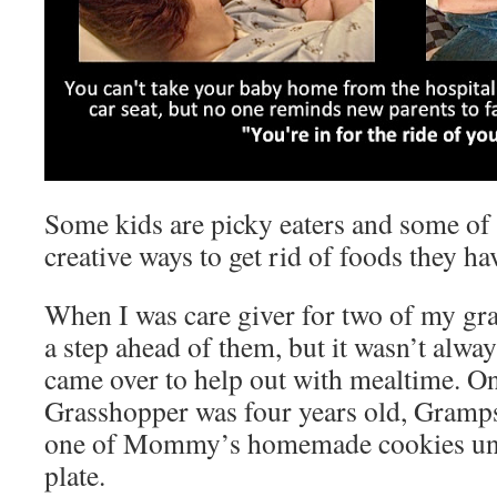
Some kids are picky eaters and some o
creative ways to get rid of foods they ha
When I was care giver for two of my gran
a step ahead of them, but it wasn’t alwa
came over to help out with mealtime. O
Grasshopper was four years old, Gramps
one of Mommy’s homemade cookies unti
plate.