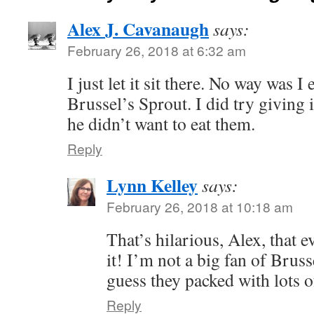
Alex J. Cavanaugh
says:
February 26, 2018 at 6:32 am
I just let it sit there. No way was I
Brussel’s Sprout. I did try giving i
he didn’t want to eat them.
Reply
Lynn Kelley
says:
February 26, 2018 at 10:18 am
That’s hilarious, Alex, that 
it! I’m not a big fan of Bruss
guess they packed with lots o
Reply