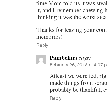
time Mom told us it was steak,
it, and I remember chewing i
thinking it was the worst stea
Thanks for leaving your co
memories!
Reply
Pambelina
says:
February 26, 2018 at 4:07 
Atleast we were fed, r
made things from scratc
probably be thankful, e
Reply