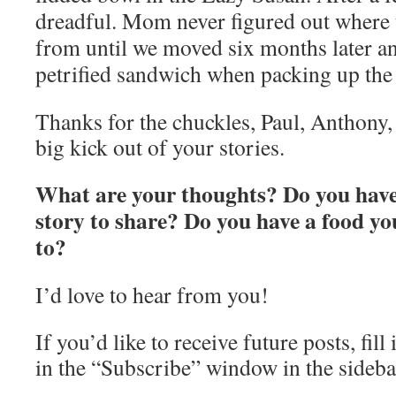
dreadful. Mom never figured out where
from until we moved six months later an
petrified sandwich when packing up th
Thanks for the chuckles, Paul, Anthony, 
big kick out of your stories.
What are your thoughts? Do you have 
story to share? Do you have a food yo
to?
I’d love to hear from you!
If you’d like to receive future posts, fil
in the “Subscribe” window in the sideba