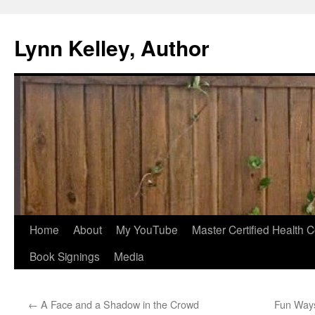
Skip
to
Lynn Kelley, Author
content
Home
About
My YouTube
Master Certified Health 
Book Signings
Media
←
A Face and a Shadow in the Crowd
Fun Ways