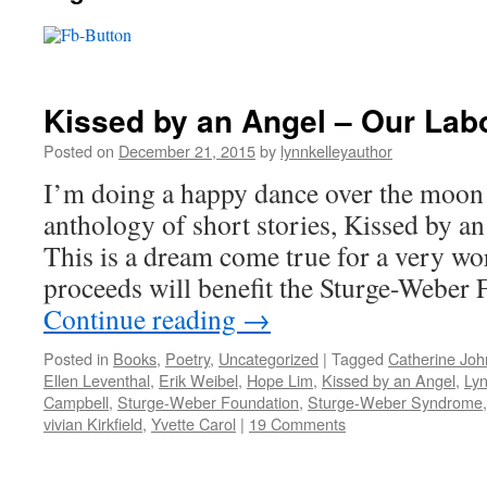
Kissed by an Angel – Our Lab
Posted on
December 21, 2015
by
lynnkelleyauthor
I’m doing a happy dance over the moon
anthology of short stories, Kissed by an 
This is a dream come true for a very wo
proceeds will benefit the Sturge-Weber
Continue reading
→
Posted in
Books
,
Poetry
,
Uncategorized
|
Tagged
Catherine Jo
Ellen Leventhal
,
Erik Weibel
,
Hope Lim
,
Kissed by an Angel
,
Lyn
Campbell
,
Sturge-Weber Foundation
,
Sturge-Weber Syndrome
vivian Kirkfield
,
Yvette Carol
|
19 Comments