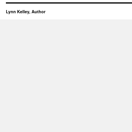
Lynn Kelley, Author