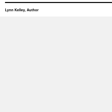
Lynn Kelley, Author