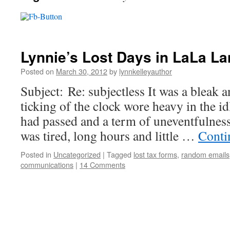
Lynnie’s Lost Days in LaLa L
Posted on
March 30, 2012
by
lynnkelleyauthor
Subject: Re: subjectless It was a bleak
ticking of the clock wore heavy in the 
had passed and a term of uneventfulnes
was tired, long hours and little …
Conti
Posted in
Uncategorized
|
Tagged
lost tax forms
,
random emails
communications
|
14 Comments