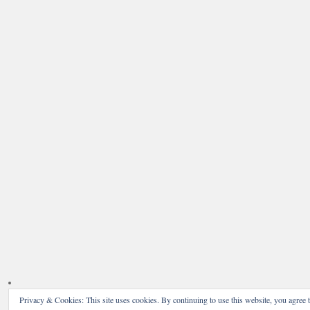
Privacy & Cookies: This site uses cookies. By continuing to use this website, you agree t