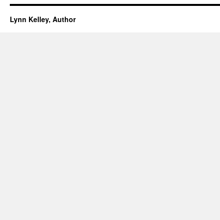
Lynn Kelley, Author