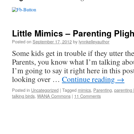
Little Mimics – Parenting Plig
Posted on
September 17, 2012
by
lynnkelleyauthor
Some kids get in trouble if they utter t
Parents, you know what I’m talking abou
I’m going to say it right here in this pos
looking over …
Continue reading
→
Posted in
Uncategorized
|
Tagged
mimics
,
Parenting
,
parenting
talking birds
,
WANA Commons
|
11 Comments