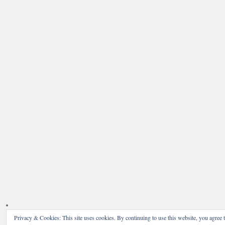
Privacy & Cookies: This site uses cookies. By continuing to use this website, you agree t