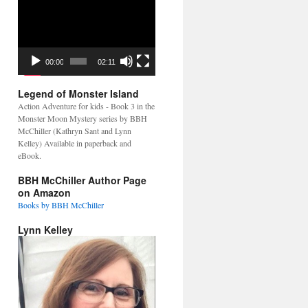
Video
Player
00:00
02:11
Legend of Monster Island
Action Adventure for kids - Book 3 in the
Monster Moon Mystery series by BBH
McChiller (Kathryn Sant and Lynn
Kelley) Available in paperback and
eBook.
BBH McChiller Author Page
on Amazon
Books by BBH McChiller
Lynn Kelley