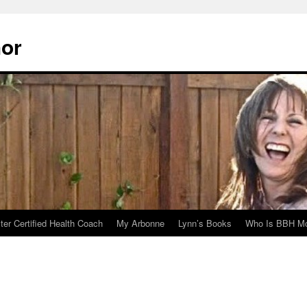
hor
er Certified Health Coach
My Arbonne
Lynn’s Books
Who Is BBH Mc