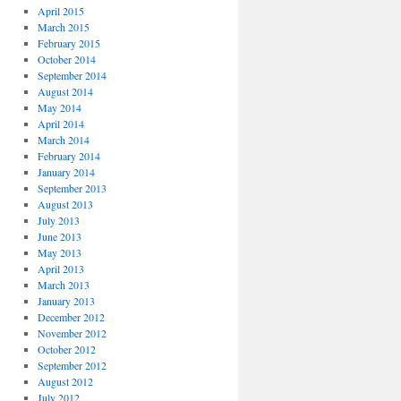
April 2015
March 2015
February 2015
October 2014
September 2014
August 2014
May 2014
April 2014
March 2014
February 2014
January 2014
September 2013
August 2013
July 2013
June 2013
May 2013
April 2013
March 2013
January 2013
December 2012
November 2012
October 2012
September 2012
August 2012
July 2012