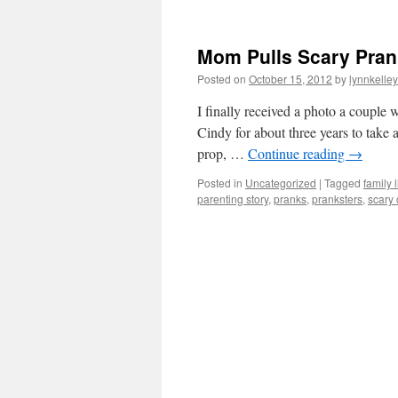
Mom Pulls Scary Prank
Posted on
October 15, 2012
by
lynnkelle
I finally received a photo a couple 
Cindy for about three years to take 
prop, …
Continue reading
→
Posted in
Uncategorized
|
Tagged
family l
parenting story
,
pranks
,
pranksters
,
scary 