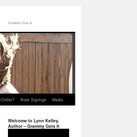
Grammy Gets It
Chiller?
Book Signings
Media
Welcome to Lynn Kelley,
Author – Grammy Gets It
Video
Player