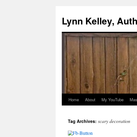
Skip
to
Lynn Kelley, Aut
content
Home
About
My YouTube
Mast
scary decoration
Tag Archives: