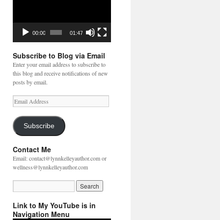
00:00
01:47
Subscribe to Blog via Email
Enter your email address to subscribe to
this blog and receive notifications of new
posts by email.
Email
Address
Subscribe
Contact Me
Email: contact@lynnkelleyauthor.com or
wellness@lynnkelleyauthor.com
Link to My YouTube is in
Navigation Menu