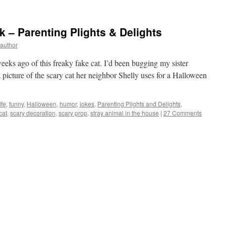
 – Parenting Plights & Delights
yauthor
weeks ago of this freaky fake cat. I’d been bugging my sister
a picture of the scary cat her neighbor Shelly uses for a Halloween
ife
,
funny
,
Halloween
,
humor
,
jokes
,
Parenting Plights and Delights
,
cat
,
scary decoration
,
scary prop
,
stray animal in the house
|
27 Comments