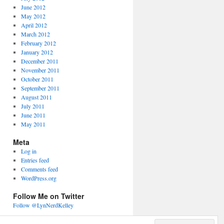
June 2012
May 2012
April 2012
March 2012
February 2012
January 2012
December 2011
November 2011
October 2011
September 2011
August 2011
July 2011
June 2011
May 2011
Meta
Log in
Entries feed
Comments feed
WordPress.org
Follow Me on Twitter
Follow @LynNerdKelley