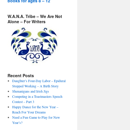
books for ages 8 – 12
W.A.N.A. Tribe – We Are Not
Alone – For Writers
Recent Posts
Daughter’s Four-Day Labor – Epidural
Stopped Working – A Birth Story
Shenanigans and Irish Jigs
Competing in a Toastmasters Speech
Contest – Part 3
Happy Dance for the New Year –
Reach For Your Dreams
Need a Fun Game to Play for New
Year’s?