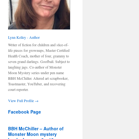
Lynn Kelley - Author
Writer of fiction for children and slice-of-
life pieces for grownups, Master Certified
Health Coach, mother of four, grammy to
seven grand darlings. Goofball. Subject to
laughing jags. Co-author of Monster
Moon Mystery series under pen name
BBH McChiller. Altered art scrapbooker,
Toastmaster, YouTuber, and recovering
court reporter.
View Full Profile →
Facebook Page
BBH McChiller – Author of
Monster Moon mystery