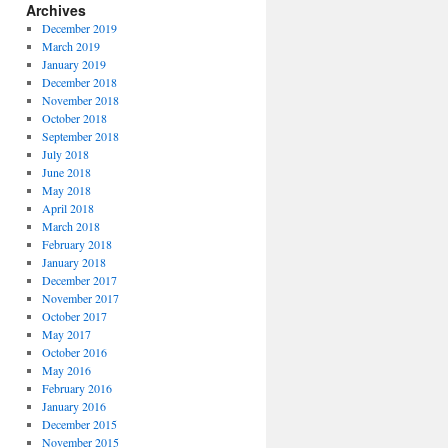
Archives
December 2019
March 2019
January 2019
December 2018
November 2018
October 2018
September 2018
July 2018
June 2018
May 2018
April 2018
March 2018
February 2018
January 2018
December 2017
November 2017
October 2017
May 2017
October 2016
May 2016
February 2016
January 2016
December 2015
November 2015