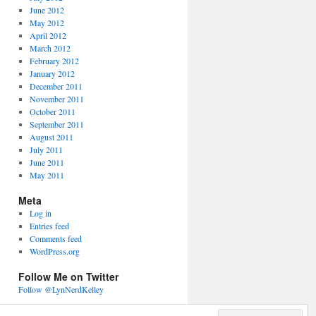
June 2012
May 2012
April 2012
March 2012
February 2012
January 2012
December 2011
November 2011
October 2011
September 2011
August 2011
July 2011
June 2011
May 2011
Meta
Log in
Entries feed
Comments feed
WordPress.org
Follow Me on Twitter
Follow @LynNerdKelley