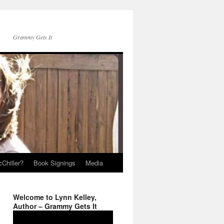
Grammy Gets It
Chiller?
Book Signings
Media
Welcome to Lynn Kelley,
Author – Grammy Gets It
Video
Player