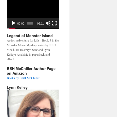
Video
Player
00:00
02:11
Legend of Monster Island
Action Adventure for kids - Book 3 in the
Monster Moon Mystery series by BBH
McChiller (Kathryn Sant and Lynn
Kelley) Available in paperback and
eBook.
BBH McChiller Author Page
on Amazon
Books by BBH McChiller
Lynn Kelley