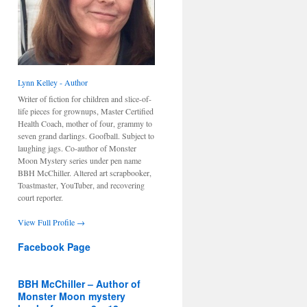
Lynn Kelley - Author
Writer of fiction for children and slice-of-
life pieces for grownups, Master Certified
Health Coach, mother of four, grammy to
seven grand darlings. Goofball. Subject to
laughing jags. Co-author of Monster
Moon Mystery series under pen name
BBH McChiller. Altered art scrapbooker,
Toastmaster, YouTuber, and recovering
court reporter.
View Full Profile →
Facebook Page
BBH McChiller – Author of
Monster Moon mystery