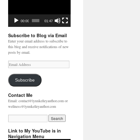
00:00
01:47
Subscribe to Blog via Email
Enter your email address to subscribe to
this blog and receive notifications of new
posts by email.
Email
Address
Subscribe
Contact Me
Email: contact@lynnkelleyauthor.com or
wellness@lynnkelleyauthor.com
Link to My YouTube is in
Navigation Menu