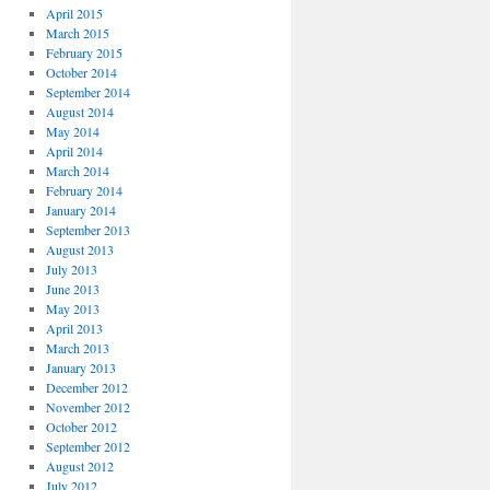
April 2015
March 2015
February 2015
October 2014
September 2014
August 2014
May 2014
April 2014
March 2014
February 2014
January 2014
September 2013
August 2013
July 2013
June 2013
May 2013
April 2013
March 2013
January 2013
December 2012
November 2012
October 2012
September 2012
August 2012
July 2012