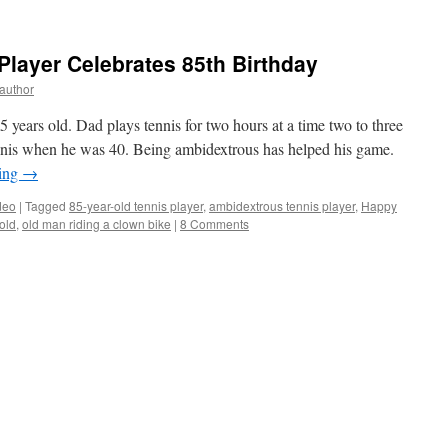
layer Celebrates 85th Birthday
yauthor
 years old. Dad plays tennis for two hours at a time two to three
nnis when he was 40. Being ambidextrous has helped his game.
ding
→
deo
|
Tagged
85-year-old tennis player
,
ambidextrous tennis player
,
Happy
 old
,
old man riding a clown bike
|
8 Comments