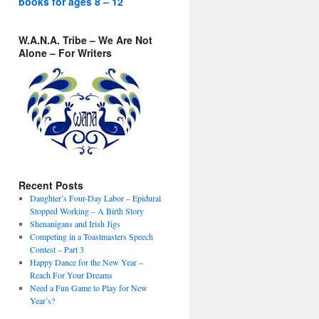
books for ages 8 – 12
W.A.N.A. Tribe – We Are Not
Alone – For Writers
Recent Posts
Daughter’s Four-Day Labor – Epidural
Stopped Working – A Birth Story
Shenanigans and Irish Jigs
Competing in a Toastmasters Speech
Contest – Part 3
Happy Dance for the New Year –
Reach For Your Dreams
Need a Fun Game to Play for New
Year’s?