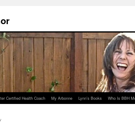
hor
er Certified Health Coach
My Arbonne
Lynn’s Books
Who Is BBH Mc
y