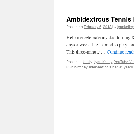
Ambidextrous Tennis P
Posted on
February 6, 2018
by
lynnkelle
Help me celebrate my dad turning 85
days a week. He learned to play te
This three-minute …
Continue rea
Posted in
family
,
Lynn Kelley
,
YouTube Vi
85th birthday
,
interview of father 84 years