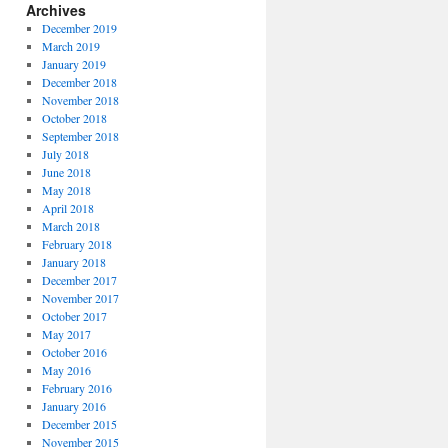
Archives
December 2019
March 2019
January 2019
December 2018
November 2018
October 2018
September 2018
July 2018
June 2018
May 2018
April 2018
March 2018
February 2018
January 2018
December 2017
November 2017
October 2017
May 2017
October 2016
May 2016
February 2016
January 2016
December 2015
November 2015