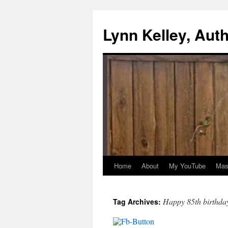
Skip
to
Lynn Kelley, Aut
content
Home
About
My YouTube
Mast
Happy 85th birthda
Tag Archives: