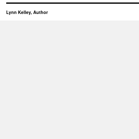
Lynn Kelley, Author