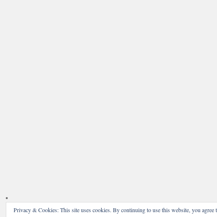
Privacy & Cookies: This site uses cookies. By continuing to use this website, you agree t