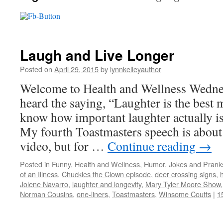
Laugh and Live Longer
Posted on
April 29, 2015
by
lynnkelleyauthor
Welcome to Health and Wellness Wedne
heard the saying, “Laughter is the best 
know how important laughter actually is
My fourth Toastmasters speech is about 
video, but for …
Continue reading
→
Posted in
Funny
,
Health and Wellness
,
Humor
,
Jokes and Prank
of an Illness
,
Chuckles the Clown episode
,
deer crossing signs
,
Jolene Navarro
,
laughter and longevity
,
Mary Tyler Moore Show
Norman Cousins
,
one-liners
,
Toastmasters
,
Winsome Coutts
|
1