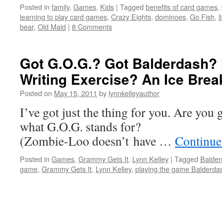
Posted in
family
,
Games
,
Kids
|
Tagged
benefits of card games
,
learning to play card games
,
Crazy Eights
,
dominoes
,
Go Fish
,
l
bear
,
Old Maid
|
8 Comments
Got G.O.G.? Got Balderdash?
Writing Exercise? An Ice Brea
Posted on
May 15, 2011
by
lynnkelleyauthor
I’ve got just the thing for you. Are y
what G.O.G. stan
(Zombie-Loo doesn’t have …
Continue
Posted in
Games
,
Grammy Gets It
,
Lynn Kelley
|
Tagged
Balder
game
,
Grammy Gets It
,
Lynn Kelley
,
playing the game Balderda