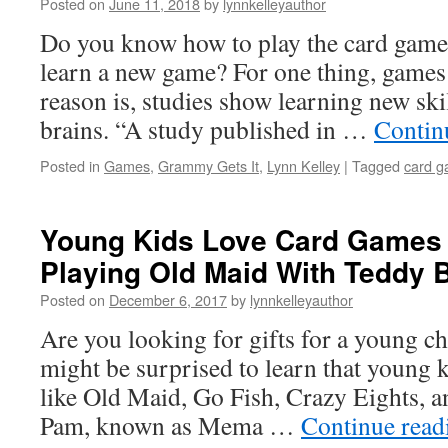
Posted on
June 11, 2018
by
lynnkelleyauthor
Do you know how to play the card gam
learn a new game? For one thing, games 
reason is, studies show learning new ski
brains. “A study published in …
Contin
Posted in
Games
,
Grammy Gets It
,
Lynn Kelley
|
Tagged
card g
Young Kids Love Card Games –
Playing Old Maid With Teddy 
Posted on
December 6, 2017
by
lynnkelleyauthor
Are you looking for gifts for a young ch
might be surprised to learn that young 
like Old Maid, Go Fish, Crazy Eights, a
Pam, known as Mema …
Continue rea