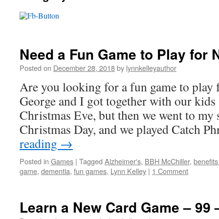
Need a Fun Game to Play for 
Posted on
December 28, 2018
by
lynnkelleyauthor
Are you looking for a fun game to play 
George and I got together with our kids
Christmas Eve, but then we went to my 
Christmas Day, and we played Catch P
reading
→
Posted in
Games
|
Tagged
Alzheimer's
,
BBH McChiller
,
benefits
game
,
dementia
,
fun games
,
Lynn Kelley
|
1 Comment
Learn a New Card Game – 99 