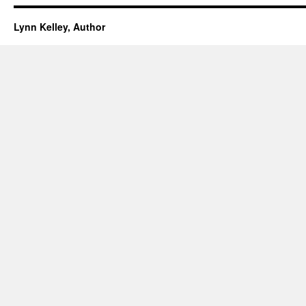
Lynn Kelley, Author