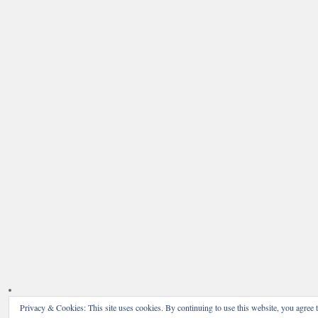
Privacy & Cookies: This site uses cookies. By continuing to use this website, you agree t