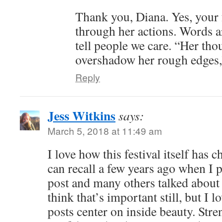
Thank you, Diana. Yes, your 
through her actions. Words a
tell people we care. “Her tho
overshadow her rough edges,”
Reply
Jess Witkins
says:
March 5, 2018 at 11:49 am
I love how this festival itself has
can recall a few years ago when I p
post and many others talked about 
think that’s important still, but I 
posts center on inside beauty. Stre