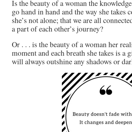
Is the beauty of a woman the knowledge
go hand in hand and the way she takes 
she’s not alone; that we are all connect
a part of each other’s journey?
Or . . . is the beauty of a woman her real
moment and each breath she takes is a gif
will always outshine any shadows or dar