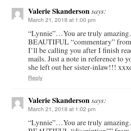
Valerie Skanderson
says:
March 21, 2018 at 1:00 pm
“Lynnie”…You are truly amazin
BEAUTIFUL “commentary” from a
I’ll be calling you after I finish r
mails. Just a note in reference 
she left out her sister-inlaw!!! xx
Reply
Valerie Skanderson
says:
March 21, 2018 at 1:02 pm
“Lynnie”…You are truly amazin
BEAUTIFUL “discription”” fro