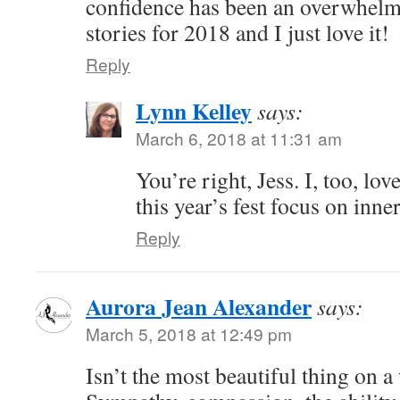
confidence has been an overwhelm
stories for 2018 and I just love it!
Reply
Lynn Kelley
says:
March 6, 2018 at 11:31 am
You’re right, Jess. I, too, lo
this year’s fest focus on inn
Reply
Aurora Jean Alexander
says:
March 5, 2018 at 12:49 pm
Isn’t the most beautiful thing on 