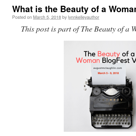
What is the Beauty of a Wo
Posted on
March 5, 2018
by
lynnkelleyauthor
This post is part of The Beauty of a