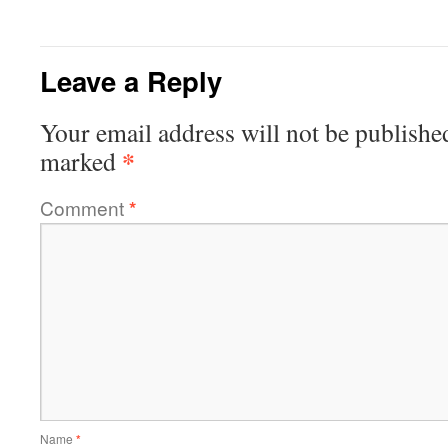
Leave a Reply
Your email address will not be publishe
*
marked
Comment
*
Name
*