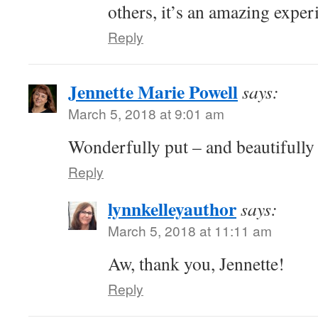
others, it’s an amazing exper
Reply
Jennette Marie Powell
says:
March 5, 2018 at 9:01 am
Wonderfully put – and beautifully
Reply
lynnkelleyauthor
says:
March 5, 2018 at 11:11 am
Aw, thank you, Jennette!
Reply