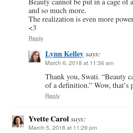
Beauty cannot be put in a cage of a d
and so much more.
The realization is even more power
<3
Reply
Lynn Kelley
says:
March 6, 2018 at 11:36 am
Thank you, Swati. “Beauty ca
of a definition.” Wow, that’s
Reply
Yvette Carol
says:
March 5, 2018 at 11:29 pm