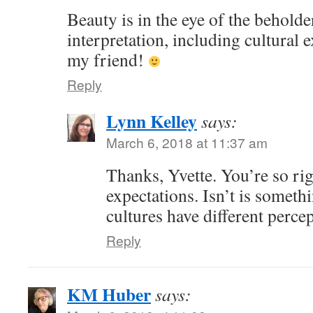
Beauty is in the eye of the beholde
interpretation, including cultural 
my friend!
Reply
Lynn Kelley
says:
March 6, 2018 at 11:37 am
Thanks, Yvette. You’re so rig
expectations. Isn’t is someth
cultures have different perce
Reply
KM Huber
says: