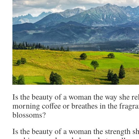
Is the beauty of a woman the way she re
morning coffee or breathes in the fragr
blossoms?
Is the beauty of a woman the strength sh