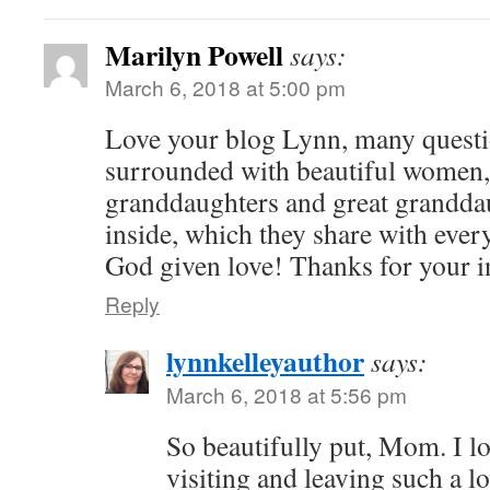
Marilyn Powell
says:
March 6, 2018 at 5:00 pm
Love your blog Lynn, many questi
surrounded with beautiful women,
granddaughters and great grandda
inside, which they share with ever
God given love! Thanks for your i
Reply
lynnkelleyauthor
says:
March 6, 2018 at 5:56 pm
So beautifully put, Mom. I l
visiting and leaving such a 