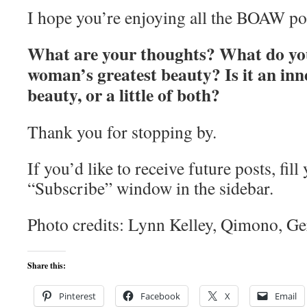
I hope you’re enjoying all the BOAW po
What are your thoughts? What do you
woman’s greatest beauty? Is it an inn
beauty, or a little of both?
Thank you for stopping by.
If you’d like to receive future posts, fill
“Subscribe” window in the sidebar.
Photo credits: Lynn Kelley, Qimono, Ge
Share this:
Pinterest
Facebook
X
Email