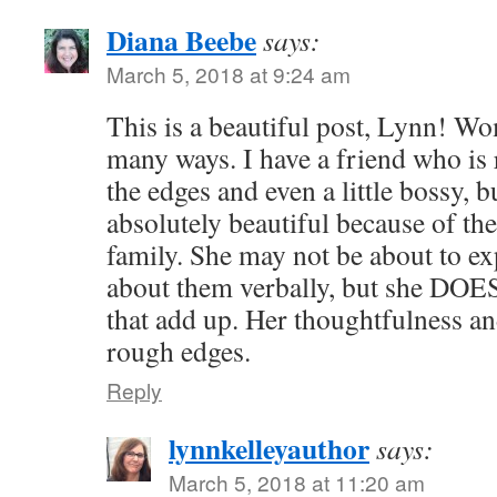
Diana Beebe
says:
March 5, 2018 at 9:24 am
This is a beautiful post, Lynn! Wo
many ways. I have a friend who is
the edges and even a little bossy, b
absolutely beautiful because of th
family. She may not be about to ex
about them verbally, but she DOE
that add up. Her thoughtfulness a
rough edges.
Reply
lynnkelleyauthor
says:
March 5, 2018 at 11:20 am