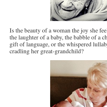
Is the beauty of a woman the joy she fee
the laughter of a baby, the babble of a c
gift of language, or the whispered lull
cradling her great-grandchild?