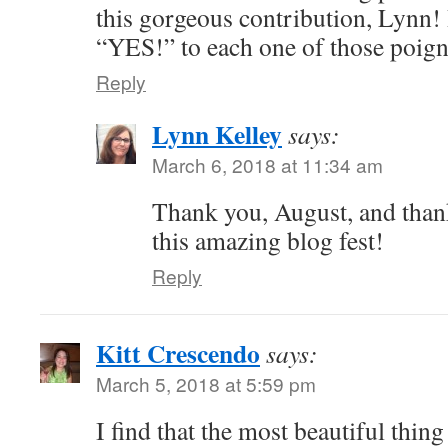
this gorgeous contribution, Lynn! 
“YES!” to each one of those poign
Reply
Lynn Kelley
says:
March 6, 2018 at 11:34 am
Thank you, August, and than
this amazing blog fest!
Reply
Kitt Crescendo
says:
March 5, 2018 at 5:59 pm
I find that the most beautiful thing