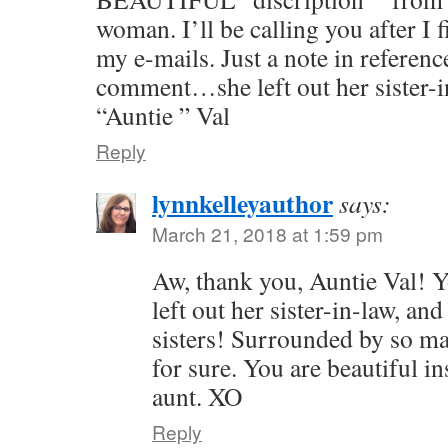
woman. I’ll be calling you after I 
my e-mails. Just a note in referen
comment…she left out her sister-
“Auntie ” Val
Reply
lynnkelleyauthor
says:
March 21, 2018 at 1:59 pm
Aw, thank you, Auntie Val! 
left out her sister-in-law, and
sisters! Surrounded by so m
for sure. You are beautiful i
aunt. XO
Reply