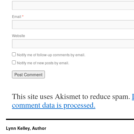
Email
*
Website
Notify me of follow-up comments by email.
Notify me of new posts by email.
This site uses Akismet to reduce spam.
comment data is processed.
Lynn Kelley, Author