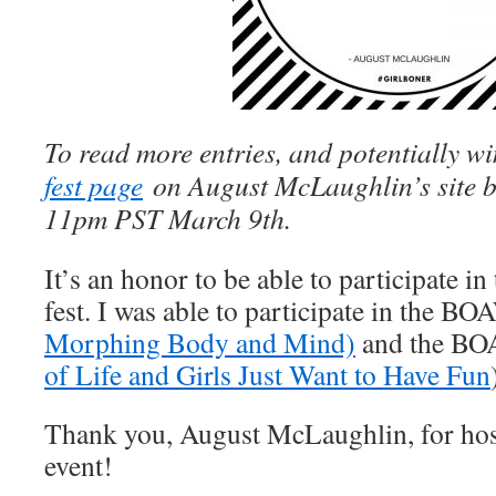
To read more entries, and potentially win
fest page
on August McLaughlin’s site 
11pm PST March 9th.
It’s an honor to be able to participate 
fest. I was able to participate in the B
Morphing Body and Mind)
and the BOA
of Life and Girls Just Want to Have Fun
Thank you, August McLaughlin, for hos
event!