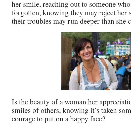
her smile, reaching out to someone who
forgotten, knowing they may reject her s
their troubles may run deeper than she 
Is the beauty of a woman her appreciatio
smiles of others, knowing it’s taken so
courage to put on a happy face?