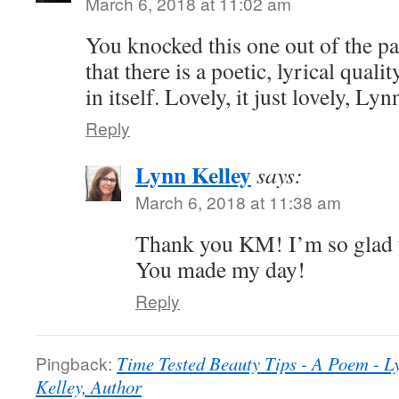
March 6, 2018 at 11:02 am
You knocked this one out of the p
that there is a poetic, lyrical quali
in itself. Lovely, it just lovely, Lyn
Reply
Lynn Kelley
says:
March 6, 2018 at 11:38 am
Thank you KM! I’m so glad y
You made my day!
Reply
Pingback:
Time Tested Beauty Tips - A Poem - L
Kelley, Author