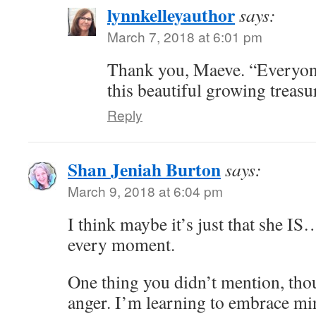
lynnkelleyauthor
says:
March 7, 2018 at 6:01 pm
Thank you, Maeve. “Everyone
this beautiful growing treasur
Reply
Shan Jeniah Burton
says:
March 9, 2018 at 6:04 pm
I think maybe it’s just that she IS
every moment.
One thing you didn’t mention, tho
anger. I’m learning to embrace min