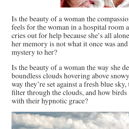
Is the beauty of a woman the compassi
feels for the woman in a hospital room 
cries out for help because she’s all alon
her memory is not what it once was and t
mystery to her?
Is the beauty of a woman the way she del
boundless clouds hovering above snowy
way they’re set against a fresh blue sky
filter through the clouds, and how birds 
with their hypnotic grace?