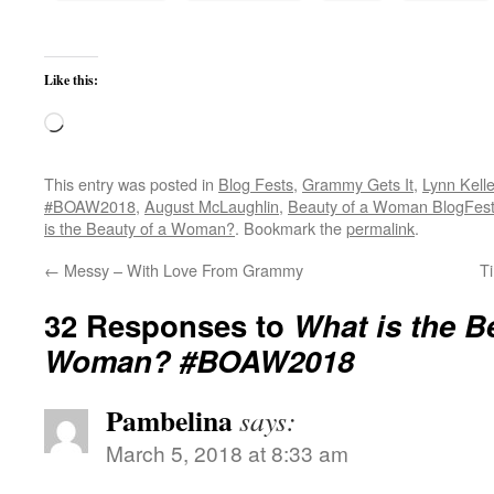
Like this:
Loading…
This entry was posted in
Blog Fests
,
Grammy Gets It
,
Lynn Kell
#BOAW2018
,
August McLaughlin
,
Beauty of a Woman BlogFes
is the Beauty of a Woman?
. Bookmark the
permalink
.
←
Messy – With Love From Grammy
T
32 Responses to
What is the B
Woman? #BOAW2018
Pambelina
says:
March 5, 2018 at 8:33 am