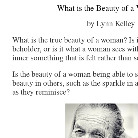
What is the Beauty of 
by Lynn Kelley
What is the true beauty of a woman? Is it
beholder, or is it what a woman sees wit
inner something that is felt rather than 
Is the beauty of a woman being able to s
beauty in others, such as the sparkle in 
as they reminisce?