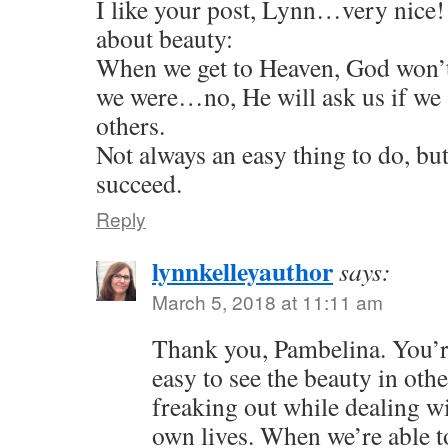
I like your post, Lynn…very nice!
about beauty:
When we get to Heaven, God won’t
we were…no, He will ask us if we 
others.
Not always an easy thing to do, bu
succeed.
Reply
lynnkelleyauthor
says:
March 5, 2018 at 11:11 am
Thank you, Pambelina. You’re 
easy to see the beauty in othe
freaking out while dealing w
own lives. When we’re able to