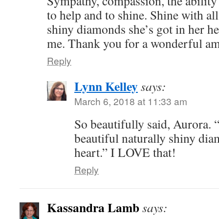
Sympathy, compassion, the ability 
to help and to shine. Shine with all
shiny diamonds she’s got in her hea
me. Thank you for a wonderful am
Reply
Lynn Kelley
says:
March 6, 2018 at 11:33 am
So beautifully said, Aurora. 
beautiful naturally shiny dia
heart.” I LOVE that!
Reply
Kassandra Lamb
says: