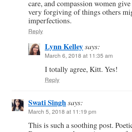
care, and compassion women give t
very forgiving of things others mig
imperfections.
Reply
Lynn Kelley
says:
March 6, 2018 at 11:35 am
I totally agree, Kitt. Yes!
Reply
Swati Singh
says:
March 5, 2018 at 11:19 pm
This is such a soothing post. Poetica