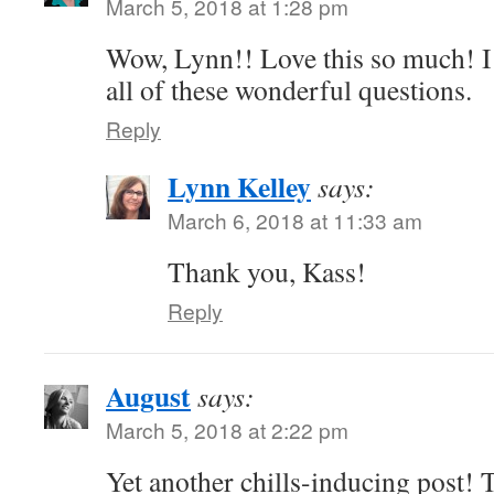
March 5, 2018 at 1:28 pm
Wow, Lynn!! Love this so much! I 
all of these wonderful questions.
Reply
Lynn Kelley
says:
March 6, 2018 at 11:33 am
Thank you, Kass!
Reply
August
says:
March 5, 2018 at 2:22 pm
Yet another chills-inducing post!