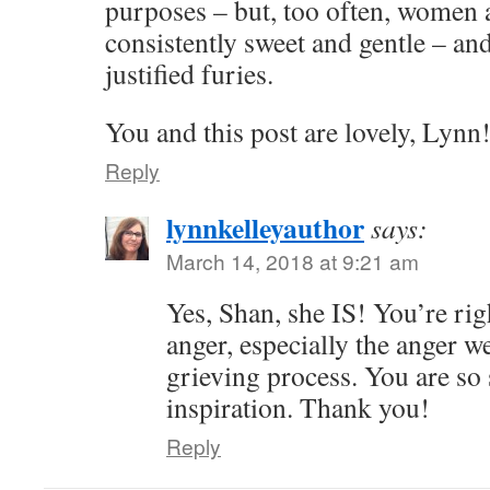
purposes – but, too often, women 
consistently sweet and gentle – and
justified furies.
You and this post are lovely, Lynn
Reply
lynnkelleyauthor
says:
March 14, 2018 at 9:21 am
Yes, Shan, she IS! You’re rig
anger, especially the anger we
grieving process. You are so
inspiration. Thank you!
Reply