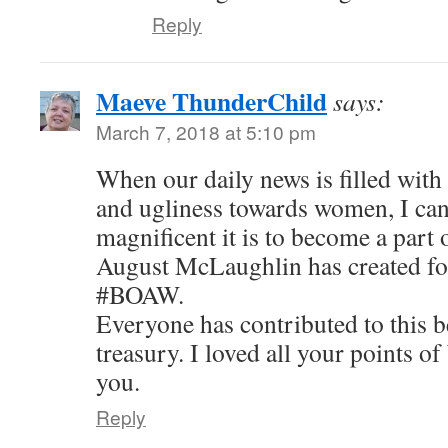
Reply
Maeve ThunderChild
says:
March 7, 2018 at 5:10 pm
When our daily news is filled with
and ugliness towards women, I can
magnificent it is to become a part 
August McLaughlin has created for
#BOAW.
Everyone has contributed to this 
treasury. I loved all your points o
you.
Reply