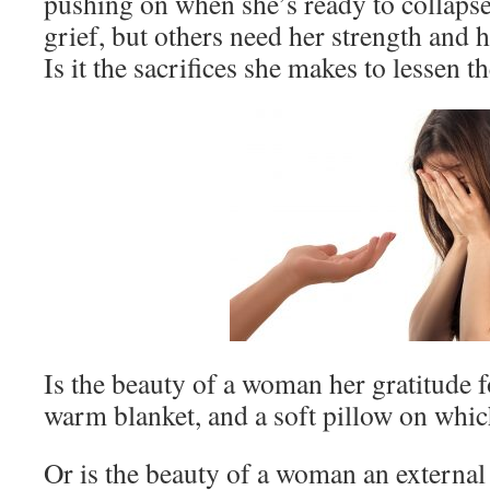
pushing on when she’s ready to collapse
grief, but others need her strength and
Is it the sacrifices she makes to lessen 
Is the beauty of a woman her gratitude f
warm blanket, and a soft pillow on whic
Or is the beauty of a woman an externa