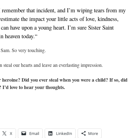
n I remember that incident, and I’m wiping tears from my
estimate the impact your little acts of love, kindness,
 can have upon a young heart. I’m sure Sister Saint
in heaven today.
“
t Sam. So very touching.
 steal our hearts and leave an everlasting impression.
heroine? Did you ever steal when you were a child? If so, did
 I’d love to hear your thoughts.
X
Email
LinkedIn
More