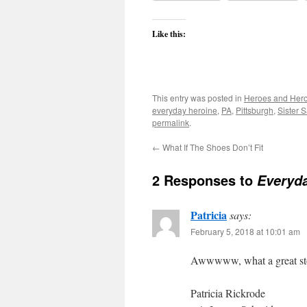
Like this:
This entry was posted in
Heroes and Her
everyday heroine
,
PA
,
Pittsburgh
,
Sister 
permalink
.
←
What If The Shoes Don’t Fit
2 Responses to
Everyd
Patricia
says:
February 5, 2018 at 10:01 am
Awwwww, what a great stor
Patricia Rickrode