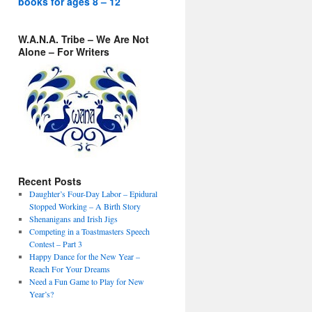
books for ages 8 – 12
W.A.N.A. Tribe – We Are Not
Alone – For Writers
Recent Posts
Daughter’s Four-Day Labor – Epidural
Stopped Working – A Birth Story
Shenanigans and Irish Jigs
Competing in a Toastmasters Speech
Contest – Part 3
Happy Dance for the New Year –
Reach For Your Dreams
Need a Fun Game to Play for New
Year’s?