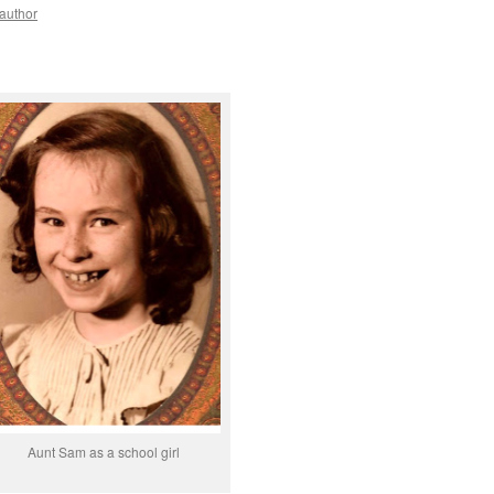
yauthor
Aunt Sam as a school girl