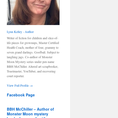
Lynn Kelley - Author
Writer of fiction for children and slice-of-
life pieces for grownups, Master Certified
Health Coach, mother of four, grammy to
seven grand darlings. Goofball. Subject to
laughing jags. Co-author of Monster
Moon Mystery series under pen name
BBH McChiller. Altered art scrapbooker,
Toastmaster, YouTuber, and recovering
court reporter.
View Full Profile →
Facebook Page
BBH McChiller – Author of
Monster Moon mystery