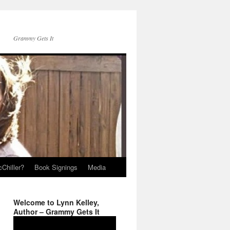
Grammy Gets It
Chiller?
Book Signings
Media
Welcome to Lynn Kelley,
Author – Grammy Gets It
Video
Player