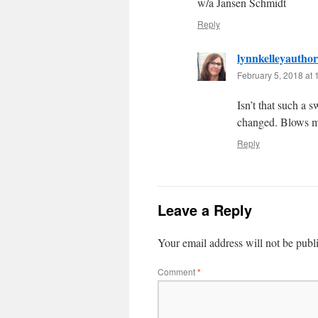
w/a Jansen Schmidt
Reply
lynnkelleyauthor
February 5, 2018 at
Isn’t that such a 
changed. Blows 
Reply
Leave a Reply
Your email address will not be publ
Comment
*