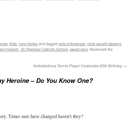
oines
,
Kids
,
Lynn Kelley
and tagged
acts of kindness
,
child caught stealing
,
Saint Hubert - St. Raphael Catholic School
,
sweet story
. Bookmark the
Ambidextrous Tennis Player Celebrates 85th Birthday
→
ay Heroine – Do You Know One?
y. Times sure have changed haven’t they?