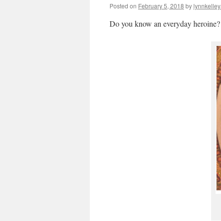
Posted on
February 5, 2018
by
lynnkelle
Do you know an everyday heroine?