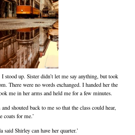
 stood up. Sister didn’t let me say anything, but took
oom. There were no words exchanged. I handed her the
 took me in her arms and held me for a few minutes.
 and shouted back to me so that the class could hear,
he coats for me.’
a said Shirley can have her quarter.’