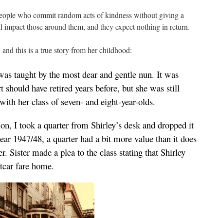
eople who commit random acts of kindness without giving a
ll impact those around them, and they expect nothing in return.
nd this is a true story from her childhood:
was taught by the most dear and gentle nun. It was
t should have retired years before, but she was still
with her class of seven- and eight-year-olds.
on, I took a quarter from Shirley’s desk and dropped it
ear 1947/48, a quarter had a bit more value than it does
r. Sister made a plea to the class stating that Shirley
eetcar fare home.