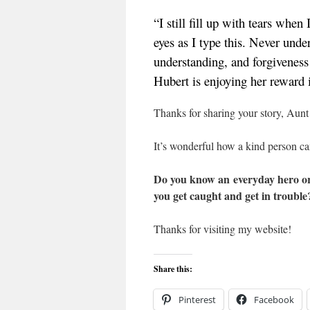
“I still fill up with tears whe
eyes as I type this. Never under
understanding, and forgiveness
Hubert is enjoying her reward 
Thanks for sharing your story, Aun
It’s wonderful how a kind person can
Do you know an everyday hero or 
you get caught and get in trouble?
Thanks for visiting my website!
Share this:
Pinterest
Facebook