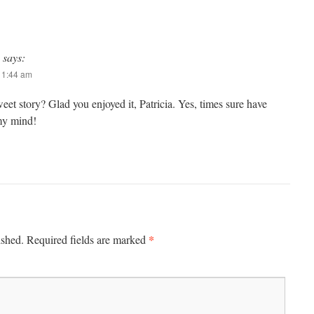
says:
 11:44 am
sweet story? Glad you enjoyed it, Patricia. Yes, times sure have
my mind!
*
ished.
Required fields are marked