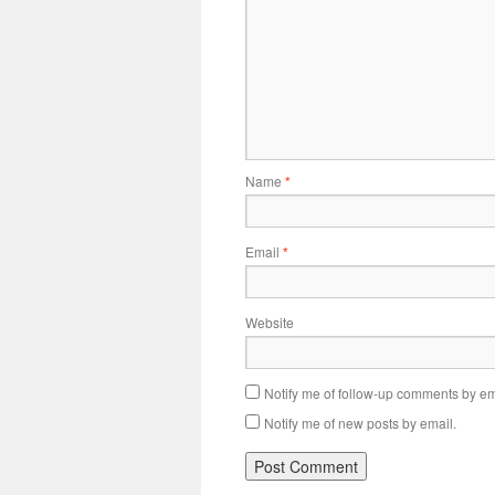
Name
*
Email
*
Website
Notify me of follow-up comments by em
Notify me of new posts by email.