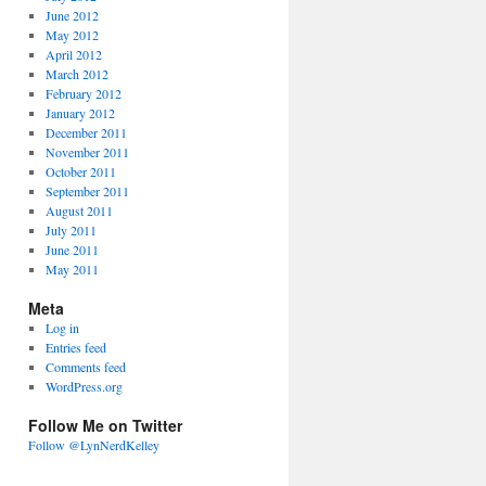
June 2012
May 2012
April 2012
March 2012
February 2012
January 2012
December 2011
November 2011
October 2011
September 2011
August 2011
July 2011
June 2011
May 2011
Meta
Log in
Entries feed
Comments feed
WordPress.org
Follow Me on Twitter
Follow @LynNerdKelley