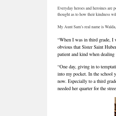
Everyday heroes and heroines are p
thought as to how their kindness wi
My Aunt Sam’s real name is Walda, a
“When I was in third grade, I 
obvious that Sister Saint Huber
patient and kind when dealing 
“One day, giving in to temptati
into my pocket. In the school y
now. Especially to a third grade
needed her quarter for the str