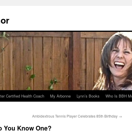
hor
er Certified Health Coach
My Arbonne
Lynn’s Books
Who Is BBH Mc
Ambidextrous Tennis Player Celebrates 85th Birthday
→
Do You Know One?