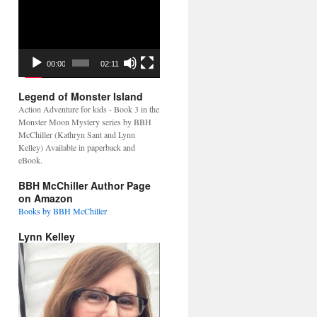
Video
Player
00:00
02:11
Legend of Monster Island
Action Adventure for kids - Book 3 in the
Monster Moon Mystery series by BBH
McChiller (Kathryn Sant and Lynn
Kelley) Available in paperback and
eBook.
BBH McChiller Author Page
on Amazon
Books by BBH McChiller
Lynn Kelley