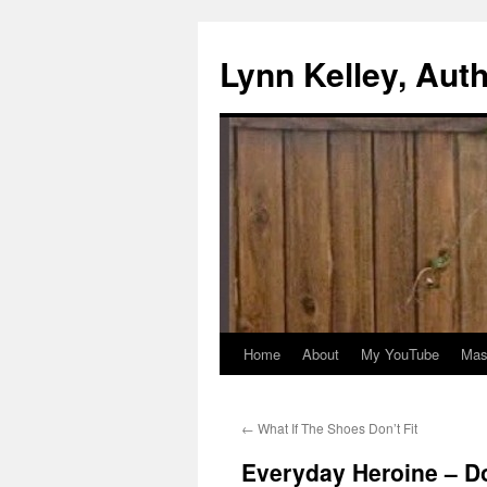
Skip
to
Lynn Kelley, Aut
content
Home
About
My YouTube
Mast
←
What If The Shoes Don’t Fit
Everyday Heroine – 