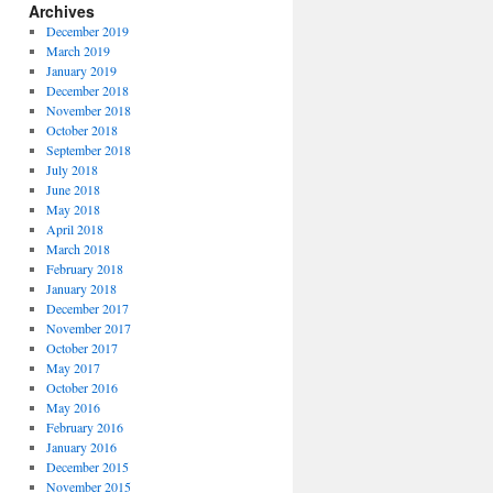
Archives
December 2019
March 2019
January 2019
December 2018
November 2018
October 2018
September 2018
July 2018
June 2018
May 2018
April 2018
March 2018
February 2018
January 2018
December 2017
November 2017
October 2017
May 2017
October 2016
May 2016
February 2016
January 2016
December 2015
November 2015