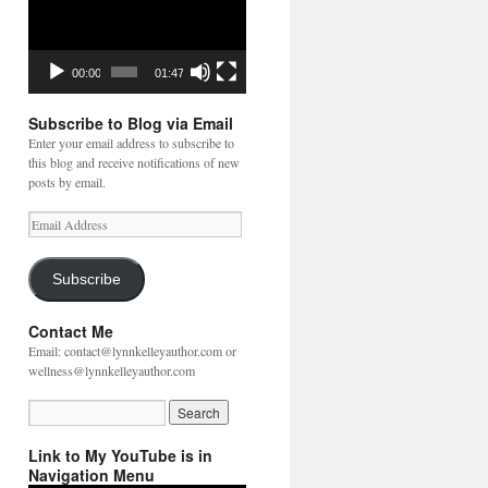
00:00
01:47
Subscribe to Blog via Email
Enter your email address to subscribe to
this blog and receive notifications of new
posts by email.
Email
Address
Subscribe
Contact Me
Email: contact@lynnkelleyauthor.com or
wellness@lynnkelleyauthor.com
Link to My YouTube is in
Navigation Menu