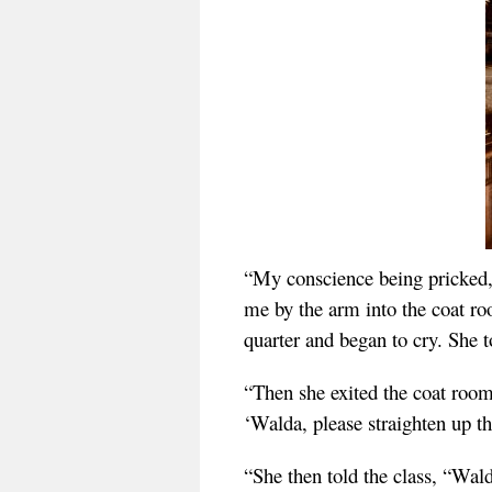
“My conscience being pricked, I
me by the arm into the coat r
quarter and began to cry. She
“Then she exited the coat room
‘Walda, please straighten up t
“She then told the class, “Wald