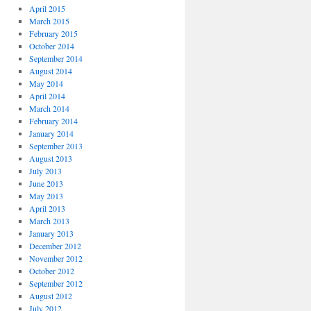
April 2015
March 2015
February 2015
October 2014
September 2014
August 2014
May 2014
April 2014
March 2014
February 2014
January 2014
September 2013
August 2013
July 2013
June 2013
May 2013
April 2013
March 2013
January 2013
December 2012
November 2012
October 2012
September 2012
August 2012
July 2012