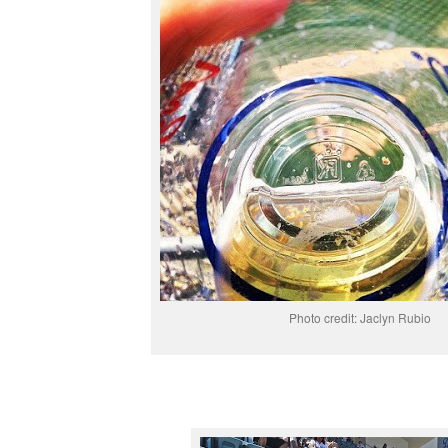
Photo credit: Jaclyn Rubio