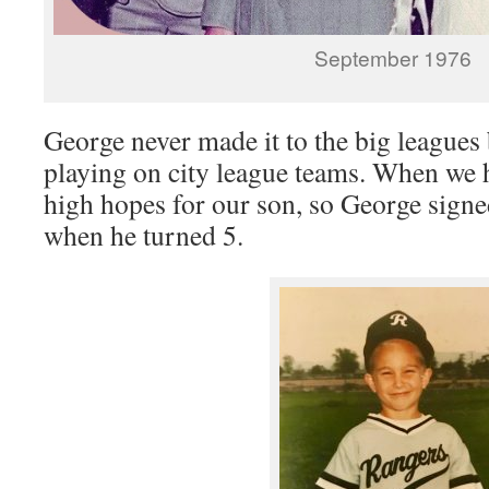
September 1976
George never made it to the big leagues
playing on city league teams. When we 
high hopes for our son, so George signe
when he turned 5.