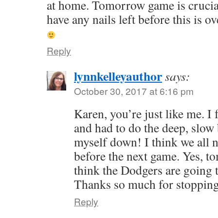
at home. Tomorrow game is crucial.
have any nails left before this is o
Reply
lynnkelleyauthor
says:
October 30, 2017 at 6:16 pm
Karen, you’re just like me. I 
and had to do the deep, slow
myself down! I think we all 
before the next game. Yes, to
think the Dodgers are going t
Thanks so much for stopping
Reply