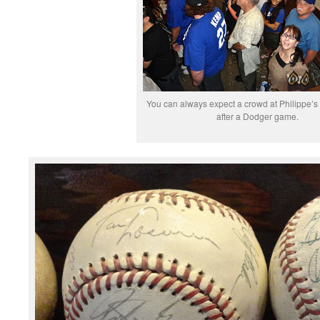
You can always expect a crowd at Philippe’s
after a Dodger game.