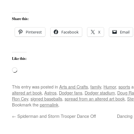
Share this:
Pinterest
Facebook
X
Email
Like this:
Loading…
This entry was posted in
Arts and Crafts
,
family
,
Humor
,
sports
a
altered art book
,
Astros
,
Dodger fans
,
Dodger stadium
,
Doug Ra
Ron Cey
,
signed baseballs
,
spread from an altered art book
,
Ste
Bookmark the
permalink
.
←
Spiderman and Storm Trooper Dance Off
Dancing 