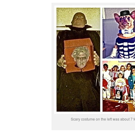
Scary costume on the left was about 7 fe