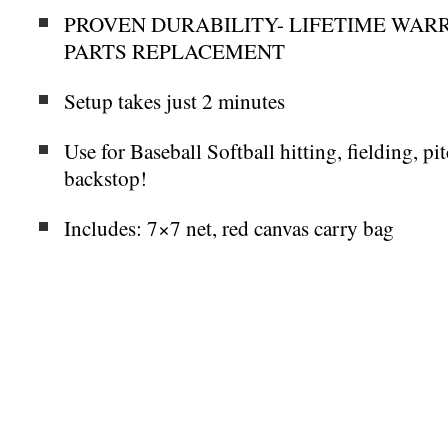
PROVEN DURABILITY- LIFETIME WARR
PARTS REPLACEMENT
Setup takes just 2 minutes
Use for Baseball Softball hitting, fielding, pit
backstop!
Includes: 7×7 net, red canvas carry bag