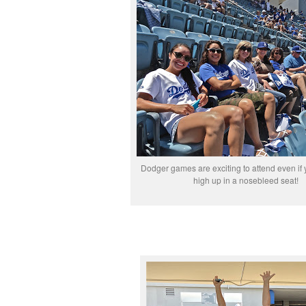
Dodger games are exciting to attend even if y
high up in a nosebleed seat!