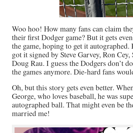
Woo hoo! How many fans can claim they 
their first Dodger game? But it gets even
the game, hoping to get it autographed.
got it signed by Steve Garvey, Ron Cey, 
Doug Rau. I guess the Dodgers don’t do 
the games anymore. Die-hard fans would 
Oh, but this story gets even better. Wh
George, who loves baseball, he was supe
autographed ball. That might even be th
married me!