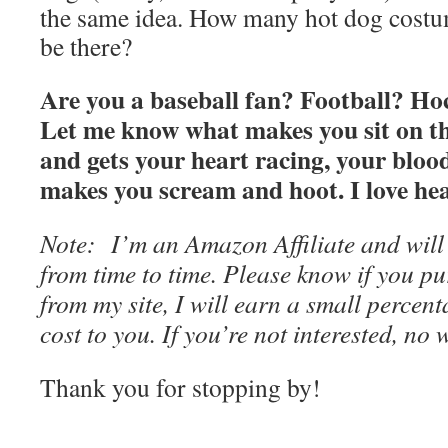
the same idea. How many hot dog costu
be there?
Are you a baseball fan? Football? Ho
Let me know what makes you sit on th
and gets your heart racing, your blo
makes you scream and hoot. I love he
Note: I’m an Amazon Affiliate and will
from time to time. Please know if you pu
from my site, I will earn a small perce
cost to you. If you’re not interested, no
Thank you for stopping by!