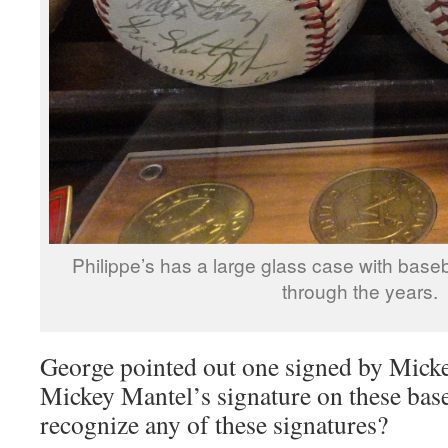
Philippe’s has a large glass case with base
through the years.
George pointed out one signed by Micke
Mickey Mantel’s signature on these bas
recognize any of these signatures?