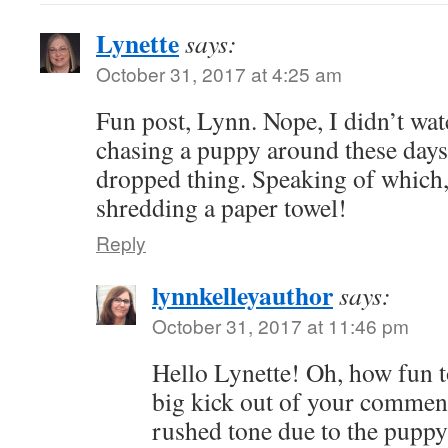
Lynette
says:
October 31, 2017 at 4:25 am
Fun post, Lynn. Nope, I didn’t wa
chasing a puppy around these days
dropped thing. Speaking of which,
shredding a paper towel!
Reply
lynnkelleyauthor
says:
October 31, 2017 at 11:46 pm
Hello Lynette! Oh, how fun t
big kick out of your comment
rushed tone due to the pupp