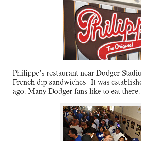
Philippe’s restaurant near Dodger Stadi
French dip sandwiches. It was establish
ago. Many Dodger fans like to eat there.