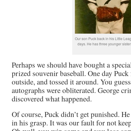
Our son Puck back in his Little Lea
days. He has three younger sister
Perhaps we should have bought a special
prized souvenir baseball. One day Puck f
outside, and tossed it around. You guess
autographs were obliterated. George cr
discovered what happened.
Of course, Puck didn’t get punished. He
in his grasp. It was our fault for not keep