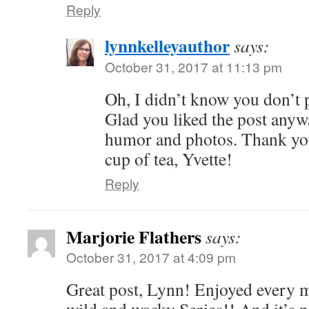
Reply
lynnkelleyauthor
says:
October 31, 2017 at 11:13 pm
Oh, I didn’t know you don’t 
Glad you liked the post anywa
humor and photos. Thank you
cup of tea, Yvette!
Reply
Marjorie Flathers
says:
October 31, 2017 at 4:09 pm
Great post, Lynn! Enjoyed every mi