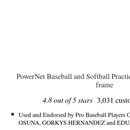
PowerNet Baseball and Softball Practi
frame
4.8 out of 5 stars
3,031 custo
Used and Endorsed by Pro Baseball Play
OSUNA, GORKYS HERNANDEZ and ED