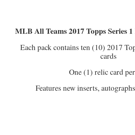
MLB All Teams 2017 Topps Series 1 
Each pack contains ten (10) 2017 Top
cards
One (1) relic card pe
Features new inserts, autographs