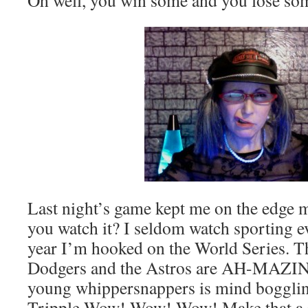
Oh well, you win some and you lose so
Last night’s game kept me on the edge m
you watch it? I seldom watch sporting ev
year I’m hooked on the World Series. Th
Dodgers and the Astros are AH-MAZING
young whippersnappers is mind boggling
Tripple Wow! Wow! Wow! Make that 