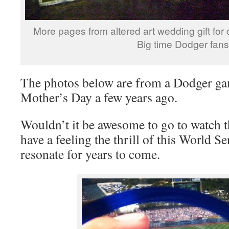
More pages from altered art wedding gift for
Big time Dodger fans
The photos below are from a Dodger ga
Mother’s Day a few years ago.
Wouldn’t it be awesome to go to watch t
have a feeling the thrill of this World Se
resonate for years to come.