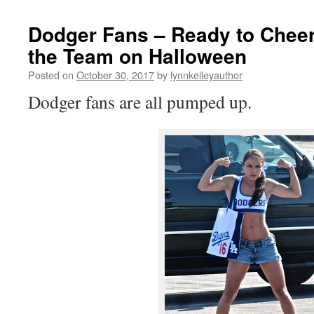
Dodger Fans – Ready to Chee
the Team on Halloween
Posted on
October 30, 2017
by
lynnkelleyauthor
Dodger fans are all pumped up.