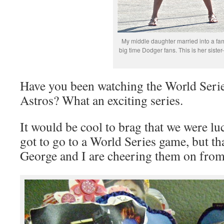
My middle daughter married into a fam
big time Dodger fans. This is her sister-
Have you been watching the World Seri
Astros? What an exciting series.
It would be cool to brag that we were l
got to go to a World Series game, but tha
George and I are cheering them on fro