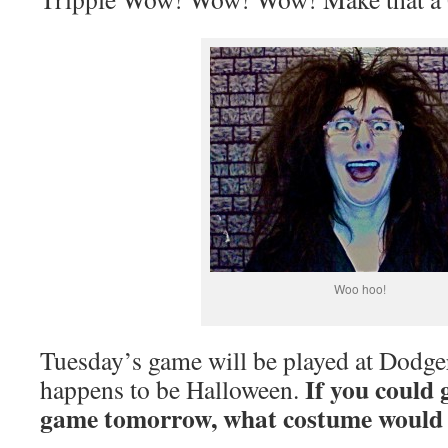
Woo hoo!
Tuesday’s game will be played at Dodge
If you could 
happens to be Halloween.
game tomorrow, what costume would