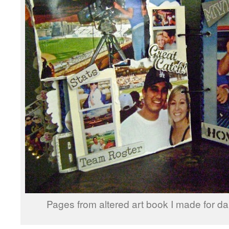
Pages from altered art book I made for da