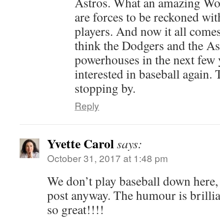
Astros. What an amazing Wor
are forces to be reckoned with
players. And now it all come
think the Dodgers and the As
powerhouses in the next few 
interested in baseball again
stopping by.
Reply
Yvette Carol
says:
October 31, 2017 at 1:48 pm
We don’t play baseball down here,
post anyway. The humour is brilli
so great!!!!