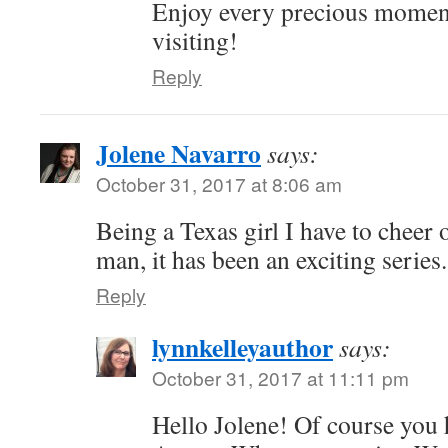
Enjoy every precious momen
visiting!
Reply
Jolene Navarro
says:
October 31, 2017 at 8:06 am
Being a Texas girl I have to cheer
man, it has been an exciting series.
Reply
lynnkelleyauthor
says:
October 31, 2017 at 11:11 pm
Hello Jolene! Of course you 