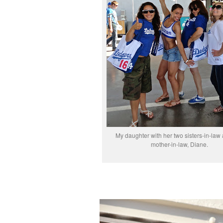
My daughter with her two sisters-in-law
mother-in-law, Diane.