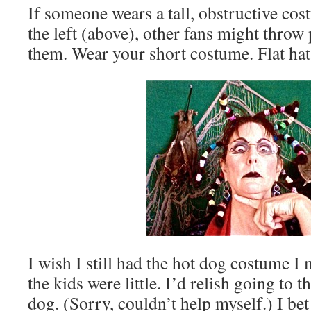
If someone wears a tall, obstructive cos
the left (above), other fans might throw
them. Wear your short costume. Flat hat
I wish I still had the hot dog costume 
the kids were little. I’d relish going to
dog. (Sorry, couldn’t help myself.) I bet