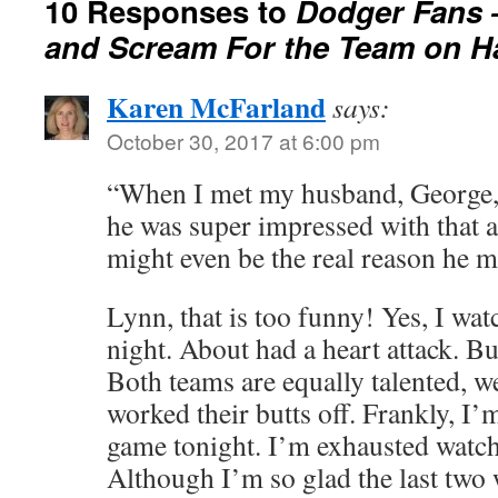
10 Responses to
Dodger Fans 
and Scream For the Team on H
Karen McFarland
says:
October 30, 2017 at 6:00 pm
“When I met my husband, George, 
he was super impressed with that 
might even be the real reason he 
Lynn, that is too funny! Yes, I wat
night. About had a heart attack. B
Both teams are equally talented, w
worked their butts off. Frankly, I’
game tonight. I’m exhausted watch
Although I’m so glad the last two 