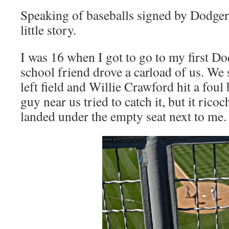
Speaking of baseballs signed by Dodgers,
little story.
I was 16 when I got to go to my first D
school friend drove a carload of us. We s
left field and Willie Crawford hit a foul
guy near us tried to catch it, but it rico
landed under the empty seat next to me.