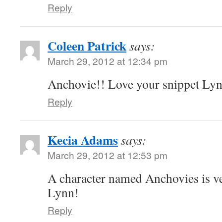
Reply
Coleen Patrick
says:
March 29, 2012 at 12:34 pm
Anchovie!! Love your snippet Ly
Reply
Kecia Adams
says:
March 29, 2012 at 12:53 pm
A character named Anchovies is ve
Lynn!
Reply