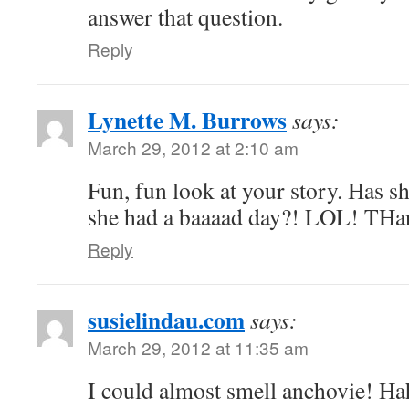
answer that question.
Reply
Lynette M. Burrows
says:
March 29, 2012 at 2:10 am
Fun, fun look at your story. Has s
she had a baaaad day?! LOL! THan
Reply
susielindau.com
says:
March 29, 2012 at 11:35 am
I could almost smell anchovie! Ha