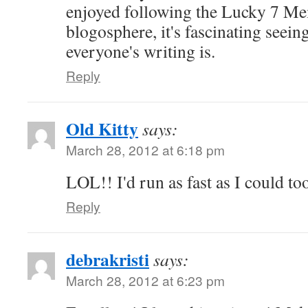
enjoyed following the Lucky 7 M
blogosphere, it's fascinating seein
everyone's writing is.
Reply
Old Kitty
says:
March 28, 2012 at 6:18 pm
LOL!! I'd run as fast as I could to
Reply
debrakristi
says:
March 28, 2012 at 6:23 pm