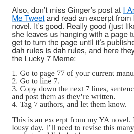
Also, don’t miss Ginger’s post
at
I 
Me Tweet
and read an excerpt from 
novel. It’s good. Really good (just li
she leaves us hanging with a page tu
get to turn the page until it’s publishe
dah rules is dah rules, and here they
the Lucky 7 Meme:
1. Go to page 77 of your current man
2. Go to line 7.
3. Copy down the next 7 lines, sentenc
and post them as they’re written.
4. Tag 7 authors, and let them know.
This is an excerpt from my YA novel. L
lousy day. I’ll need to revise this many