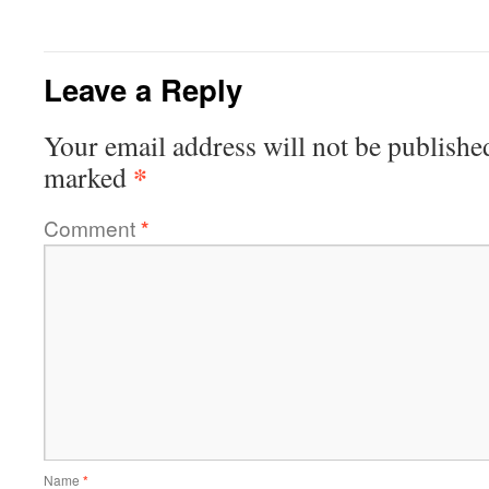
Leave a Reply
Your email address will not be publishe
*
marked
Comment
*
Name
*