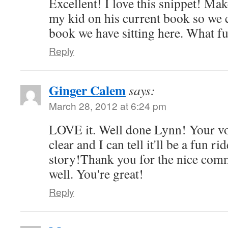
Excellent! I love this snippet! Ma
my kid on his current book so we c
book we have sitting here. What f
Reply
Ginger Calem
says:
March 28, 2012 at 6:24 pm
LOVE it. Well done Lynn! Your vo
clear and I can tell it'll be a fun ri
story!Thank you for the nice com
well. You're great!
Reply