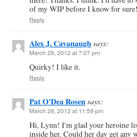
of my WIP before I know for sure
Reply
Alex J. Cavanaugh
says:
March 28, 2012 at 7:07 pm
Quirky! I like it.
Reply
Pat O'Dea Rosen
says:
March 28, 2012 at 11:59 pm
Hi, Lynn! I'm glad your heroine lis
inside her. Could her day get any 