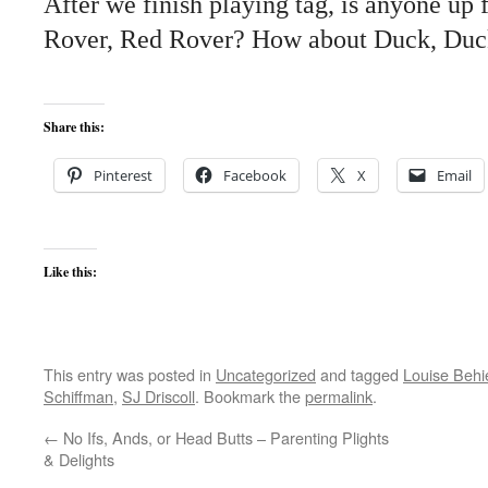
After we finish playing tag, is anyone up
Rover, Red Rover? How about Duck, Duc
Share this:
Pinterest
Facebook
X
Email
Like this:
This entry was posted in
Uncategorized
and tagged
Louise Behi
Schiffman
,
SJ Driscoll
. Bookmark the
permalink
.
←
No Ifs, Ands, or Head Butts – Parenting Plights
& Delights