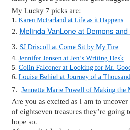
My Lucky 7 picks are:
1.
Karen McFarland at Life as it Happens
Melinda VanLone at Demons and 
2.
3.
SJ Driscoll at Come Sit by My Fire
4.
Jennifer Jensen at Jen’s Writing Desk
5.
Colin Falconer at Looking for Mr. Goo
6.
Louise Behiel at Journey of a Thousan
7.
Jennette Marie Powell of Making the
Are you as excited as I am to uncover 
of
eight
seven treasures they’re going t
hope so.