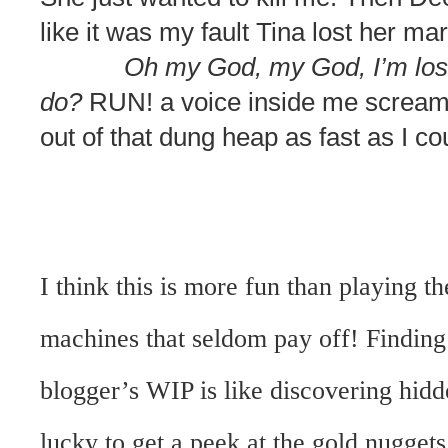
like it was my fault Tina lost her ma
Oh my God, my God, I’m losin
do?
RUN! a voice inside me screamed
out of that dung heap as fast as I co
I think this is more fun than playing t
machines that seldom pay off! Finding 
blogger’s WIP is like discovering hidd
lucky to get a peek at the gold nugget