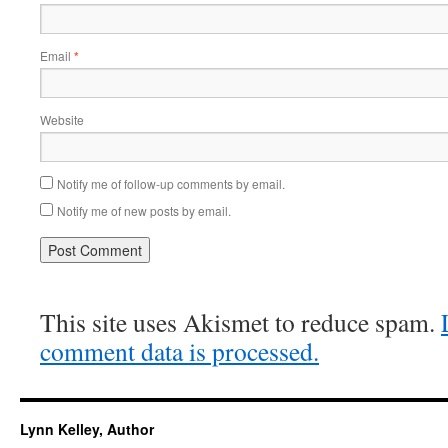
Email
*
Website
Notify me of follow-up comments by email.
Notify me of new posts by email.
This site uses Akismet to reduce spam.
comment data is processed.
Lynn Kelley, Author