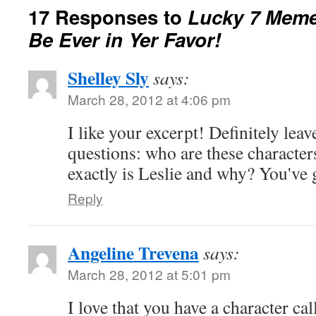
17 Responses to
Lucky 7 Mem
Be Ever in Yer Favor!
Shelley Sly
says:
March 28, 2012 at 4:06 pm
I like your excerpt! Definitely leav
questions: who are these characte
exactly is Leslie and why? You've 
Reply
Angeline Trevena
says:
March 28, 2012 at 5:01 pm
I love that you have a character ca