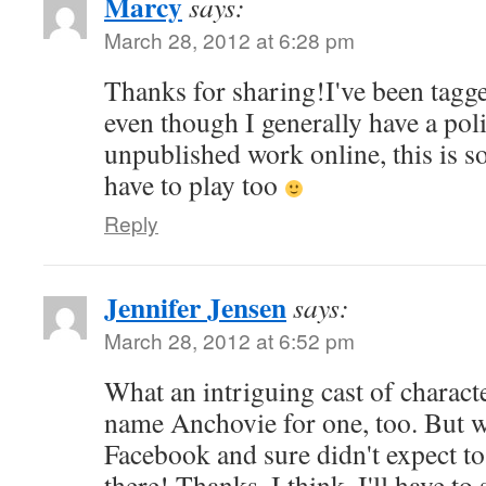
Marcy
says:
March 28, 2012 at 6:28 pm
Thanks for sharing!I've been tagg
even though I generally have a pol
unpublished work online, this is so 
have to play too
Reply
Jennifer Jensen
says:
March 28, 2012 at 6:52 pm
What an intriguing cast of charact
name Anchovie for one, too. But w
Facebook and sure didn't expect t
there! Thanks. I think. I'll have to