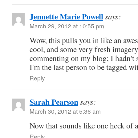
Jennette Marie Powell
says:
March 29, 2012 at 10:55 pm
Wow, this pulls you in like an awes
cool, and some very fresh imager
commenting on my blog; I hadn't se
I'm the last person to be tagged wit
Reply
Sarah Pearson
says:
March 30, 2012 at 5:36 am
Now that sounds like one heck of 
Reply