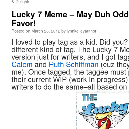
& Delights
Lucky 7 Meme – May Duh Odds
Favor!
Posted on
March 28, 2012
by
lynnkelleyauthor
I loved to play tag as a kid. Did you?
different kind of tag. The Lucky 7 
version just for writers, and I got t
Calem
and
Ruth Schiffman
(cuz they
me). Once tagged, the taggee must p
their current WIP (work in progress)
writers to do the same–all based o