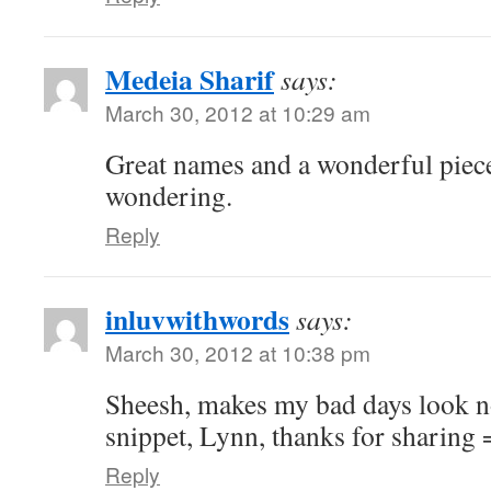
Medeia Sharif
says:
March 30, 2012 at 10:29 am
Great names and a wonderful piece
wondering.
Reply
inluvwithwords
says:
March 30, 2012 at 10:38 pm
Sheesh, makes my bad days look n
snippet, Lynn, thanks for sharing 
Reply