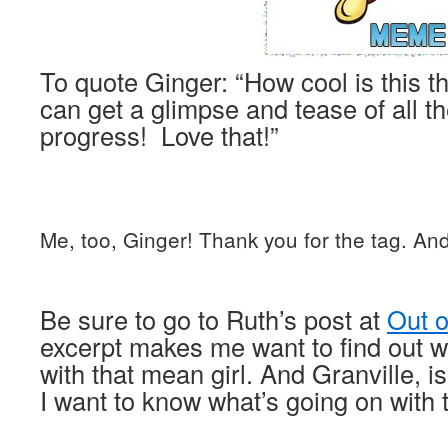
To quote Ginger: “How cool is this 
can get a glimpse and tease of all t
progress! Love that!”
Me, too, Ginger! Thank you for the tag. An
Be sure to go to Ruth’s post at
Out 
excerpt makes me want to find out w
with that mean girl. And Granville, i
I want to know what’s going on with