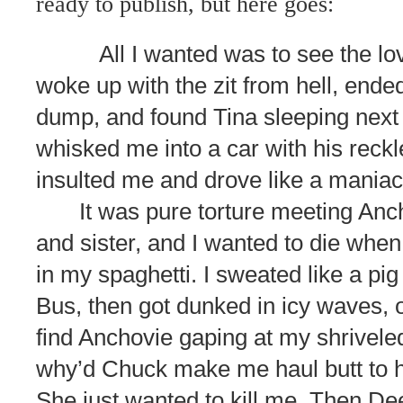
ready to publish, but here goes:
All I wanted was to see the lov
woke up with the zit from hell, ended 
dump, and found Tina sleeping next
whisked me into a car with his reck
insulted me and drove like a maniac
It was pure torture meeting Anc
and sister, and I wanted to die when
in my spaghetti. I sweated like a pig
Bus, then got dunked in icy waves, 
find Anchovie gaping at my shrivele
why’d Chuck make me haul butt to h
She just wanted to kill me. Then De