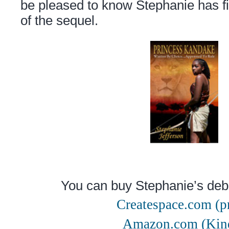
be pleased to know Stephanie has fin
of the sequel.
You can buy Stephanie’s deb
Createspace.com (pr
Amazon.com (Kin