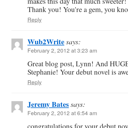
makes this day that much sweeter
Thank you! You're a gem, you kno
Reply
Wub2Write
says:
February 2, 2012 at 3:23 am
Great blog post, Lynn! And HUGE
Stephanie! Your debut novel is aw
Reply
Jeremy Bates
says:
February 2, 2012 at 6:54 am
congratulations for your debut nov