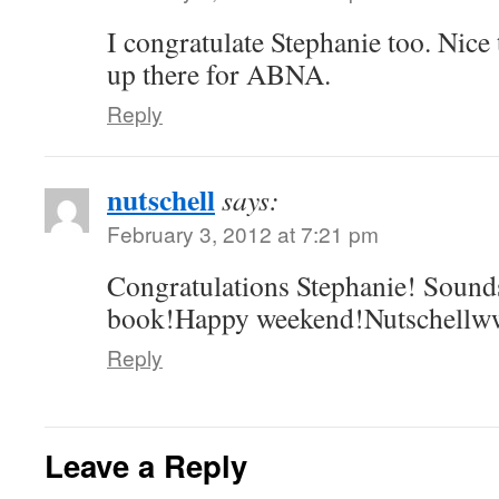
I congratulate Stephanie too. Nice 
up there for ABNA.
Reply
nutschell
says:
February 3, 2012 at 7:21 pm
Congratulations Stephanie! Sounds
book!Happy weekend!Nutschellww
Reply
Leave a Reply