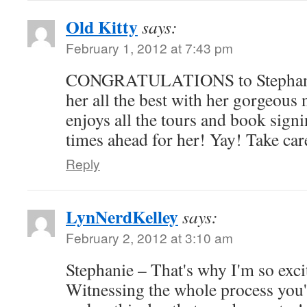
Old Kitty
says:
February 1, 2012 at 7:43 pm
CONGRATULATIONS to Stephanie 
her all the best with her gorgeous
enjoys all the tours and book signi
times ahead for her! Yay! Take car
Reply
LynNerdKelley
says:
February 2, 2012 at 3:10 am
Stephanie – That's why I'm so exci
Witnessing the whole process you'