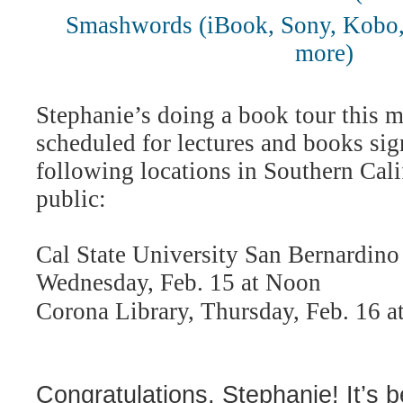
Smashwords (iBook, Sony, Kobo,
more)
Stephanie’s doing a book tour this 
scheduled for lectures and books sig
following locations in Southern Cali
public:
Cal State University San Bernardino 
Wednesday, Feb. 15 at Noon
Corona Library, Thursday, Feb. 16 a
Congratulations, Stephanie! It’s