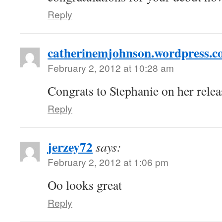
Reply
catherinemjohnson.wordpress.
February 2, 2012 at 10:28 am
Congrats to Stephanie on her rele
Reply
jerzey72
says:
February 2, 2012 at 1:06 pm
Oo looks great
Reply