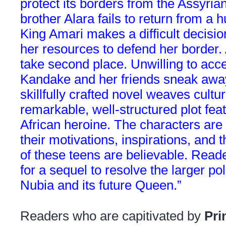
protect its borders from the Assyr
brother Alara fails to return from a 
King Amari makes a difficult decisi
her resources to defend her border.
take second place. Unwilling to acce
Kandake and her friends sneak away 
skillfully crafted novel weaves cultur
remarkable, well-structured plot fea
African heroine. The characters are 
their motivations, inspirations, and 
of these teens are believable. Reade
for a sequel to resolve the larger pol
Nubia and its future Queen.”
Readers who are capitivated by
Pri