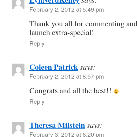
February 2, 2012 at 5:49 pm
Thank you all for commenting and
launch extra-special!
Reply
Coleen Patrick
says:
February 2, 2012 at 8:57 pm
Congrats and all the best!!
Reply
Theresa Milstein
says:
February 3, 2012 at 6:20 pm