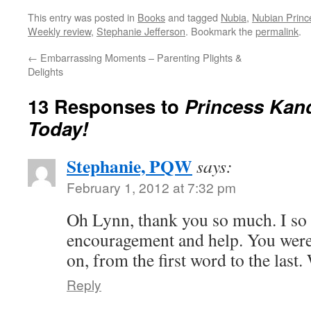
This entry was posted in
Books
and tagged
Nubia
,
Nubian Princ
Weekly review
,
Stephanie Jefferson
. Bookmark the
permalink
.
←
Embarrassing Moments – Parenting Plights &
Delights
13 Responses to
Princess Kan
Today!
Stephanie, PQW
says:
February 1, 2012 at 7:32 pm
Oh Lynn, thank you so much. I so 
encouragement and help. You were
on, from the first word to the last.
Reply