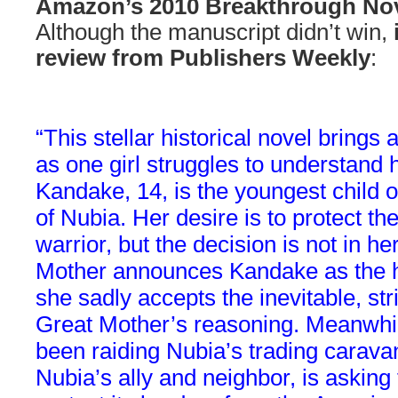
Amazon’s 2010 Breakthrough No
Although the manuscript didn’t win,
review from Publishers Weekly
:
“This stellar historical novel brings 
as one girl struggles to understand h
Kandake, 14, is the youngest child o
of Nubia. Her desire is to protect th
warrior, but the decision is not in 
Mother announces Kandake as the he
she sadly accepts the inevitable, st
Great Mother’s reasoning. Meanwhi
been raiding Nubia’s trading carava
Nubia’s ally and neighbor, is asking 