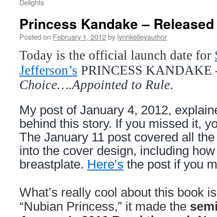
Delights
Princess Kandake – Released
Posted on
February 1, 2012
by
lynnkelleyauthor
Today is the official launch date for
Jefferson’s
PRINCESS KANDAKE
Choice….Appointed to Rule
.
My post of January 4, 2012, explaine
behind this story. If you missed it, y
The January 11 post covered all the
into the cover design, including ho
breastplate.
Here’s
the post if you m
What’s really cool about this book is 
“Nubian Princess,” it made the
semi