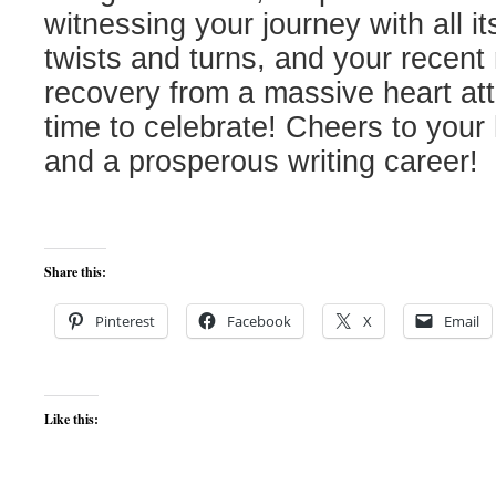
witnessing your journey with all i
twists and turns, and your recent
recovery from a massive heart atta
time to celebrate! Cheers to your
and a prosperous writing career!
Share this:
Pinterest
Facebook
X
Email
Like this: