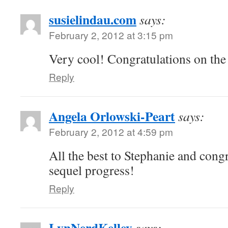
susielindau.com
says:
February 2, 2012 at 3:15 pm
Very cool! Congratulations on the
Reply
Angela Orlowski-Peart
says:
February 2, 2012 at 4:59 pm
All the best to Stephanie and cong
sequel progress!
Reply
LynNerdKelley
says: