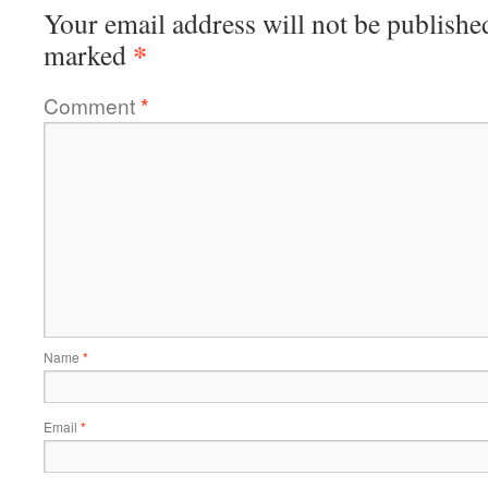
Your email address will not be publishe
*
marked
Comment
*
Name
*
Email
*