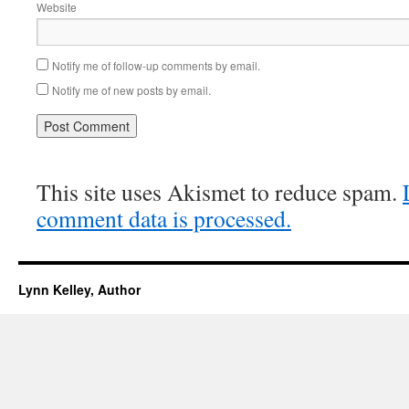
Website
Notify me of follow-up comments by email.
Notify me of new posts by email.
This site uses Akismet to reduce spam.
comment data is processed.
Lynn Kelley, Author