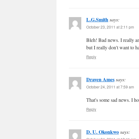
L.G.Smith
says:
October 23, 2011 at 2:11 pm
Bleh! Bad news. I really am
but I really don't want to h
Reply
Draven Ames
says:
October 24, 2011 at 7:59 am
That's some sad news. I ho
Reply
D. U. Okonkwo
says: