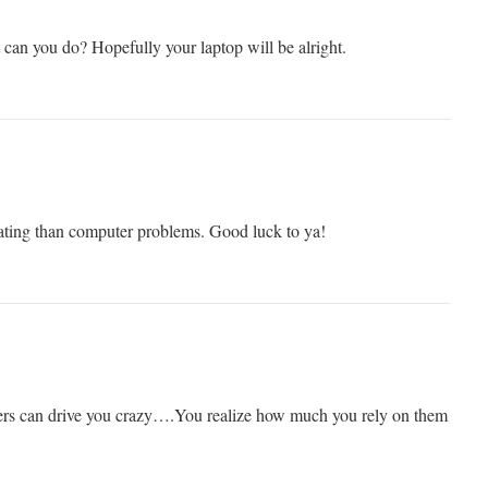
 can you do? Hopefully your laptop will be alright.
ating than computer problems. Good luck to ya!
ers can drive you crazy….You realize how much you rely on them