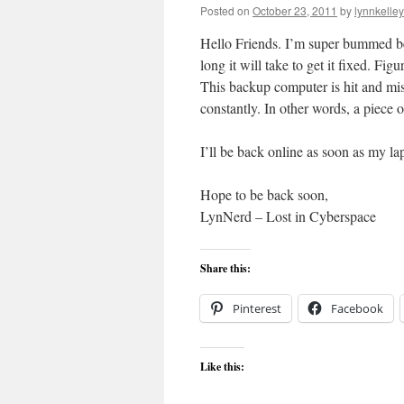
Posted on
October 23, 2011
by
lynnkelle
Hello Friends. I’m super bummed b
long it will take to get it fixed. F
This backup computer is hit and mis
constantly. In other words, a piece
I’ll be back online as soon as my lap
Hope to be back soon,
LynNerd – Lost in Cyberspace
Share this:
Pinterest
Facebook
Like this: