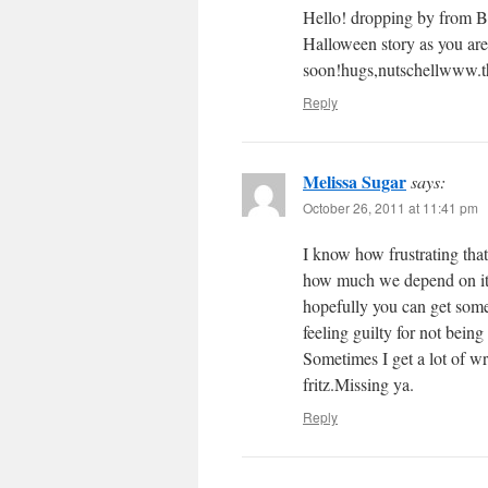
Hello! dropping by from B
Halloween story as you are
soon!hugs,nutschellwww.t
Reply
Melissa Sugar
says:
October 26, 2011 at 11:41 pm
I know how frustrating that
how much we depend on it i
hopefully you can get some 
feeling guilty for not bein
Sometimes I get a lot of w
fritz.Missing ya.
Reply