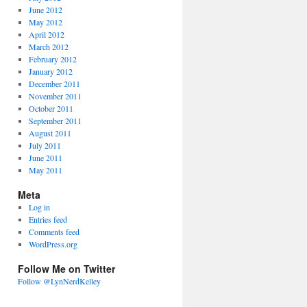
June 2012
May 2012
April 2012
March 2012
February 2012
January 2012
December 2011
November 2011
October 2011
September 2011
August 2011
July 2011
June 2011
May 2011
Meta
Log in
Entries feed
Comments feed
WordPress.org
Follow Me on Twitter
Follow @LynNerdKelley