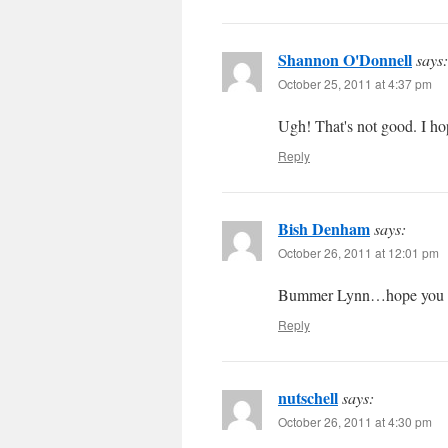
Shannon O'Donnell
says:
October 25, 2011 at 4:37 pm
Ugh! That's not good. I h
Reply
Bish Denham
says:
October 26, 2011 at 12:01 pm
Bummer Lynn…hope you ge
Reply
nutschell
says:
October 26, 2011 at 4:30 pm