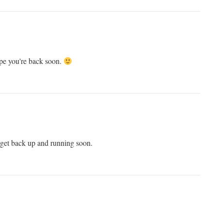
ope you're back soon.
t back up and running soon.