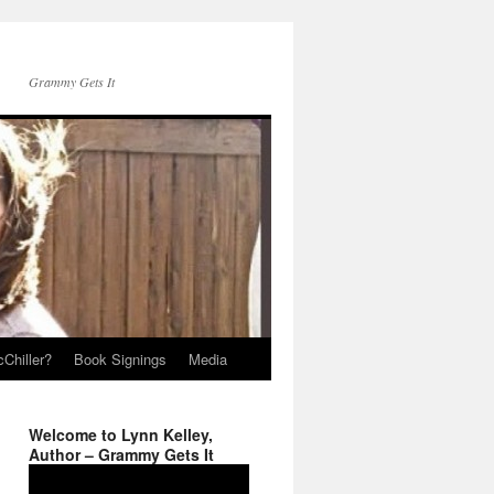
Grammy Gets It
Chiller?
Book Signings
Media
Welcome to Lynn Kelley,
Author – Grammy Gets It
Video
Player