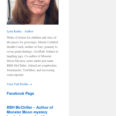
Lynn Kelley - Author
Writer of fiction for children and slice-of-
life pieces for grownups, Master Certified
Health Coach, mother of four, grammy to
seven grand darlings. Goofball. Subject to
laughing jags. Co-author of Monster
Moon Mystery series under pen name
BBH McChiller. Altered art scrapbooker,
Toastmaster, YouTuber, and recovering
court reporter.
View Full Profile →
Facebook Page
BBH McChiller – Author of
Monster Moon mystery