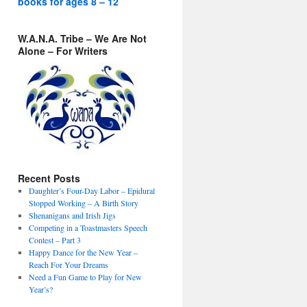
books for ages 8 – 12
W.A.N.A. Tribe – We Are Not
Alone – For Writers
Recent Posts
Daughter’s Four-Day Labor – Epidural
Stopped Working – A Birth Story
Shenanigans and Irish Jigs
Competing in a Toastmasters Speech
Contest – Part 3
Happy Dance for the New Year –
Reach For Your Dreams
Need a Fun Game to Play for New
Year’s?