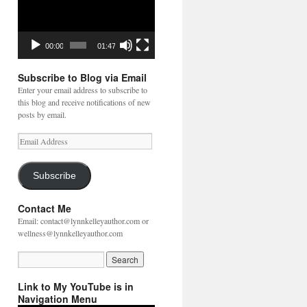
00:00
01:47
Subscribe to Blog via Email
Enter your email address to subscribe to
this blog and receive notifications of new
posts by email.
Email
Address
Subscribe
Contact Me
Email: contact@lynnkelleyauthor.com or
wellness@lynnkelleyauthor.com
Link to My YouTube is in
Navigation Menu