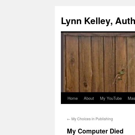
Skip
to
Lynn Kelley, Aut
content
Home
About
My YouTube
Mast
←
My Choices in Publishing
My Computer Died