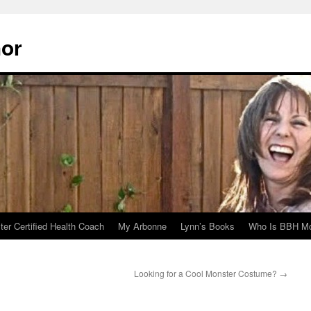
hor
er Certified Health Coach
My Arbonne
Lynn’s Books
Who Is BBH Mc
Looking for a Cool Monster Costume?
→