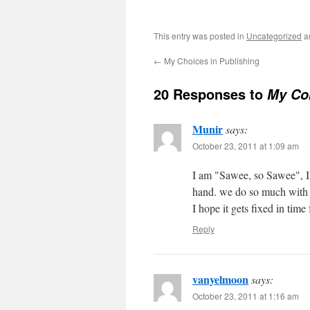
This entry was posted in
Uncategorized
a
←
My Choices in Publishing
20 Responses to
My Co
Munir
says:
October 23, 2011 at 1:09 am
I am "Sawee, so Sawee", I 
hand. we do so much with ou
I hope it gets fixed in time
Reply
vanyelmoon
says:
October 23, 2011 at 1:16 am