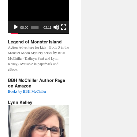
Video
Player
00:00
02:11
Legend of Monster Island
Action Adventure for kids - Book 3 in the
Monster Moon Mystery series by BBH
McChiller (Kathryn Sant and Lynn
Kelley) Available in paperback and
eBook.
BBH McChiller Author Page
on Amazon
Books by BBH McChiller
Lynn Kelley