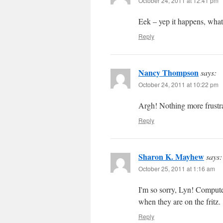
October 24, 2011 at 12:41 pm
Eek – yep it happens, what
Reply
Nancy Thompson
says:
October 24, 2011 at 10:22 pm
Argh! Nothing more frustr
Reply
Sharon K. Mayhew
says:
October 25, 2011 at 1:16 am
I'm so sorry, Lyn! Comput
when they are on the fritz.
Reply