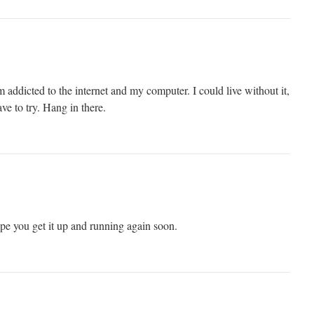
 addicted to the internet and my computer. I could live without it,
ave to try. Hang in there.
pe you get it up and running again soon.