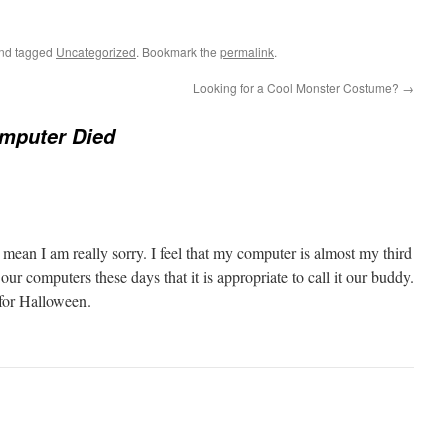
nd tagged
Uncategorized
. Bookmark the
permalink
.
Looking for a Cool Monster Costume?
→
mputer Died
mean I am really sorry. I feel that my computer is almost my third
r computers these days that it is appropriate to call it our buddy.
 for Halloween.