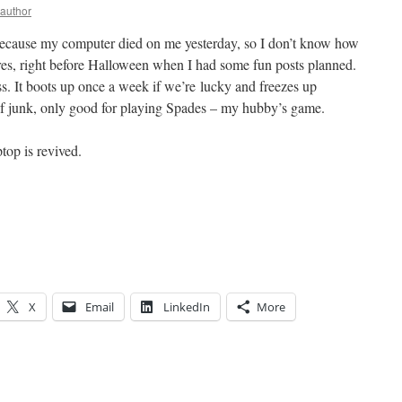
yauthor
ecause my computer died on me yesterday, so I don’t know how
igures, right before Halloween when I had some fun posts planned.
s. It boots up once a week if we’re lucky and freezes up
 of junk, only good for playing Spades – my hubby’s game.
top is revived.
X
Email
LinkedIn
More