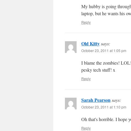
My hubby is going through 
laptop, but he wants his o
Reply
Old Kitty
says:
October 23, 2011 at 1:05 pm
I blame the zombies! LOL! 
pesky tech stuff! x
Reply
Sarah Pearson
says:
October 23, 2011 at 1:10 pm
Oh that's horrible. I hope 
Reply