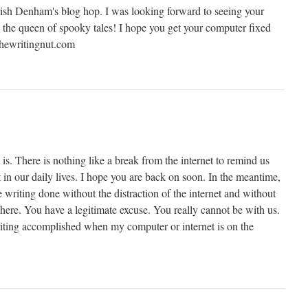
ish Denham's blog hop. I was looking forward to seeing your
 the queen of spooky tales! I hope you get your computer fixed
hewritingnut.com
 is. There is nothing like a break from the internet to remind us
n our daily lives. I hope you are back on soon. In the meantime,
writing done without the distraction of the internet and without
g here. You have a legitimate excuse. You really cannot be with us.
riting accomplished when my computer or internet is on the