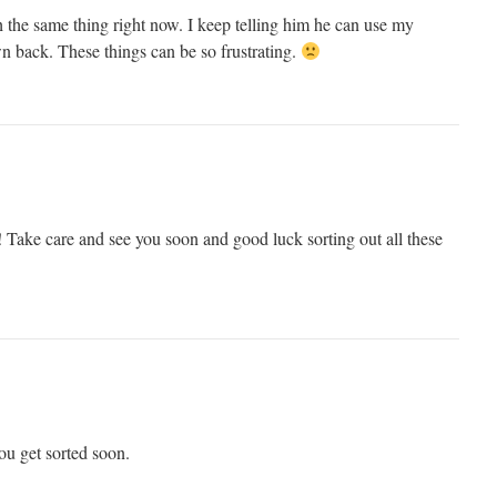
the same thing right now. I keep telling him he can use my
wn back. These things can be so frustrating.
Take care and see you soon and good luck sorting out all these
you get sorted soon.