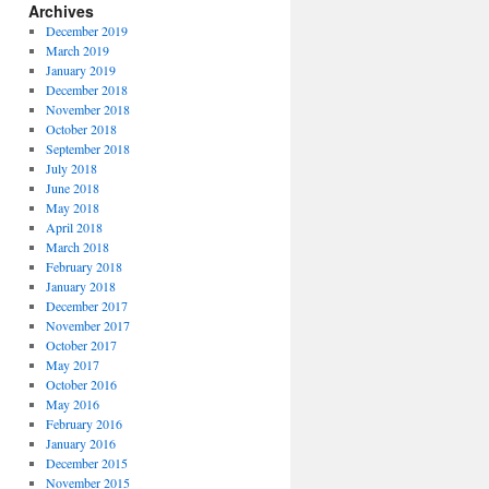
Archives
December 2019
March 2019
January 2019
December 2018
November 2018
October 2018
September 2018
July 2018
June 2018
May 2018
April 2018
March 2018
February 2018
January 2018
December 2017
November 2017
October 2017
May 2017
October 2016
May 2016
February 2016
January 2016
December 2015
November 2015