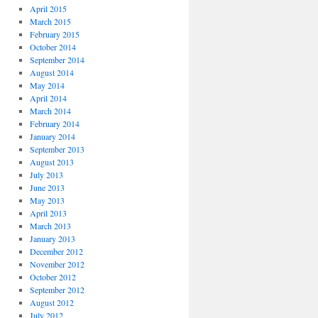
April 2015
March 2015
February 2015
October 2014
September 2014
August 2014
May 2014
April 2014
March 2014
February 2014
January 2014
September 2013
August 2013
July 2013
June 2013
May 2013
April 2013
March 2013
January 2013
December 2012
November 2012
October 2012
September 2012
August 2012
July 2012