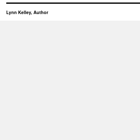
Lynn Kelley, Author