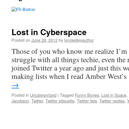
Lost in Cyberspace
Posted on
June 28, 2012
by
lynnkelleyauthor
Those of you who know me realize I’m a
struggle with all things techie, even the 
joined Twitter a year ago and just this 
making lists when I read Amber West’
→
Posted in
Uncategorized
|
Tagged
Funny Bones
,
Lost in Space
,
Jacobson
,
Twitter
,
Twitter etiquette
,
Twitter lists
,
Twitter replies
,