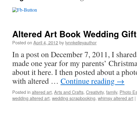
Altered Art Book Wedding Gift
Posted on
April 4, 2012
by
lynnkelleyauthor
In a post on December 7, 2011, I shared 
made one year for my parents’ Christmas
about it here. I then posted about a phot
with altered …
Continue reading
→
Posted in
altered art
,
Arts and Crafts
,
Creativity
,
family
,
Photo E
wedding altered art
,
wedding scrapbooking
,
whimsy altered art
|