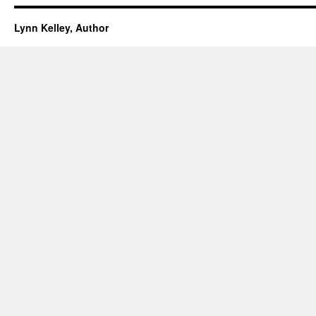
Lynn Kelley, Author