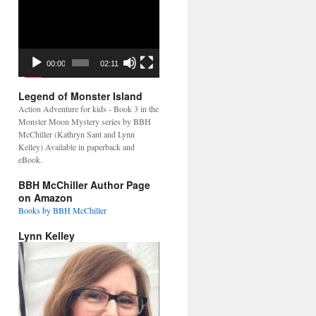
Video
Player
00:00
02:11
Legend of Monster Island
Action Adventure for kids - Book 3 in the
Monster Moon Mystery series by BBH
McChiller (Kathryn Sant and Lynn
Kelley) Available in paperback and
eBook.
BBH McChiller Author Page
on Amazon
Books by BBH McChiller
Lynn Kelley