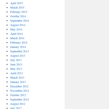
April 2015
March 2015
February 2015
October 2014
September 2014
August 2014
May 2014
April 2014
March 2014
February 2014
January 2014
September 2013
August 2013
July 2013
June 2013
May 2013
April 2013
March 2013
January 2013
December 2012
November 2012
October 2012
September 2012
August 2012
July 2012