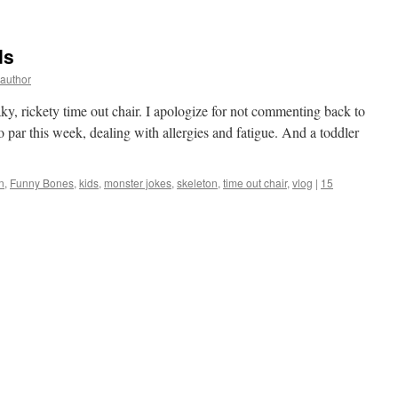
ds
yauthor
eaky, rickety time out chair. I apologize for not commenting back to
o par this week, dealing with allergies and fatigue. And a toddler
n
,
Funny Bones
,
kids
,
monster jokes
,
skeleton
,
time out chair
,
vlog
|
15