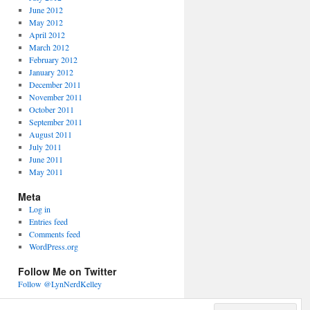
June 2012
May 2012
April 2012
March 2012
February 2012
January 2012
December 2011
November 2011
October 2011
September 2011
August 2011
July 2011
June 2011
May 2011
Meta
Log in
Entries feed
Comments feed
WordPress.org
Follow Me on Twitter
Follow @LynNerdKelley