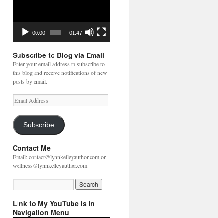
00:00
01:47
Subscribe to Blog via Email
Enter your email address to subscribe to
this blog and receive notifications of new
posts by email.
Email
Address
Subscribe
Contact Me
Email: contact@lynnkelleyauthor.com or
wellness@lynnkelleyauthor.com
Link to My YouTube is in
Navigation Menu