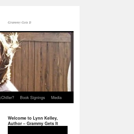
Grammy Gets It
Chiller?
Book Signings
Media
Welcome to Lynn Kelley,
Author – Grammy Gets It
Video
Player