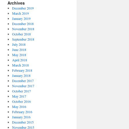
Archives
December 2019
March 2019
January 2019
December 2018
November 2018
October 2018
September 2018
July 2018
June 2018
May 2018
April 2018
March 2018
February 2018
January 2018
December 2017
November 2017
October 2017
May 2017
October 2016
May 2016
February 2016
January 2016
December 2015
November 2015