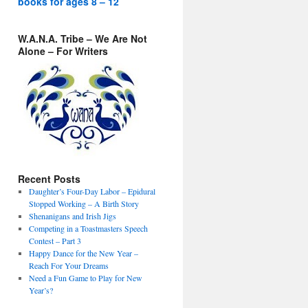
books for ages 8 – 12
W.A.N.A. Tribe – We Are Not
Alone – For Writers
Recent Posts
Daughter’s Four-Day Labor – Epidural
Stopped Working – A Birth Story
Shenanigans and Irish Jigs
Competing in a Toastmasters Speech
Contest – Part 3
Happy Dance for the New Year –
Reach For Your Dreams
Need a Fun Game to Play for New
Year’s?