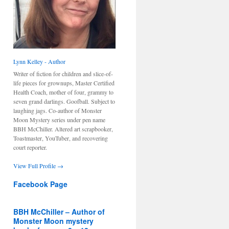
Lynn Kelley - Author
Writer of fiction for children and slice-of-
life pieces for grownups, Master Certified
Health Coach, mother of four, grammy to
seven grand darlings. Goofball. Subject to
laughing jags. Co-author of Monster
Moon Mystery series under pen name
BBH McChiller. Altered art scrapbooker,
Toastmaster, YouTuber, and recovering
court reporter.
View Full Profile →
Facebook Page
BBH McChiller – Author of
Monster Moon mystery