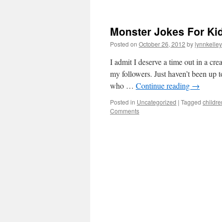
Monster Jokes For Ki
Posted on
October 26, 2012
by
lynnkelle
I admit I deserve a time out in a cr
my followers. Just haven’t been up t
who …
Continue reading
→
Posted in
Uncategorized
|
Tagged
childre
Comments