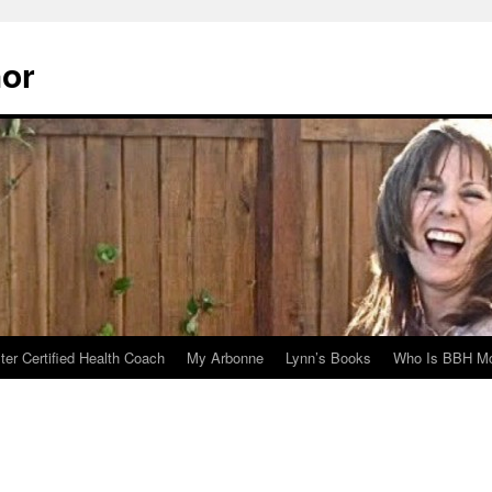
hor
er Certified Health Coach
My Arbonne
Lynn’s Books
Who Is BBH Mc