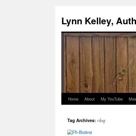
Skip
to
Lynn Kelley, Aut
content
Home
About
My YouTube
Mast
vlog
Tag Archives: