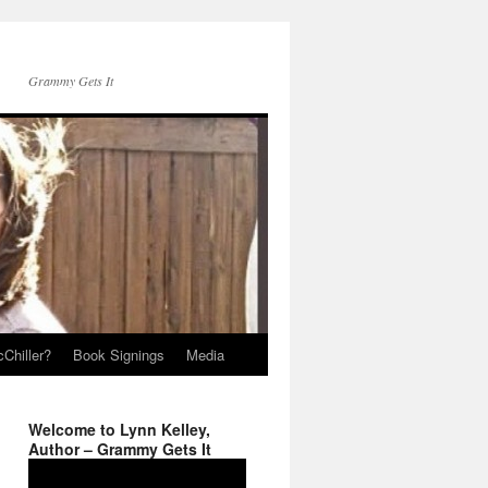
Grammy Gets It
Chiller?
Book Signings
Media
Welcome to Lynn Kelley,
Author – Grammy Gets It
Video
Player