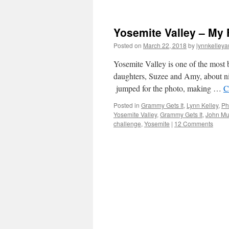
Yosemite Valley – My 
Posted on
March 22, 2018
by
lynnkelleya
Yosemite Valley is one of the most 
daughters, Suzee and Amy, about ni
jumped for the photo, making …
C
Posted in
Grammy Gets It
,
Lynn Kelley
,
Ph
Yosemite Valley
,
Grammy Gets It
,
John Mu
challenge
,
Yosemite
|
12 Comments