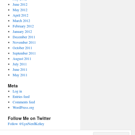
June 2012
May 2012
April 2012
March 2012
February 2012
January 2012
December 2011
November 2011
October 2011
September 2011
August 2011
July 2011
June 2011
May 2011
Meta
Log in
Entries feed
Comments feed
WordPress.org
Follow Me on Twitter
Follow @LynNerdKelley