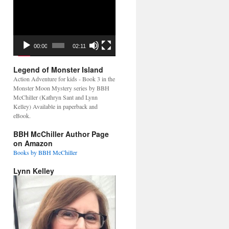
Video
Player
00:00
02:11
Legend of Monster Island
Action Adventure for kids - Book 3 in the
Monster Moon Mystery series by BBH
McChiller (Kathryn Sant and Lynn
Kelley) Available in paperback and
eBook.
BBH McChiller Author Page
on Amazon
Books by BBH McChiller
Lynn Kelley