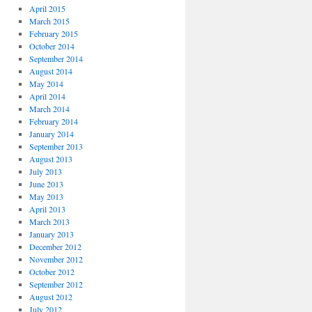
April 2015
March 2015
February 2015
October 2014
September 2014
August 2014
May 2014
April 2014
March 2014
February 2014
January 2014
September 2013
August 2013
July 2013
June 2013
May 2013
April 2013
March 2013
January 2013
December 2012
November 2012
October 2012
September 2012
August 2012
July 2012