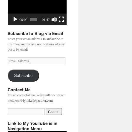
00:00
01:47
Subscribe to Blog via Email
Enter your email address to subscribe to
this blog and receive notifications of new
posts by email.
Email
Address
Subscribe
Contact Me
Email: contact@lynnkelleyauthor.com or
wellness@lynnkelleyauthor.com
Link to My YouTube is in
Navigation Menu