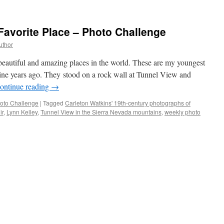
Favorite Place – Photo Challenge
uthor
beautiful and amazing places in the world. These are my youngest
ne years ago. They stood on a rock wall at Tunnel View and
ontinue reading
→
oto Challenge
|
Tagged
Carleton Watkins' 19th-century photographs of
ir
,
Lynn Kelley
,
Tunnel View in the Sierra Nevada mountains
,
weekly photo