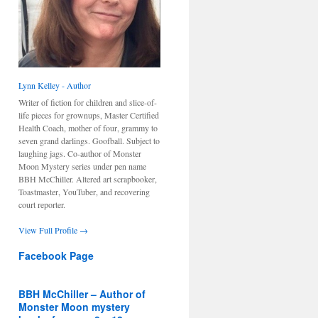
Lynn Kelley - Author
Writer of fiction for children and slice-of-
life pieces for grownups, Master Certified
Health Coach, mother of four, grammy to
seven grand darlings. Goofball. Subject to
laughing jags. Co-author of Monster
Moon Mystery series under pen name
BBH McChiller. Altered art scrapbooker,
Toastmaster, YouTuber, and recovering
court reporter.
View Full Profile →
Facebook Page
BBH McChiller – Author of
Monster Moon mystery