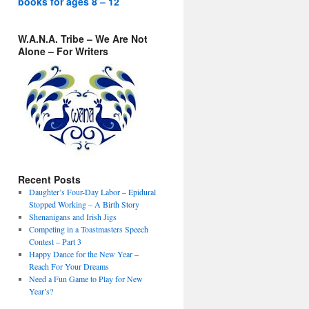
books for ages 8 – 12
W.A.N.A. Tribe – We Are Not
Alone – For Writers
Recent Posts
Daughter’s Four-Day Labor – Epidural
Stopped Working – A Birth Story
Shenanigans and Irish Jigs
Competing in a Toastmasters Speech
Contest – Part 3
Happy Dance for the New Year –
Reach For Your Dreams
Need a Fun Game to Play for New
Year’s?