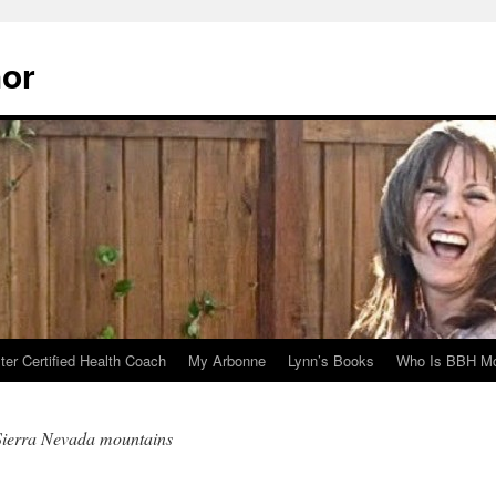
hor
er Certified Health Coach
My Arbonne
Lynn’s Books
Who Is BBH Mc
 Sierra Nevada mountains