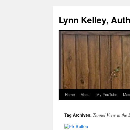
Skip
to
Lynn Kelley, Aut
content
Home
About
My YouTube
Mast
Tunnel View in the
Tag Archives: