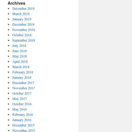
Archives
December 2019
March 2019
January 2019
December 2018
November 2018
October 2018
September 2018
July 2018
June 2018
May 2018
April 2018
March 2018
February 2018
January 2018
December 2017
November 2017
October 2017
May 2017
October 2016
May 2016
February 2016
January 2016
December 2015
November 2015