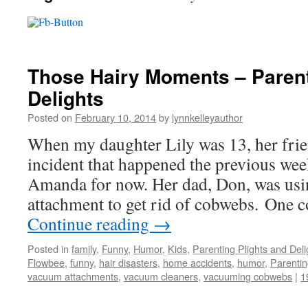
Those Hairy Moments – Parent
Delights
Posted on
February 10, 2014
by
lynnkelleyauthor
When my daughter Lily was 13, her frie
incident that happened the previous week
Amanda for now. Her dad, Don, was us
attachment to get rid of cobwebs. One
Continue reading
→
Posted in
family
,
Funny
,
Humor
,
Kids
,
Parenting Plights and Deli
Flowbee
,
funny
,
hair disasters
,
home accidents
,
humor
,
Parenti
vacuum attachments
,
vacuum cleaners
,
vacuuming cobwebs
|
1