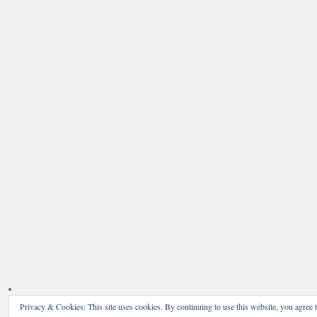
Privacy & Cookies: This site uses cookies. By continuing to use this website, you agree t