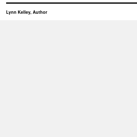
Lynn Kelley, Author