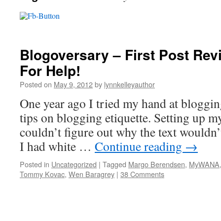
Blogoversary – First Post Revi
For Help!
Posted on
May 9, 2012
by
lynnkelleyauthor
One year ago I tried my hand at blogging.
tips on blogging etiquette. Setting up my
couldn’t figure out why the text wouldn
I had white …
Continue reading
→
Posted in
Uncategorized
|
Tagged
Margo Berendsen
,
MyWANA
Tommy Kovac
,
Wen Baragrey
|
38 Comments