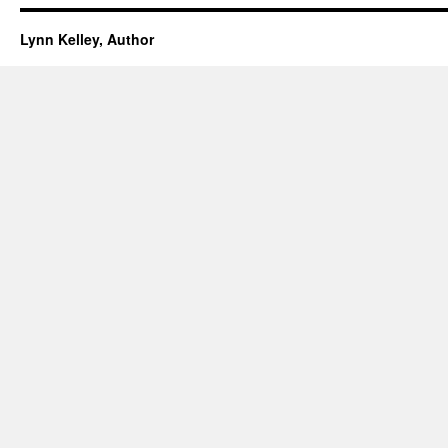
Lynn Kelley, Author