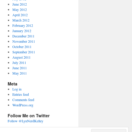
June 2012
May 2012
April 2012
March 2012
February 2012
January 2012
December 2011
November 2011
October 2011
September 2011
August 2011
July 2011
June 2011
May 2011
Meta
Log in
Entries feed
Comments feed
WordPress.org
Follow Me on Twitter
Follow @LynNerdKelley