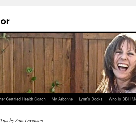
hor
er Certified Health Coach
My Arbonne
Lynn’s Books
Who Is BBH Mc
 Tips by Sam Levenson