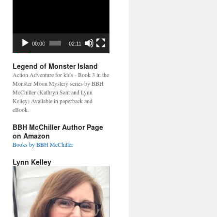
Video
Player
00:00
02:11
Legend of Monster Island
Action Adventure for kids - Book 3 in the
Monster Moon Mystery series by BBH
McChiller (Kathryn Sant and Lynn
Kelley) Available in paperback and
eBook.
BBH McChiller Author Page
on Amazon
Books by BBH McChiller
Lynn Kelley