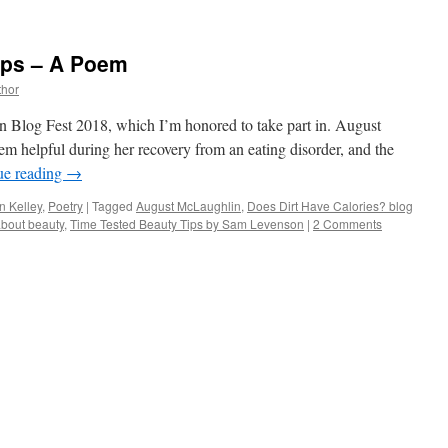
ips – A Poem
thor
 Blog Fest 2018, which I’m honored to take part in. August
m helpful during her recovery from an eating disorder, and the
ue reading
→
n Kelley
,
Poetry
|
Tagged
August McLaughlin
,
Does Dirt Have Calories? blog
bout beauty
,
Time Tested Beauty Tips by Sam Levenson
|
2 Comments