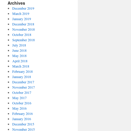
Archives
December 2019
March 2019
January 2019
December 2018
November 2018
October 2018
September 2018
July 2018
June 2018
May 2018
April 2018
March 2018
February 2018
January 2018
December 2017
November 2017
October 2017
May 2017
October 2016
May 2016
February 2016
January 2016
December 2015
November 2015