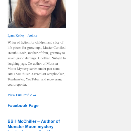
Lynn Kelley - Author
Writer of fiction for children and slice-of-
life pieces for grownups, Master Certified
Health Coach, mother of four, grammy to
seven grand darlings. Goofball. Subject to
laughing jags. Co-author of Monster
Moon Mystery series under pen name
BBH McChiller. Altered art scrapbooker,
Toastmaster, YouTuber, and recovering
court reporter.
View Full Profile →
Facebook Page
BBH McChiller – Author of
Monster Moon mystery