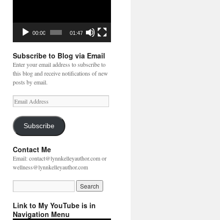
00:00
01:47
Subscribe to Blog via Email
Enter your email address to subscribe to
this blog and receive notifications of new
posts by email.
Email
Address
Subscribe
Contact Me
Email: contact@lynnkelleyauthor.com or
wellness@lynnkelleyauthor.com
Link to My YouTube is in
Navigation Menu