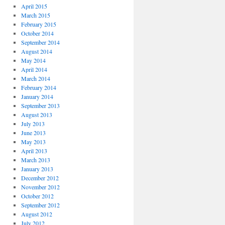
April 2015
March 2015
February 2015
October 2014
September 2014
August 2014
May 2014
April 2014
March 2014
February 2014
January 2014
September 2013
August 2013
July 2013
June 2013
May 2013
April 2013
March 2013
January 2013
December 2012
November 2012
October 2012
September 2012
August 2012
July 2012