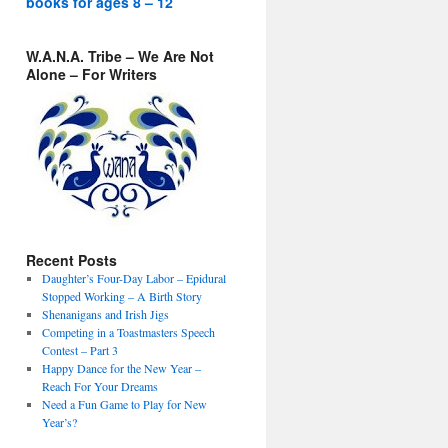
books for ages 8 – 12
W.A.N.A. Tribe – We Are Not
Alone – For Writers
Recent Posts
Daughter’s Four-Day Labor – Epidural
Stopped Working – A Birth Story
Shenanigans and Irish Jigs
Competing in a Toastmasters Speech
Contest – Part 3
Happy Dance for the New Year –
Reach For Your Dreams
Need a Fun Game to Play for New
Year’s?