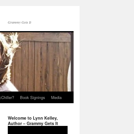
Grammy Gets It
Chiller?
Book Signings
Media
Welcome to Lynn Kelley,
Author – Grammy Gets It
Video
Player