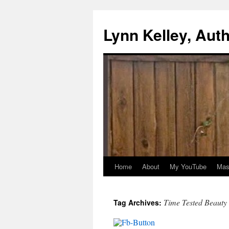
Skip
to
Lynn Kelley, Aut
content
Home
About
My YouTube
Mast
Time Tested Beauty
Tag Archives: