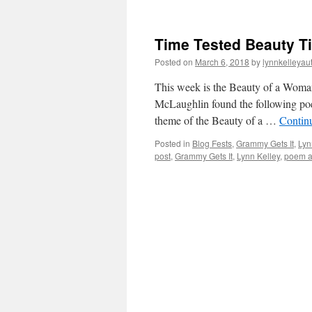
Time Tested Beauty T
Posted on
March 6, 2018
by
lynnkelleyau
This week is the Beauty of a Woman
McLaughlin found the following poe
theme of the Beauty of a …
Contin
Posted in
Blog Fests
,
Grammy Gets It
,
Lyn
post
,
Grammy Gets It
,
Lynn Kelley
,
poem a