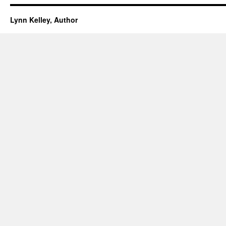
Lynn Kelley, Author