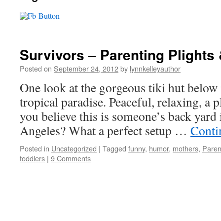
Survivors – Parenting Plights 
Posted on
September 24, 2012
by
lynnkelleyauthor
One look at the gorgeous tiki hut below
tropical paradise. Peaceful, relaxing, a 
you believe this is someone’s back yard
Angeles? What a perfect setup …
Conti
Posted in
Uncategorized
|
Tagged
funny
,
humor
,
mothers
,
Paren
toddlers
|
9 Comments