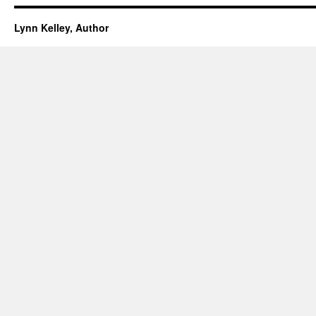
Lynn Kelley, Author