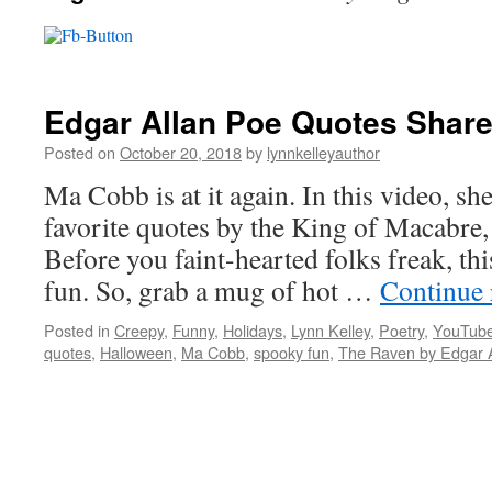
Edgar Allan Poe Quotes Shar
Posted on
October 20, 2018
by
lynnkelleyauthor
Ma Cobb is at it again. In this video, sh
favorite quotes by the King of Macabre,
Before you faint-hearted folks freak, thi
fun. So, grab a mug of hot …
Continue
Posted in
Creepy
,
Funny
,
Holidays
,
Lynn Kelley
,
Poetry
,
YouTube
quotes
,
Halloween
,
Ma Cobb
,
spooky fun
,
The Raven by Edgar 