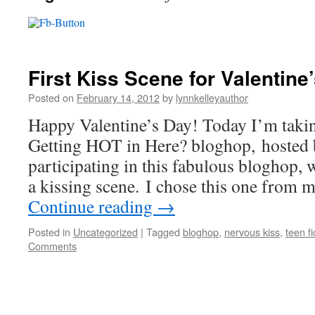
First Kiss Scene for Valentin
Posted on
February 14, 2012
by
lynnkelleyauthor
Happy Valentine’s Day! Today I’m taking 
Getting HOT in Here? bloghop, hosted
participating in this fabulous bloghop, 
a kissing scene. I chose this one from
Continue reading
→
Posted in
Uncategorized
|
Tagged
bloghop
,
nervous kiss
,
teen fi
Comments