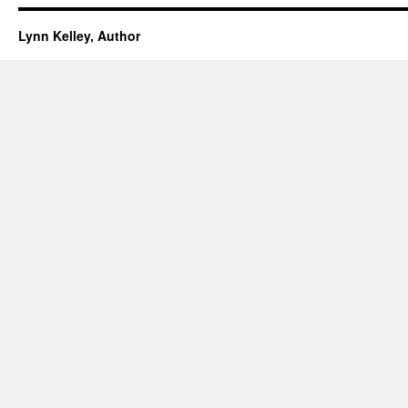
Lynn Kelley, Author