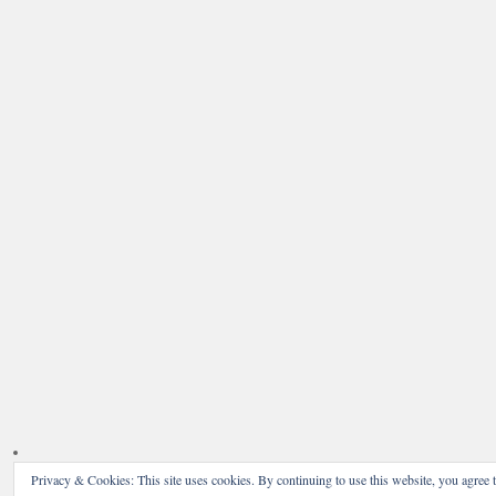
Privacy & Cookies: This site uses cookies. By continuing to use this website, you agree t