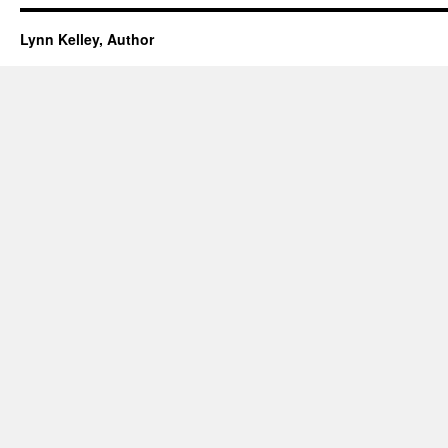
Lynn Kelley, Author