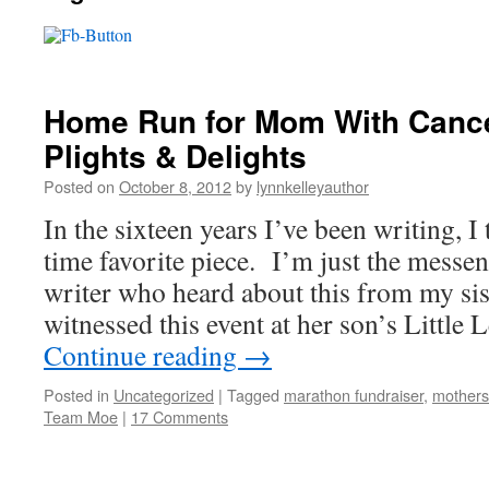
Home Run for Mom With Cance
Plights & Delights
Posted on
October 8, 2012
by
lynnkelleyauthor
In the sixteen years I’ve been writing, I 
time favorite piece. I’m just the messen
writer who heard about this from my sis
witnessed this event at her son’s Littl
Continue reading
→
Posted in
Uncategorized
|
Tagged
marathon fundraiser
,
mothers
Team Moe
|
17 Comments