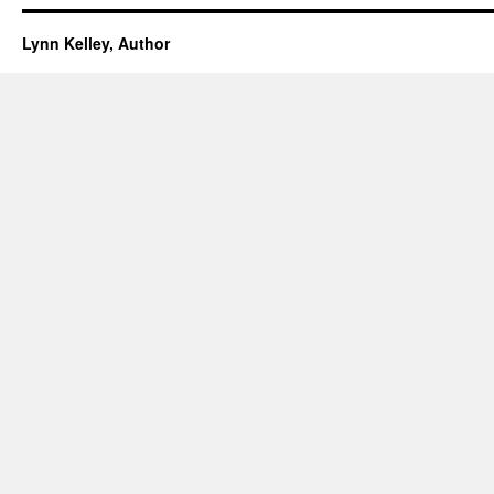
Lynn Kelley, Author