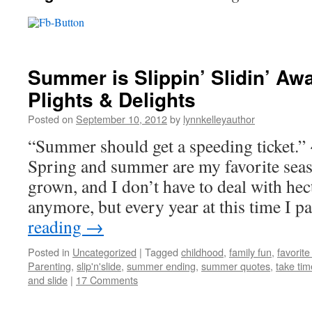
Summer is Slippin’ Slidin’ Aw
Plights & Delights
Posted on
September 10, 2012
by
lynnkelleyauthor
“Summer should get a speeding ticket.
Spring and summer are my favorite seas
grown, and I don’t have to deal with he
anymore, but every year at this time I 
reading
→
Posted in
Uncategorized
|
Tagged
childhood
,
family fun
,
favorit
Parenting
,
slip'n'slide
,
summer ending
,
summer quotes
,
take tim
and slide
|
17 Comments