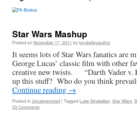
Star Wars Mashup
Posted on
November 17, 2011
by
lynnkelleyauthor
It seems lots of Star Wars fanatics are 
George Lucas’ classic film with other fav
creative new twists. “Darth Vader v. 
up this stuff? Who do you think preva
Continue reading
→
Posted in
Uncategorized
|
Tagged
Luke Skywalker
,
Star Wars
,
S
33 Comments