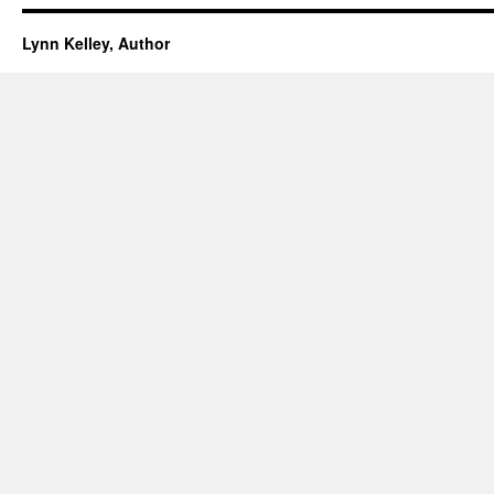
Lynn Kelley, Author