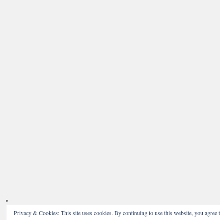
Privacy & Cookies: This site uses cookies. By continuing to use this website, you agree t