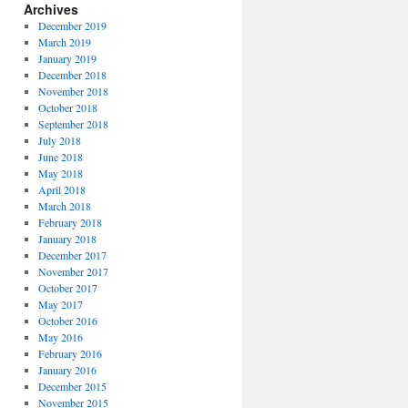
Archives
December 2019
March 2019
January 2019
December 2018
November 2018
October 2018
September 2018
July 2018
June 2018
May 2018
April 2018
March 2018
February 2018
January 2018
December 2017
November 2017
October 2017
May 2017
October 2016
May 2016
February 2016
January 2016
December 2015
November 2015