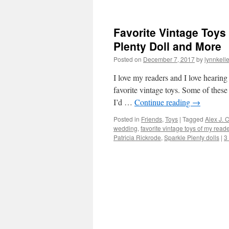
Favorite Vintage Toys
Plenty Doll and More
Posted on
December 7, 2017
by
lynnkell
I love my readers and I love hearing
favorite vintage toys. Some of these 
I’d …
Continue reading
→
Posted in
Friends
,
Toys
|
Tagged
Alex J.
wedding
,
favorite vintage toys of my read
Patricia Rickrode
,
Sparkle Plenty dolls
|
3