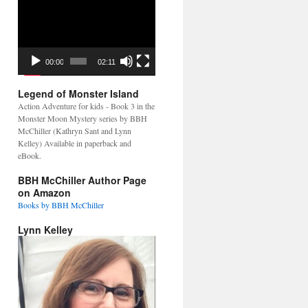
Video
Player
00:00
02:11
Legend of Monster Island
Action Adventure for kids - Book 3 in the
Monster Moon Mystery series by BBH
McChiller (Kathryn Sant and Lynn
Kelley) Available in paperback and
eBook.
BBH McChiller Author Page
on Amazon
Books by BBH McChiller
Lynn Kelley