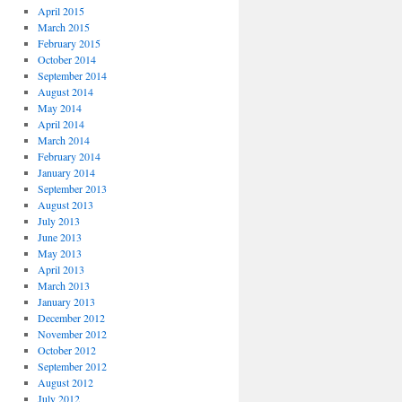
April 2015
March 2015
February 2015
October 2014
September 2014
August 2014
May 2014
April 2014
March 2014
February 2014
January 2014
September 2013
August 2013
July 2013
June 2013
May 2013
April 2013
March 2013
January 2013
December 2012
November 2012
October 2012
September 2012
August 2012
July 2012