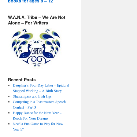
books for ages 8 – 12
W.A.N.A. Tribe – We Are Not
Alone – For Writers
Recent Posts
Daughter’s Four-Day Labor – Epidural
Stopped Working – A Birth Story
Shenanigans and Irish Jigs
Competing in a Toastmasters Speech
Contest – Part 3
Happy Dance for the New Year –
Reach For Your Dreams
Need a Fun Game to Play for New
Year’s?