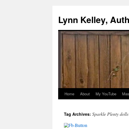
Skip
to
Lynn Kelley, Aut
content
Home
About
My YouTube
Mast
Sparkle Plenty dolls
Tag Archives: