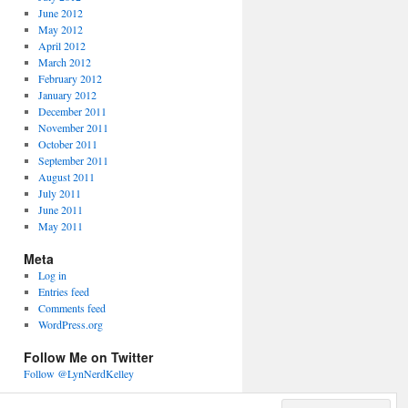
June 2012
May 2012
April 2012
March 2012
February 2012
January 2012
December 2011
November 2011
October 2011
September 2011
August 2011
July 2011
June 2011
May 2011
Meta
Log in
Entries feed
Comments feed
WordPress.org
Follow Me on Twitter
Follow @LynNerdKelley