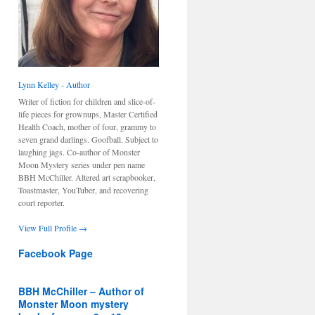
Lynn Kelley - Author
Writer of fiction for children and slice-of-
life pieces for grownups, Master Certified
Health Coach, mother of four, grammy to
seven grand darlings. Goofball. Subject to
laughing jags. Co-author of Monster
Moon Mystery series under pen name
BBH McChiller. Altered art scrapbooker,
Toastmaster, YouTuber, and recovering
court reporter.
View Full Profile →
Facebook Page
BBH McChiller – Author of
Monster Moon mystery