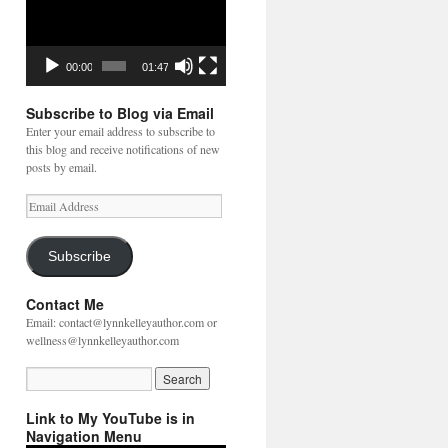
00:00
01:47
Subscribe to Blog via Email
Enter your email address to subscribe to
this blog and receive notifications of new
posts by email.
Email
Address
Subscribe
Contact Me
Email: contact@lynnkelleyauthor.com or
wellness@lynnkelleyauthor.com
Link to My YouTube is in
Navigation Menu