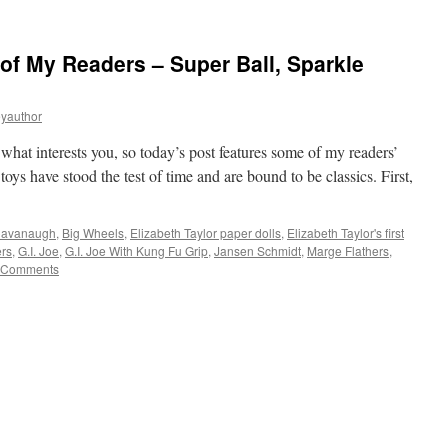
 of My Readers – Super Ball, Sparkle
eyauthor
 what interests you, so today’s post features some of my readers’
toys have stood the test of time and are bound to be classics. First,
 Cavanaugh
,
Big Wheels
,
Elizabeth Taylor paper dolls
,
Elizabeth Taylor's first
ers
,
G.I. Joe
,
G.I. Joe With Kung Fu Grip
,
Jansen Schmidt
,
Marge Flathers
,
 Comments