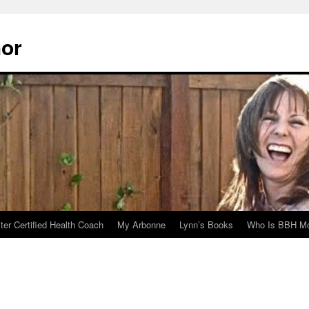
hor
er Certified Health Coach
My Arbonne
Lynn’s Books
Who Is BBH Mc