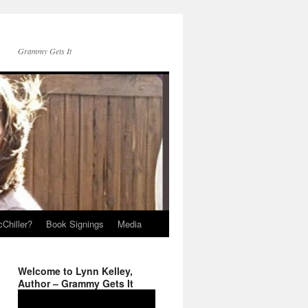
Grammy Gets It
Chiller?
Book Signings
Media
Welcome to Lynn Kelley,
Author – Grammy Gets It
Video
Player