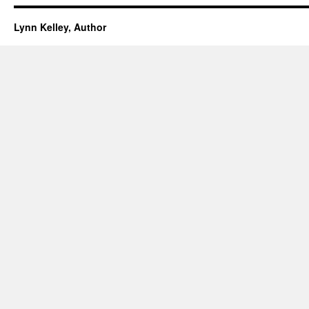
Lynn Kelley, Author