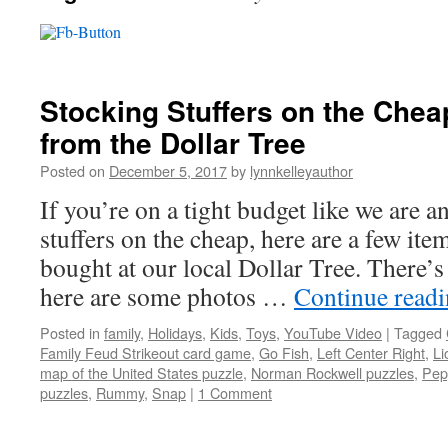
Stocking Stuffers on the Chea
from the Dollar Tree
Posted on
December 5, 2017
by
lynnkelleyauthor
If you’re on a tight budget like we are 
stuffers on the cheap, here are a few i
bought at our local Dollar Tree. There’s
here are some photos …
Continue read
Posted in
family
,
Holidays
,
Kids
,
Toys
,
YouTube Video
|
Tagged
Family Feud Strikeout card game
,
Go Fish
,
Left Center Right
,
Li
map of the United States puzzle
,
Norman Rockwell puzzles
,
Pep
puzzles
,
Rummy
,
Snap
|
1 Comment