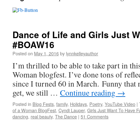
Dance of Life and Girls Just 
#BOAW16
Posted on
May 1, 2016
by
lynnkelleyauthor
I’m thrilled to be able to take part in th
Woman blogfest. I’ve done tons of refle
since I turned 60 in March. Funny that
get, we still …
Continue reading
→
Posted in
Blog Fests
,
family
,
Holidays
,
Poetry
,
YouTube Video
|
of a Woman BlogFest
,
Cyndi Lauper
,
Girls Just Want To Have F
dancing
,
real beauty
,
The Dance
|
51 Comments