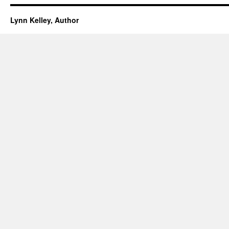
Lynn Kelley, Author