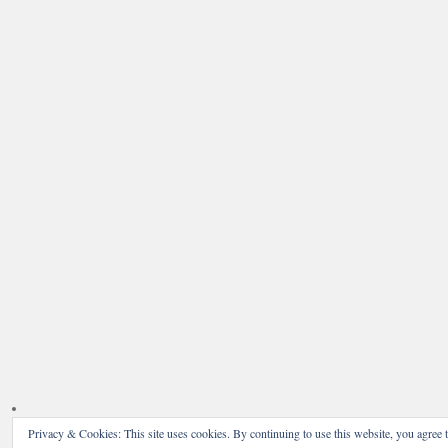
Privacy & Cookies: This site uses cookies. By continuing to use this website, you agree t