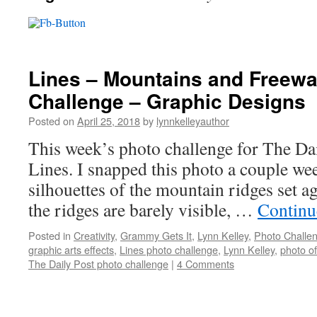
Lines – Mountains and Freewa
Challenge – Graphic Designs
Posted on
April 25, 2018
by
lynnkelleyauthor
This week’s photo challenge for The Dail
Lines. I snapped this photo a couple wee
silhouettes of the mountain ridges set a
the ridges are barely visible, …
Continu
Posted in
Creativity
,
Grammy Gets It
,
Lynn Kelley
,
Photo Challe
graphic arts effects
,
Lines photo challenge
,
Lynn Kelley
,
photo o
The Daily Post photo challenge
|
4 Comments