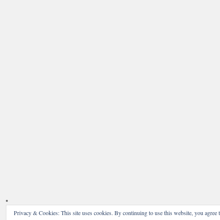
Privacy & Cookies: This site uses cookies. By continuing to use this website, you agree t