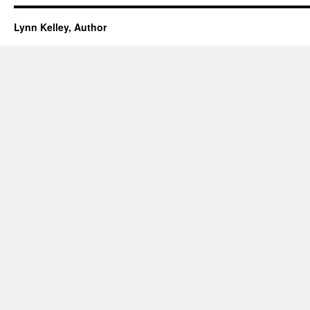
Lynn Kelley, Author