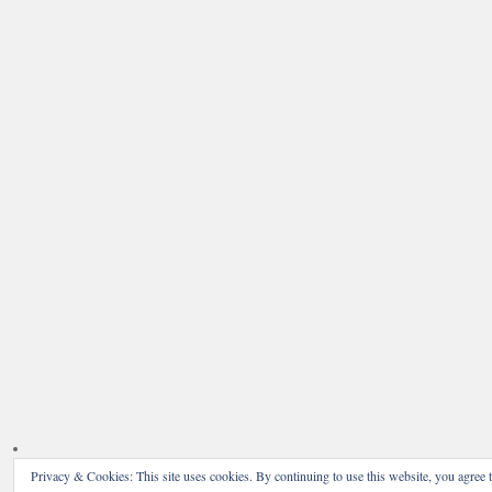
Privacy & Cookies: This site uses cookies. By continuing to use this website, you agree t