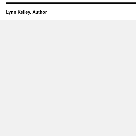
Lynn Kelley, Author