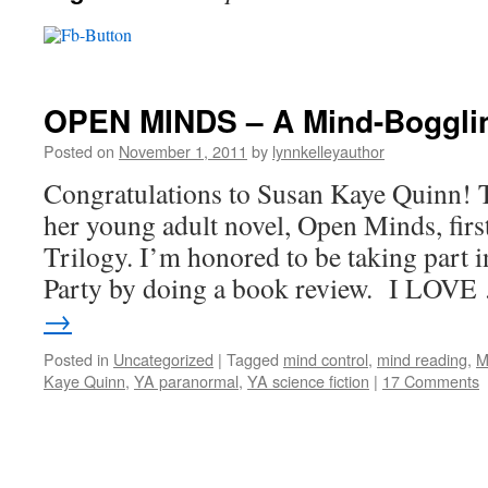
OPEN MINDS – A Mind-Bogglin
Posted on
November 1, 2011
by
lynnkelleyauthor
Congratulations to Susan Kaye Quinn! T
her young adult novel, Open Minds, firs
Trilogy. I’m honored to be taking part 
Party by doing a book review. I LOV
→
Posted in
Uncategorized
|
Tagged
mind control
,
mind reading
,
M
Kaye Quinn
,
YA paranormal
,
YA science fiction
|
17 Comments