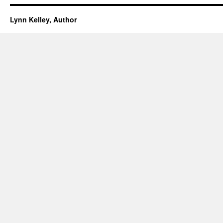
Lynn Kelley, Author