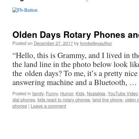
Olden Days Rotary Phones an
Posted on
December 27, 2017
by
lynnkelleyauthor
“Hello, this is Grammy, and I lived in t
the land line in the photo below look lik
the olden days? To me, it’s a pretty nice
answering machine and a Bluetooth, …
Posted in
family
,
Funny
,
Humor
,
Kids
,
Nostalgia
,
YouTube Video
dial phones
,
kids react to rotary phones
,
land line phone
,
olden 
phones
|
Leave a comment