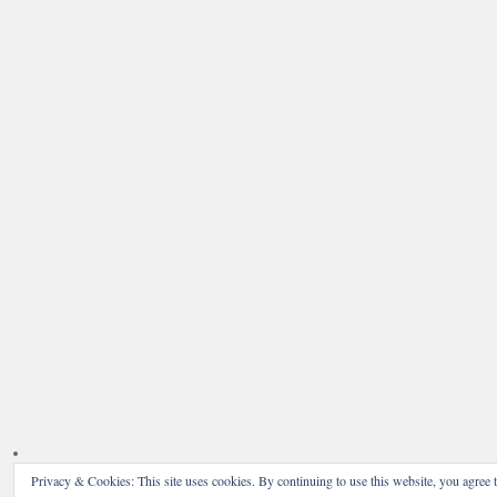
Privacy & Cookies: This site uses cookies. By continuing to use this website, you agree t