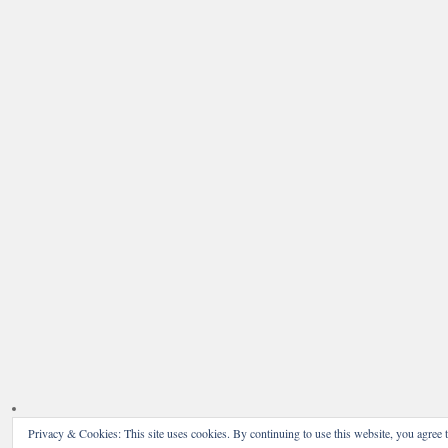
Privacy & Cookies: This site uses cookies. By continuing to use this website, you agree t