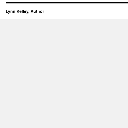
Lynn Kelley, Author