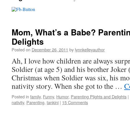
Mom, What’s a Babe? Parentin
Delights
Posted on
December 26, 2011
by
lynnkelleyauthor
Ah, I love how children are always sur
Soldier (at age 5) and his brother Joker 
Christmas when Soldier was six, his mo
nativity story. When she got to the …
C
Posted in
family
,
Funny
,
Humor
,
Parenting Plights and Delights
|
nativity
,
Parenting
,
tankini
|
15 Comments