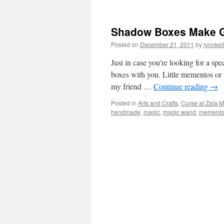
Shadow Boxes Make Gr
Posted on
December 21, 2011
by
lynnkel
Just in case you’re looking for a sp
boxes with you. Little mementos or 
my friend …
Continue reading
→
Posted in
Arts and Crafts
,
Curse at Zala 
handmade
,
magic
,
magic wand
,
memento