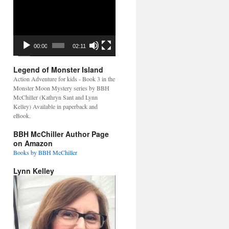
Video
Player
00:00
02:11
Legend of Monster Island
Action Adventure for kids - Book 3 in the
Monster Moon Mystery series by BBH
McChiller (Kathryn Sant and Lynn
Kelley) Available in paperback and
eBook.
BBH McChiller Author Page
on Amazon
Books by BBH McChiller
Lynn Kelley