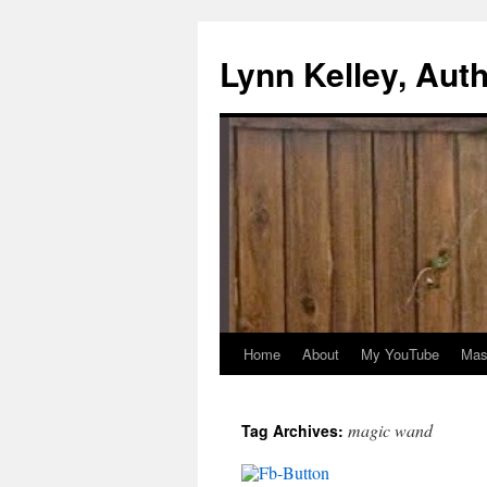
Skip
to
Lynn Kelley, Aut
content
Home
About
My YouTube
Mast
magic wand
Tag Archives: