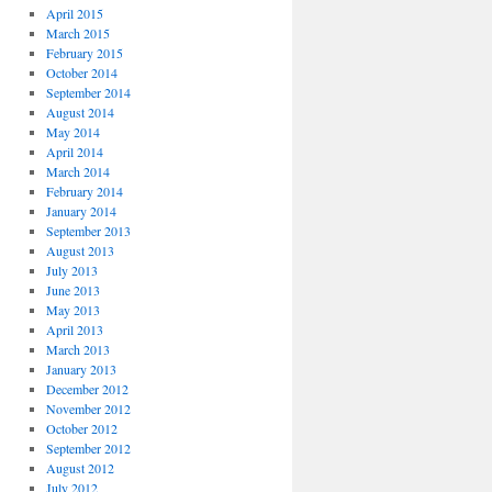
April 2015
March 2015
February 2015
October 2014
September 2014
August 2014
May 2014
April 2014
March 2014
February 2014
January 2014
September 2013
August 2013
July 2013
June 2013
May 2013
April 2013
March 2013
January 2013
December 2012
November 2012
October 2012
September 2012
August 2012
July 2012