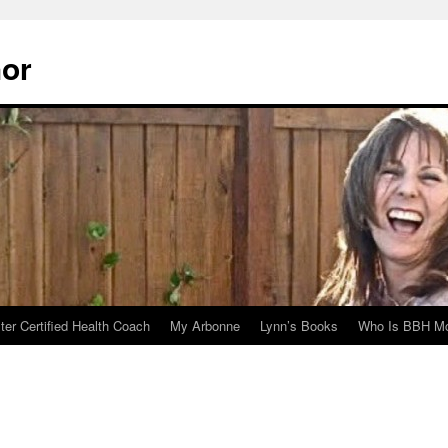
hor
er Certified Health Coach
My Arbonne
Lynn’s Books
Who Is BBH Mc