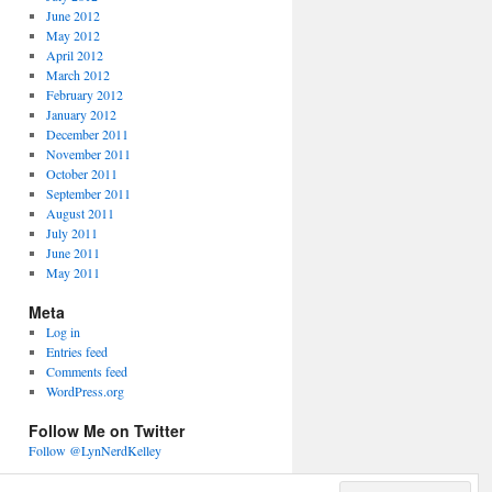
June 2012
May 2012
April 2012
March 2012
February 2012
January 2012
December 2011
November 2011
October 2011
September 2011
August 2011
July 2011
June 2011
May 2011
Meta
Log in
Entries feed
Comments feed
WordPress.org
Follow Me on Twitter
Follow @LynNerdKelley