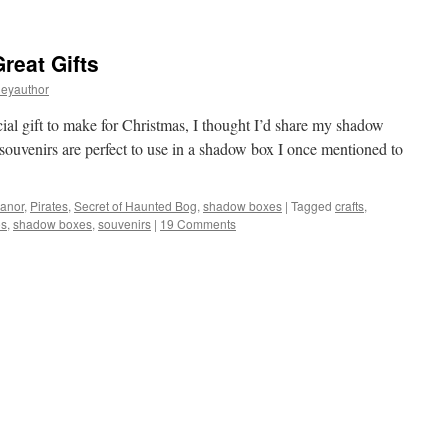
eat Gifts
leyauthor
ecial gift to make for Christmas, I thought I’d share my shadow
souvenirs are perfect to use in a shadow box I once mentioned to
Manor
,
Pirates
,
Secret of Haunted Bog
,
shadow boxes
|
Tagged
crafts
,
s
,
shadow boxes
,
souvenirs
|
19 Comments