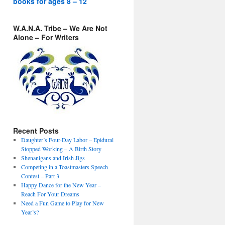
books for ages 8 – 12
W.A.N.A. Tribe – We Are Not
Alone – For Writers
Recent Posts
Daughter’s Four-Day Labor – Epidural
Stopped Working – A Birth Story
Shenanigans and Irish Jigs
Competing in a Toastmasters Speech
Contest – Part 3
Happy Dance for the New Year –
Reach For Your Dreams
Need a Fun Game to Play for New
Year’s?