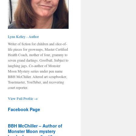
Lynn Kelley - Author
Writer of fiction for children and slice-of-
life pieces for grownups, Master Certified
Health Coach, mother of four, grammy to
seven grand darlings. Goofball. Subject to
laughing jags. Co-author of Monster
Moon Mystery series under pen name
BBH McChiller. Altered art scrapbooker,
Toastmaster, YouTuber, and recovering
court reporter.
View Full Profile →
Facebook Page
BBH McChiller – Author of
Monster Moon mystery