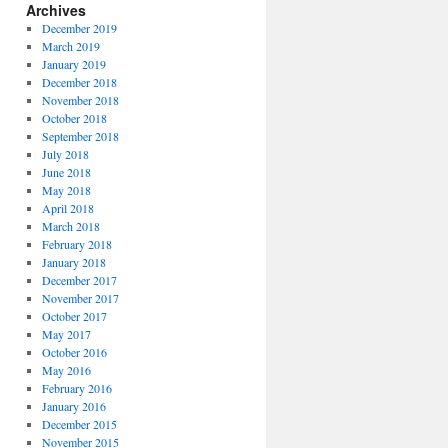
Archives
December 2019
March 2019
January 2019
December 2018
November 2018
October 2018
September 2018
July 2018
June 2018
May 2018
April 2018
March 2018
February 2018
January 2018
December 2017
November 2017
October 2017
May 2017
October 2016
May 2016
February 2016
January 2016
December 2015
November 2015