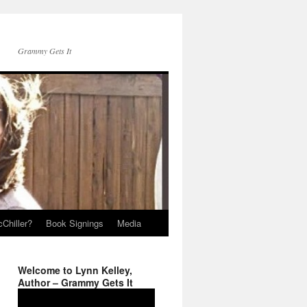
Grammy Gets It
Chiller?
Book Signings
Media
Welcome to Lynn Kelley,
Author – Grammy Gets It
Video
Player