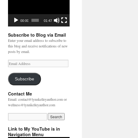
00:00
01:47
Subscribe to Blog via Email
Enter your email address to subscribe to
this blog and receive notifications of new
posts by email.
Email
Address
Subscribe
Contact Me
Email: contact@lynnkelleyauthor.com or
wellness@lynnkelleyauthor.com
Link to My YouTube is in
Navigation Menu