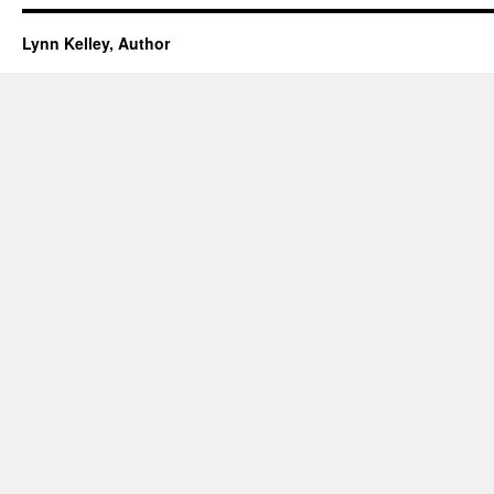
Lynn Kelley, Author