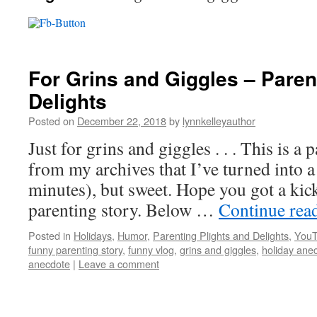
For Grins and Giggles – Paren
Delights
Posted on
December 22, 2018
by
lynnkelleyauthor
Just for grins and giggles . . . This is a
from my archives that I’ve turned into a 
minutes), but sweet. Hope you got a kick
parenting story. Below …
Continue rea
Posted in
Holidays
,
Humor
,
Parenting Plights and Delights
,
YouT
funny parenting story
,
funny vlog
,
grins and giggles
,
holiday ane
anecdote
|
Leave a comment