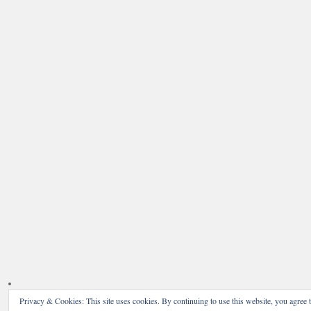
Privacy & Cookies: This site uses cookies. By continuing to use this website, you agree t