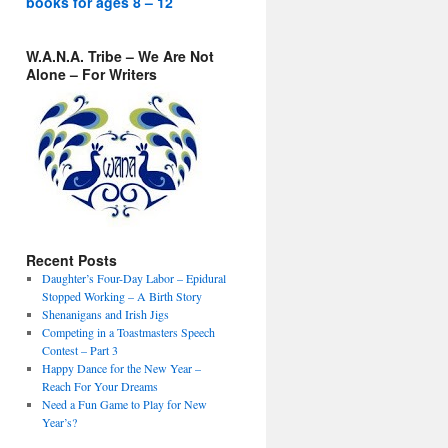
books for ages 8 – 12
W.A.N.A. Tribe – We Are Not
Alone – For Writers
Recent Posts
Daughter’s Four-Day Labor – Epidural
Stopped Working – A Birth Story
Shenanigans and Irish Jigs
Competing in a Toastmasters Speech
Contest – Part 3
Happy Dance for the New Year –
Reach For Your Dreams
Need a Fun Game to Play for New
Year’s?