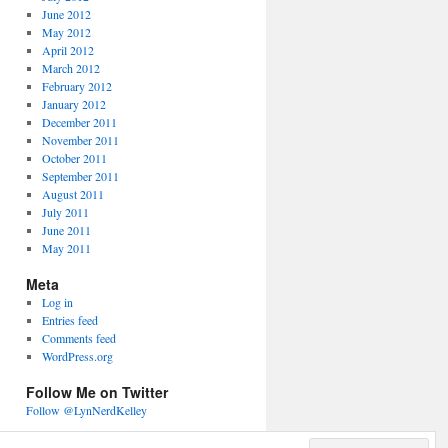
June 2012
May 2012
April 2012
March 2012
February 2012
January 2012
December 2011
November 2011
October 2011
September 2011
August 2011
July 2011
June 2011
May 2011
Meta
Log in
Entries feed
Comments feed
WordPress.org
Follow Me on Twitter
Follow @LynNerdKelley