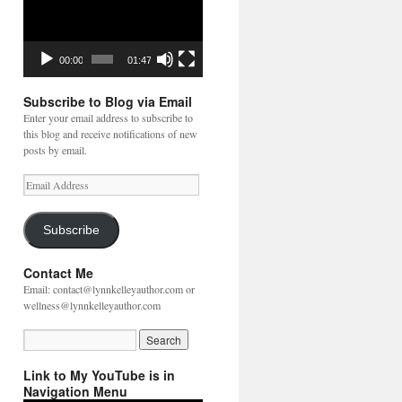
00:00
01:47
Subscribe to Blog via Email
Enter your email address to subscribe to
this blog and receive notifications of new
posts by email.
Email
Address
Subscribe
Contact Me
Email: contact@lynnkelleyauthor.com or
wellness@lynnkelleyauthor.com
Link to My YouTube is in
Navigation Menu