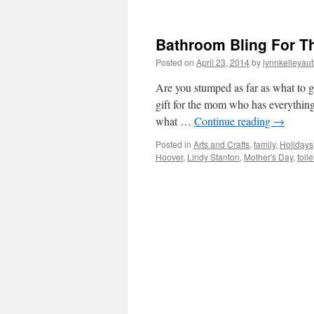
Bathroom Bling For T
Posted on
April 23, 2014
by
lynnkelleyau
Are you stumped as far as what to 
gift for the mom who has everything
what …
Continue reading
→
Posted in
Arts and Crafts
,
family
,
Holidays
Hoover
,
Lindy Stanton
,
Mother's Day
,
toil