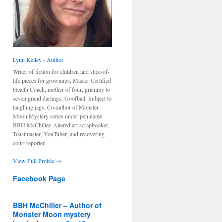
Lynn Kelley - Author
Writer of fiction for children and slice-of-
life pieces for grownups, Master Certified
Health Coach, mother of four, grammy to
seven grand darlings. Goofball. Subject to
laughing jags. Co-author of Monster
Moon Mystery series under pen name
BBH McChiller. Altered art scrapbooker,
Toastmaster, YouTuber, and recovering
court reporter.
View Full Profile →
Facebook Page
BBH McChiller – Author of
Monster Moon mystery