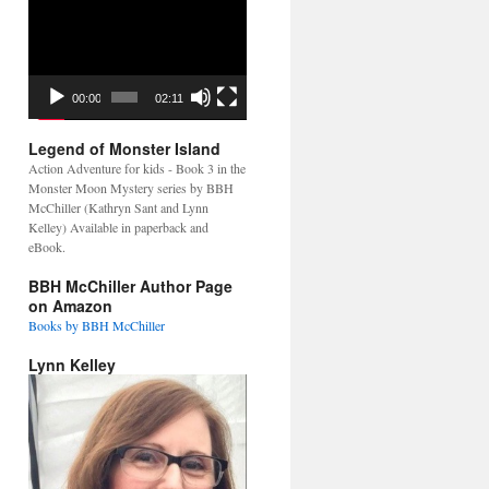
Video
Player
00:00
02:11
Legend of Monster Island
Action Adventure for kids - Book 3 in the
Monster Moon Mystery series by BBH
McChiller (Kathryn Sant and Lynn
Kelley) Available in paperback and
eBook.
BBH McChiller Author Page
on Amazon
Books by BBH McChiller
Lynn Kelley