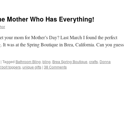
he Mother Who Has Everything!
thor
get your mom for Mother’s Day? Last March I found the perfect
. It was at the Spring Boutique in Brea, California. Can you guess
|
Tagged
Bathroom Bling
,
bling
,
Brea Spring Boutique
,
crafts
,
Donna
et bolt toppers
,
unique gifts
|
38 Comments