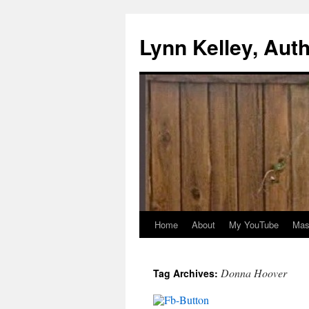
Skip
to
Lynn Kelley, Aut
content
Home
About
My YouTube
Mast
Donna Hoover
Tag Archives: