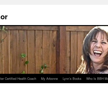
hor
er Certified Health Coach
My Arbonne
Lynn’s Books
Who Is BBH Mc