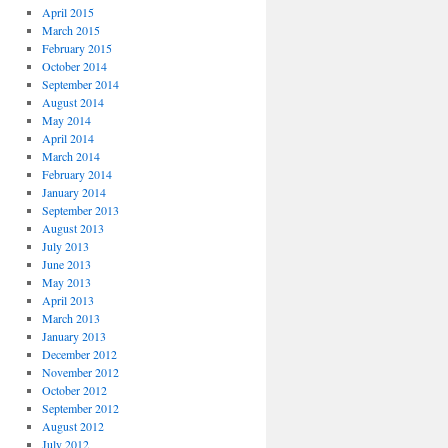
April 2015
March 2015
February 2015
October 2014
September 2014
August 2014
May 2014
April 2014
March 2014
February 2014
January 2014
September 2013
August 2013
July 2013
June 2013
May 2013
April 2013
March 2013
January 2013
December 2012
November 2012
October 2012
September 2012
August 2012
July 2012