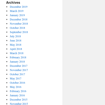
Archives
December 2019
March 2019
January 2019
December 2018
November 2018
October 2018
September 2018
July 2018
June 2018
May 2018
April 2018
March 2018
February 2018
January 2018
December 2017
November 2017
October 2017
May 2017
October 2016
May 2016
February 2016
January 2016
December 2015
November 2015