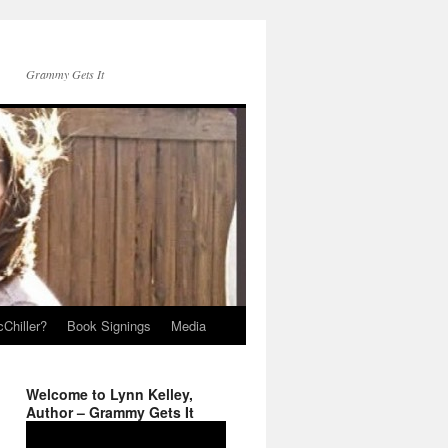
Grammy Gets It
Chiller?
Book Signings
Media
Welcome to Lynn Kelley,
Author – Grammy Gets It
Video
Player