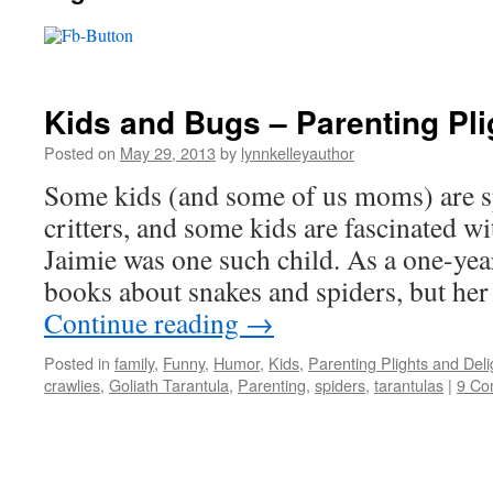
Kids and Bugs – Parenting Pli
Posted on
May 29, 2013
by
lynnkelleyauthor
Some kids (and some of us moms) are 
critters, and some kids are fascinated w
Jaimie was one such child. As a one-year
books about snakes and spiders, but he
Continue reading
→
Posted in
family
,
Funny
,
Humor
,
Kids
,
Parenting Plights and Deli
crawlies
,
Goliath Tarantula
,
Parenting
,
spiders
,
tarantulas
|
9 Co