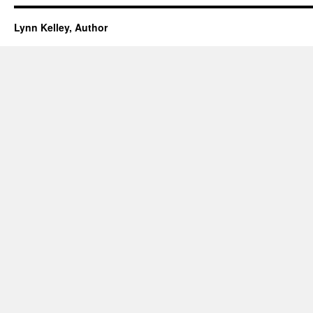
Lynn Kelley, Author