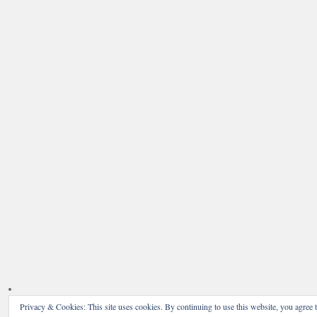
Privacy & Cookies: This site uses cookies. By continuing to use this website, you agree t