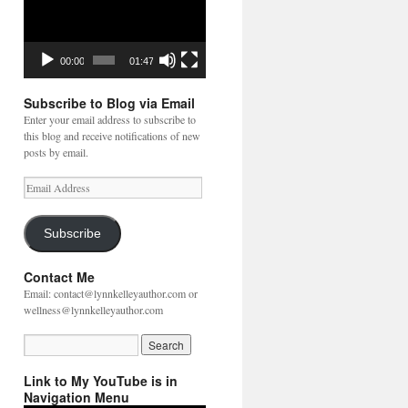
00:00
01:47
Subscribe to Blog via Email
Enter your email address to subscribe to
this blog and receive notifications of new
posts by email.
Email
Address
Subscribe
Contact Me
Email: contact@lynnkelleyauthor.com or
wellness@lynnkelleyauthor.com
Link to My YouTube is in
Navigation Menu