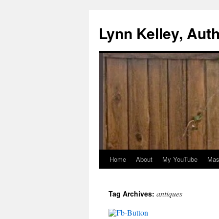
Skip
to
Lynn Kelley, Aut
content
Home
About
My YouTube
Mast
antiques
Tag Archives: