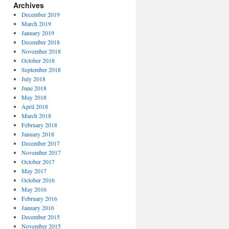
Archives
December 2019
March 2019
January 2019
December 2018
November 2018
October 2018
September 2018
July 2018
June 2018
May 2018
April 2018
March 2018
February 2018
January 2018
December 2017
November 2017
October 2017
May 2017
October 2016
May 2016
February 2016
January 2016
December 2015
November 2015