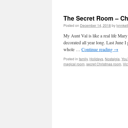
The Secret Room – Chr
Posted on
December 14, 2018
by
lynnkel
My Aunt Val is like a real life Mar
decorated all year long. Last June I
whole …
Continue reading
→
Posted in
family
,
Holidays
,
Nostalgia
,
You
magical room
,
secret Christmas room
,
Vic