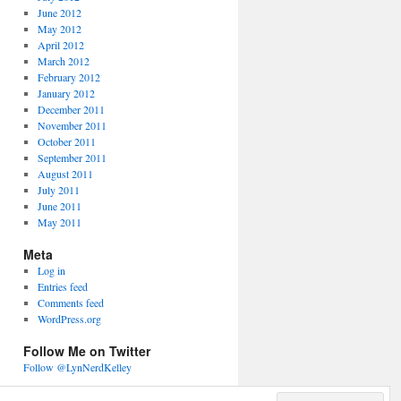
June 2012
May 2012
April 2012
March 2012
February 2012
January 2012
December 2011
November 2011
October 2011
September 2011
August 2011
July 2011
June 2011
May 2011
Meta
Log in
Entries feed
Comments feed
WordPress.org
Follow Me on Twitter
Follow @LynNerdKelley