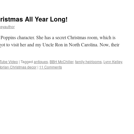
istmas All Year Long!
leyauthor
y Poppins character. She has a secret Christmas room, which is
 got to visit her and my Uncle Ron in North Carolina. Now, their
Tube Video
|
Tagged
antiques
,
BBH McChiller
,
family heirlooms
,
Lynn Kelley
,
torian Christmas decor
|
11 Comments