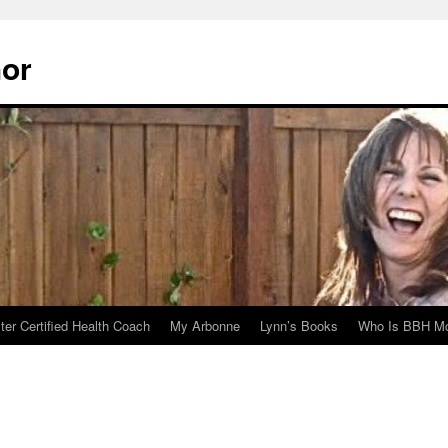
hor
er Certified Health Coach
My Arbonne
Lynn’s Books
Who Is BBH Mc