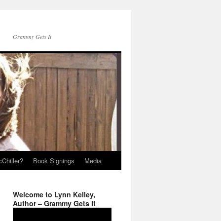
Grammy Gets It
Chiller?
Book Signings
Media
Welcome to Lynn Kelley,
Author – Grammy Gets It
Video
Player