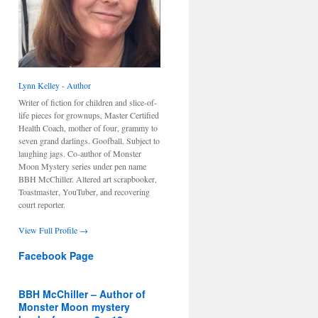
Lynn Kelley - Author
Writer of fiction for children and slice-of-
life pieces for grownups, Master Certified
Health Coach, mother of four, grammy to
seven grand darlings. Goofball. Subject to
laughing jags. Co-author of Monster
Moon Mystery series under pen name
BBH McChiller. Altered art scrapbooker,
Toastmaster, YouTuber, and recovering
court reporter.
View Full Profile →
Facebook Page
BBH McChiller – Author of
Monster Moon mystery