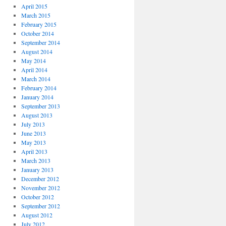
April 2015
March 2015
February 2015
October 2014
September 2014
August 2014
May 2014
April 2014
March 2014
February 2014
January 2014
September 2013
August 2013
July 2013
June 2013
May 2013
April 2013
March 2013
January 2013
December 2012
November 2012
October 2012
September 2012
August 2012
July 2012