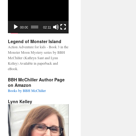
Video
Player
00:00
02:11
Legend of Monster Island
Action Adventure for kids - Book 3 in the
Monster Moon Mystery series by BBH
McChiller (Kathryn Sant and Lynn
Kelley) Available in paperback and
eBook.
BBH McChiller Author Page
on Amazon
Books by BBH McChiller
Lynn Kelley