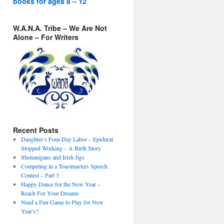
books for ages 8 – 12
W.A.N.A. Tribe – We Are Not
Alone – For Writers
Recent Posts
Daughter’s Four-Day Labor – Epidural
Stopped Working – A Birth Story
Shenanigans and Irish Jigs
Competing in a Toastmasters Speech
Contest – Part 3
Happy Dance for the New Year –
Reach For Your Dreams
Need a Fun Game to Play for New
Year’s?