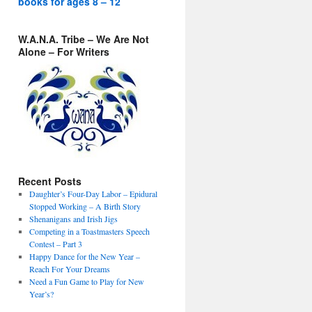
books for ages 8 – 12
W.A.N.A. Tribe – We Are Not
Alone – For Writers
Recent Posts
Daughter’s Four-Day Labor – Epidural
Stopped Working – A Birth Story
Shenanigans and Irish Jigs
Competing in a Toastmasters Speech
Contest – Part 3
Happy Dance for the New Year –
Reach For Your Dreams
Need a Fun Game to Play for New
Year’s?