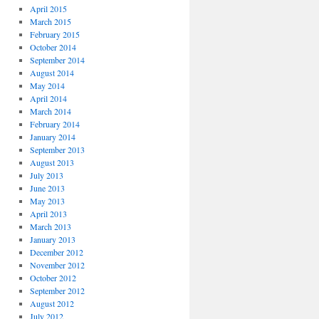
April 2015
March 2015
February 2015
October 2014
September 2014
August 2014
May 2014
April 2014
March 2014
February 2014
January 2014
September 2013
August 2013
July 2013
June 2013
May 2013
April 2013
March 2013
January 2013
December 2012
November 2012
October 2012
September 2012
August 2012
July 2012