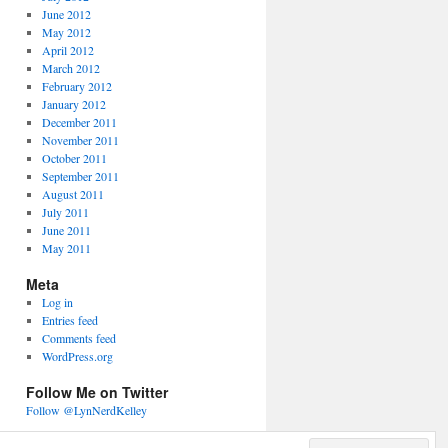
June 2012
May 2012
April 2012
March 2012
February 2012
January 2012
December 2011
November 2011
October 2011
September 2011
August 2011
July 2011
June 2011
May 2011
Meta
Log in
Entries feed
Comments feed
WordPress.org
Follow Me on Twitter
Follow @LynNerdKelley