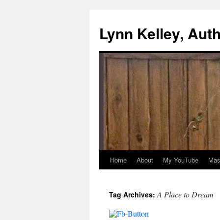
Skip
to
Lynn Kelley, Aut
content
Home
About
My YouTube
Mast
A Place to Dream
Tag Archives: