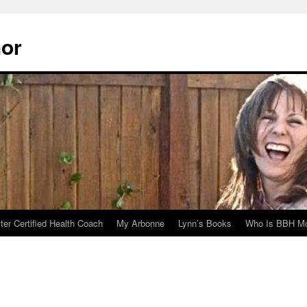
hor
er Certified Health Coach
My Arbonne
Lynn’s Books
Who Is BBH Mc