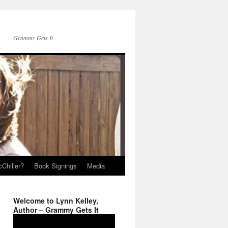
Grammy Gets It
Chiller?
Book Signings
Media
Welcome to Lynn Kelley,
Author – Grammy Gets It
Video
Player