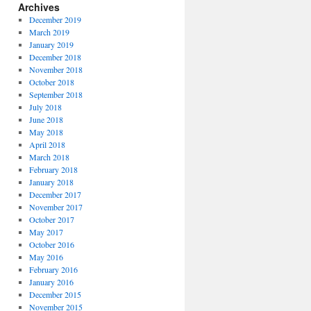
Archives
December 2019
March 2019
January 2019
December 2018
November 2018
October 2018
September 2018
July 2018
June 2018
May 2018
April 2018
March 2018
February 2018
January 2018
December 2017
November 2017
October 2017
May 2017
October 2016
May 2016
February 2016
January 2016
December 2015
November 2015