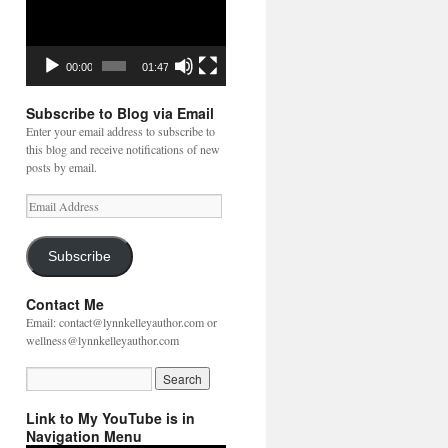
00:00
01:47
Subscribe to Blog via Email
Enter your email address to subscribe to
this blog and receive notifications of new
posts by email.
Email
Address
Subscribe
Contact Me
Email: contact@lynnkelleyauthor.com or
wellness@lynnkelleyauthor.com
Link to My YouTube is in
Navigation Menu