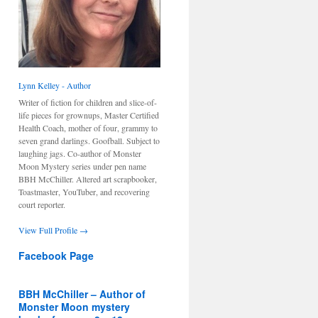
Lynn Kelley - Author
Writer of fiction for children and slice-of-
life pieces for grownups, Master Certified
Health Coach, mother of four, grammy to
seven grand darlings. Goofball. Subject to
laughing jags. Co-author of Monster
Moon Mystery series under pen name
BBH McChiller. Altered art scrapbooker,
Toastmaster, YouTuber, and recovering
court reporter.
View Full Profile →
Facebook Page
BBH McChiller – Author of
Monster Moon mystery