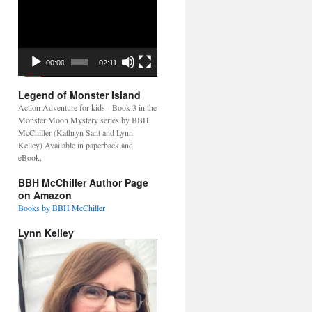
Video
Player
00:00
02:11
Legend of Monster Island
Action Adventure for kids - Book 3 in the
Monster Moon Mystery series by BBH
McChiller (Kathryn Sant and Lynn
Kelley) Available in paperback and
eBook.
BBH McChiller Author Page
on Amazon
Books by BBH McChiller
Lynn Kelley