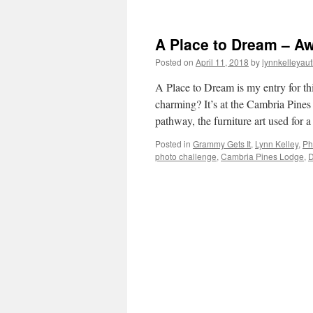
A Place to Dream – A
Posted on
April 11, 2018
by
lynnkelleyau
A Place to Dream is my entry for th
charming? It’s at the Cambria Pines 
pathway, the furniture art used for
Posted in
Grammy Gets It
,
Lynn Kelley
,
Ph
photo challenge
,
Cambria Pines Lodge
,
D