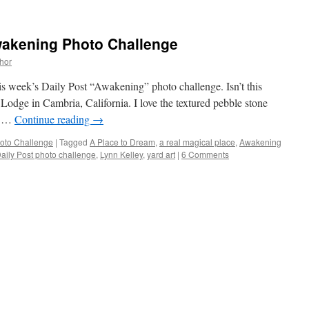
wakening Photo Challenge
thor
is week’s Daily Post “Awakening” photo challenge. Isn’t this
Lodge in Cambria, California. I love the textured pebble stone
 a …
Continue reading
→
oto Challenge
|
Tagged
A Place to Dream
,
a real magical place
,
Awakening
aily Post photo challenge
,
Lynn Kelley
,
yard art
|
6 Comments