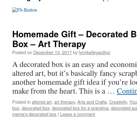
Homemade Gift – Decorated Bo
Box – Art Therapy
Posted on
December 13, 2017
by
lynnkelleyauthor
A decorated box is an easy and economical 
altered art, but it’s basically fancy scra
another homemade gift idea if you’re lo
make from the heart. This is a …
Conti
Posted in
altered art
,
art therapy
,
Arts and Crafts
,
Creativity
,
You
box
,
decorated box
,
decorated box for a grandma
,
decorated su
mema's decorated box
|
Leave a comment