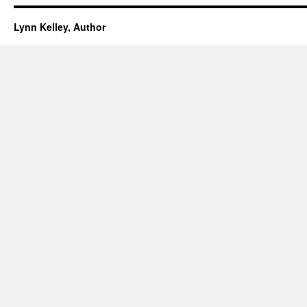
Lynn Kelley, Author