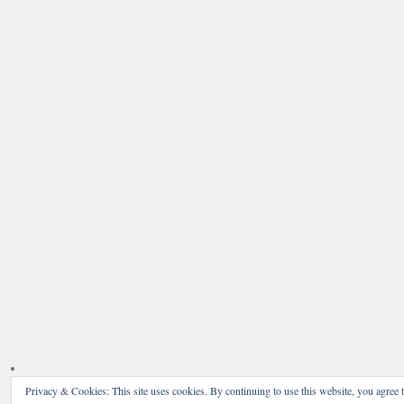
Privacy & Cookies: This site uses cookies. By continuing to use this website, you agree t