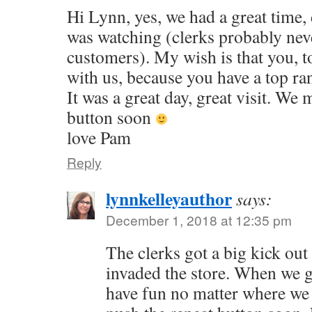
Hi Lynn, yes, we had a great time,
was watching (clerks probably nev
customers). My wish is that you, 
with us, because you have a top ran
It was a great day, great visit. We
button soon
love Pam
Reply
lynnkelleyauthor
says:
December 1, 2018 at 12:35 pm
The clerks got a big kick out 
invaded the store. When we g
have fun no matter where we 