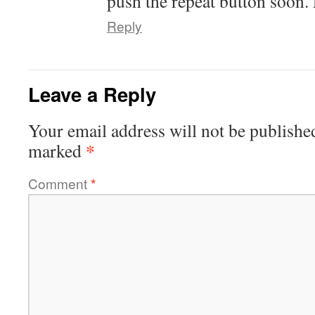
push the repeat button soon.
Reply
Leave a Reply
Your email address will not be publishe
*
marked
Comment
*