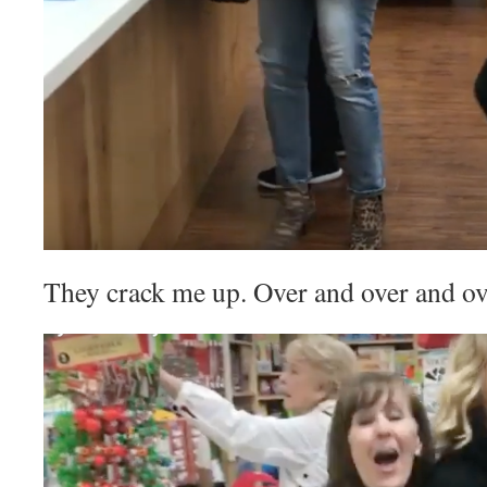
They crack me up. Over and over and ov