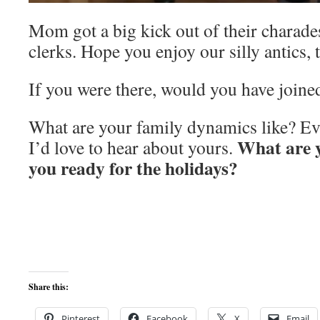
Mom got a big kick out of their charades
clerks. Hope you enjoy our silly antics, 
If you were there, would you have joined
What are your family dynamics like? Ev
What are 
I’d love to hear about yours.
you ready for the holidays?
Share this:
Pinterest
Facebook
X
Email