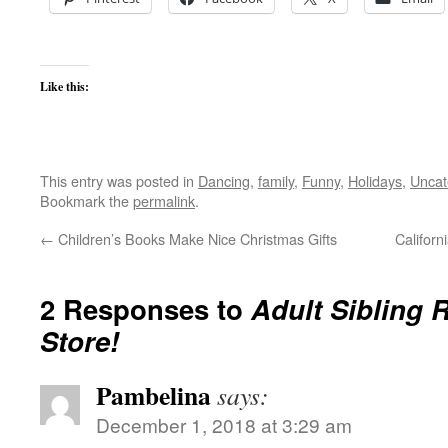
Like this:
This entry was posted in
Dancing
,
family
,
Funny
,
Holidays
,
Uncat
Bookmark the
permalink
.
←
Children’s Books Make Nice Christmas Gifts
Californ
2 Responses to
Adult Sibling R
Store!
Pambelina
says:
December 1, 2018 at 3:29 am