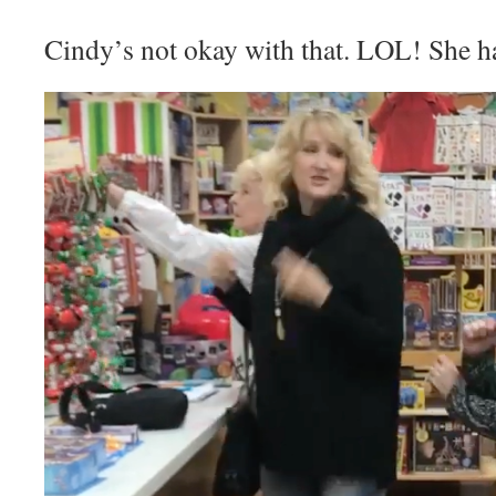
Cindy’s not okay with that. LOL! She had