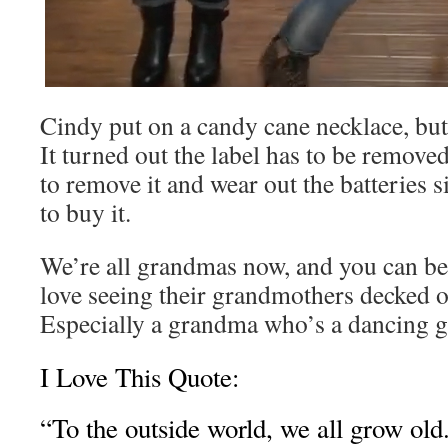
Cindy put on a candy cane necklace, but 
It turned out the label has to be removed
to remove it and wear out the batteries 
to buy it.
We’re all grandmas now, and you can bet
love seeing their grandmothers decked ou
Especially a grandma who’s a dancing g
I Love This Quote:
“To the outside world, we all grow old.