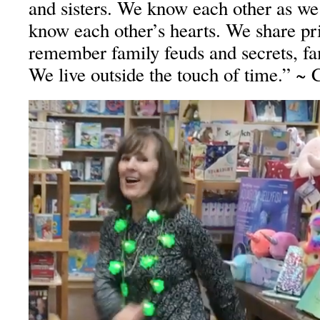
and sisters. We know each other as w
know each other’s hearts. We share pr
remember family feuds and secrets, fam
We live outside the touch of time.” ~ 