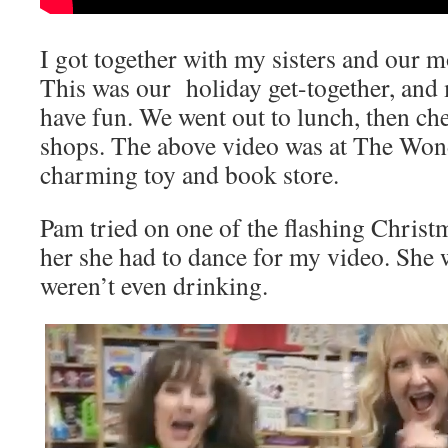
I got together with my sisters and our mo
This was our holiday get-together, and
have fun. We went out to lunch, then che
shops. The above video was at The Wo
charming toy and book store.
Pam tried on one of the flashing Christm
her she had to dance for my video. She 
weren’t even drinking.