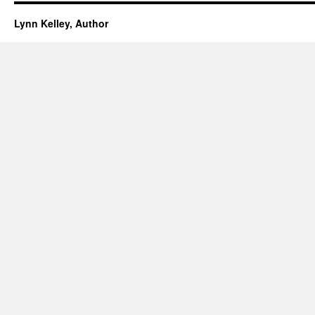
Lynn Kelley, Author