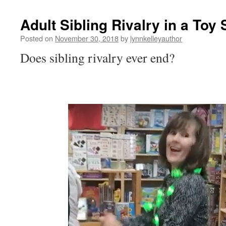
Adult Sibling Rivalry in a Toy 
Posted on
November 30, 2018
by
lynnkelleyauthor
Does sibling rivalry ever end?