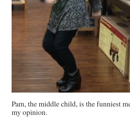
Pam, the middle child, is the funniest m
my opinion.