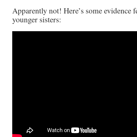
Apparently not! Here’s some evidence f
younger sisters: