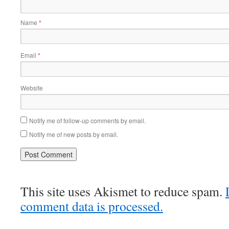
Name
*
Email
*
Website
Notify me of follow-up comments by email.
Notify me of new posts by email.
This site uses Akismet to reduce spam.
comment data is processed.