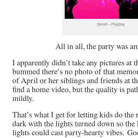
Geralt – Pixabay
All in all, the party was a
I apparently didn’t take any pictures at t
bummed there’s no photo of that memor
of April or her siblings and friends at th
find a home video, but the quality is path
mildly.
That’s what I get for letting kids do the 
dark with the lights turned down so the
lights could cast party-hearty vibes. Go