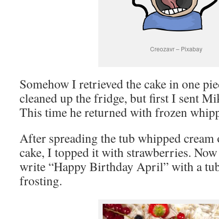
Creozavr – Pixabay
Somehow I retrieved the cake in one piece
cleaned up the fridge, but first I sent Mi
This time he returned with frozen whipp
After spreading the tub whipped cream on
cake, I topped it with strawberries. Now 
write “Happy Birthday April” with a tub
frosting.