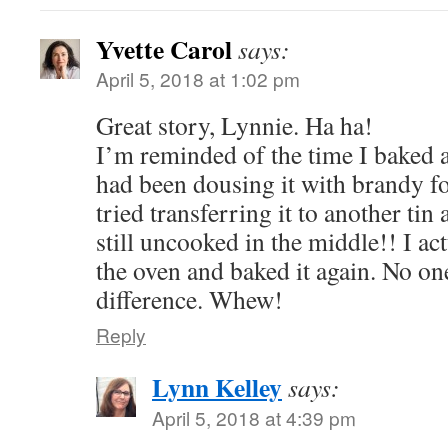
Yvette Carol
says:
April 5, 2018 at 1:02 pm
Great story, Lynnie. Ha ha!
I’m reminded of the time I baked 
had been dousing it with brandy fo
tried transferring it to another tin
still uncooked in the middle!! I act
the oven and baked it again. No on
difference. Whew!
Reply
Lynn Kelley
says:
April 5, 2018 at 4:39 pm