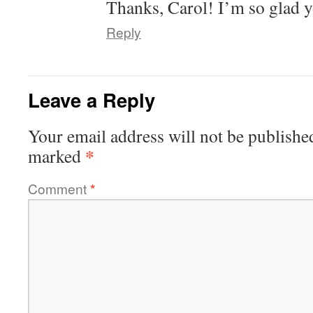
Thanks, Carol! I’m so glad y
Reply
Leave a Reply
Your email address will not be publishe
*
marked
Comment
*