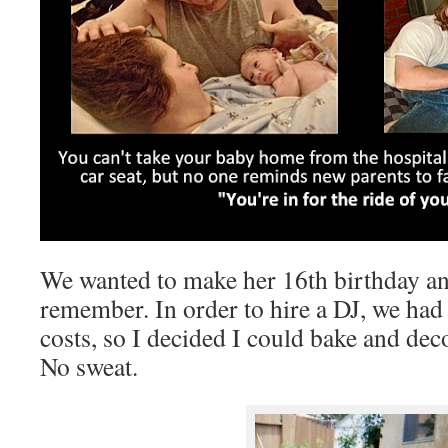
We wanted to make her 16th birthday an
remember. In order to hire a DJ, we had 
costs, so I decided I could bake and dec
No sweat.