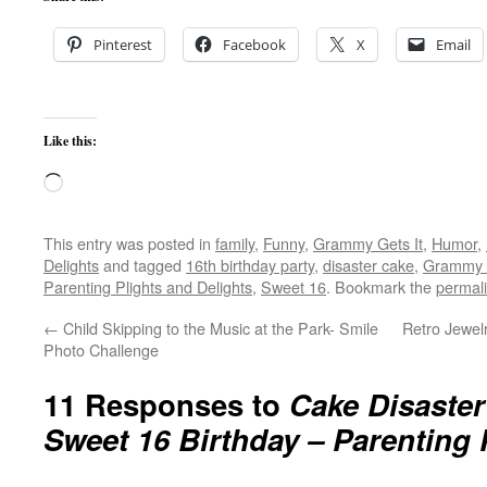
Pinterest
Facebook
X
Email
Like this:
Loading…
This entry was posted in
family
,
Funny
,
Grammy Gets It
,
Humor
,
Delights
and tagged
16th birthday party
,
disaster cake
,
Grammy G
Parenting Plights and Delights
,
Sweet 16
. Bookmark the
permal
←
Child Skipping to the Music at the Park- Smile
Retro Jewel
Photo Challenge
11 Responses to
Cake Disaster
Sweet 16 Birthday – Parenting 