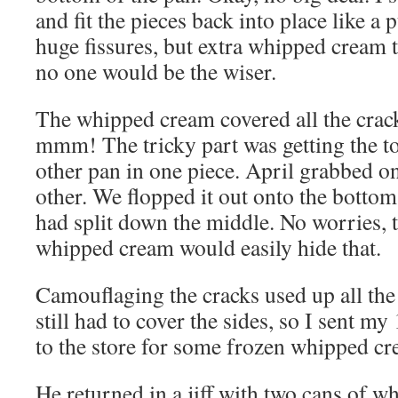
and fit the pieces back into place like a
huge fissures, but extra whipped cream t
no one would be the wiser.
The whipped cream covered all the crac
mmm! The tricky part was getting the to
other pan in one piece. April grabbed on
other. We flopped it out onto the bottom
had split down the middle. No worries, 
whipped cream would easily hide that.
Camouflaging the cracks used up all the
still had to cover the sides, so I sent m
to the store for some frozen whipped cre
He returned in a jiff with two cans of 