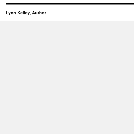
Lynn Kelley, Author