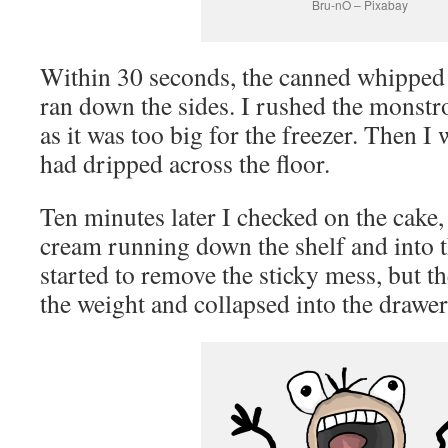
Bru-nO – Pixabay
Within 30 seconds, the canned whipped 
ran down the sides. I rushed the monstro
as it was too big for the freezer. Then I 
had dripped across the floor.
Ten minutes later I checked on the cake,
cream running down the shelf and into t
started to remove the sticky mess, but t
the weight and collapsed into the drawe