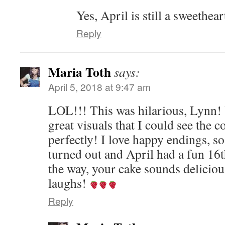
Yes, April is still a sweethear
Reply
Maria Toth
says:
April 5, 2018 at 9:47 am
LOL!!! This was hilarious, Lynn! 
great visuals that I could see the 
perfectly! I love happy endings, so
turned out and April had a fun 16
the way, your cake sounds deliciou
laughs!
Reply