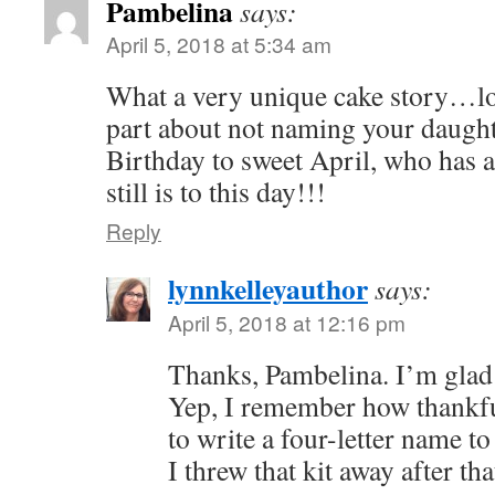
Pambelina
says:
April 5, 2018 at 5:34 am
What a very unique cake story…love
part about not naming your daugh
Birthday to sweet April, who has 
still is to this day!!!
Reply
lynnkelleyauthor
says:
April 5, 2018 at 12:16 pm
Thanks, Pambelina. I’m glad 
Yep, I remember how thankful
to write a four-letter name to
I threw that kit away after tha