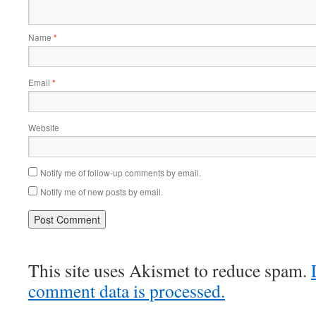
Name
*
Email
*
Website
Notify me of follow-up comments by email.
Notify me of new posts by email.
This site uses Akismet to reduce spam.
comment data is processed.