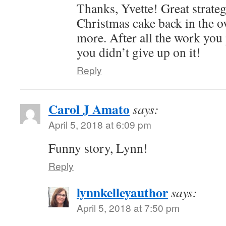
Thanks, Yvette! Great strateg
Christmas cake back in the o
more. After all the work you 
you didn’t give up on it!
Reply
Carol J Amato
says:
April 5, 2018 at 6:09 pm
Funny story, Lynn!
Reply
lynnkelleyauthor
says:
April 5, 2018 at 7:50 pm