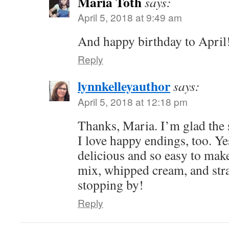
Maria Toth
says:
April 5, 2018 at 9:49 am
And happy birthday to April
Reply
lynnkelleyauthor
says:
April 5, 2018 at 12:18 pm
Thanks, Maria. I’m glad the
I love happy endings, too. Ye
delicious and so easy to make
mix, whipped cream, and str
stopping by!
Reply