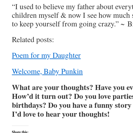
“I used to believe my father about every
children myself & now I see how much s
to keep yourself from going crazy.” ~ 
Related posts:
Poem for my Daughter
Welcome, Baby Punkin
What are your thoughts? Have you ev
How’d it turn out? Do you love partie
birthdays? Do you have a funny story 
I’d love to hear your thoughts!
Share this: