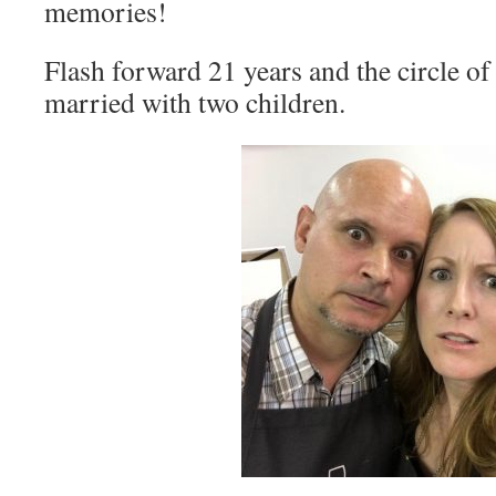
memories!
Flash forward 21 years and the circle of 
married with two children.