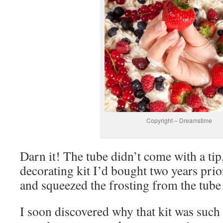
Copyright – Dreamstime
Darn it! The tube didn’t come with a tip,
decorating kit I’d bought two years prio
and squeezed the frosting from the tube 
I soon discovered why that kit was such 