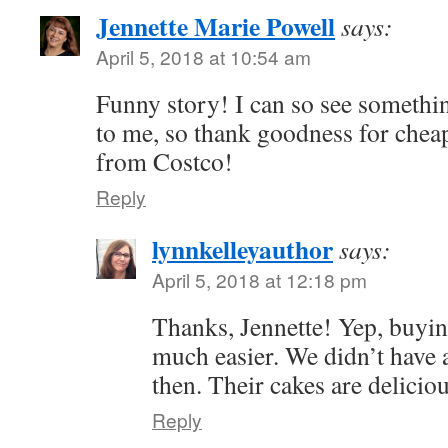
Jennette Marie Powell
says:
April 5, 2018 at 10:54 am
Funny story! I can so see somethin
to me, so thank goodness for che
from Costco!
Reply
lynnkelleyauthor
says:
April 5, 2018 at 12:18 pm
Thanks, Jennette! Yep, buyin
much easier. We didn’t have 
then. Their cakes are delicio
Reply