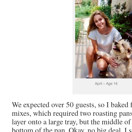
April – Age 16
We expected over 50 guests, so I baked 
mixes, which required two roasting pans. 
layer onto a large tray, but the middle of
bottom of the pan. Okay, no big deal. I 