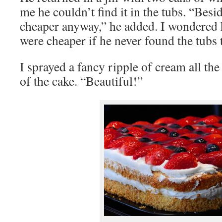
me he couldn’t find it in the tubs. “Besi
cheaper anyway,” he added. I wondered
were cheaper if he never found the tubs
I sprayed a fancy ripple of cream all th
of the cake. “Beautiful!”