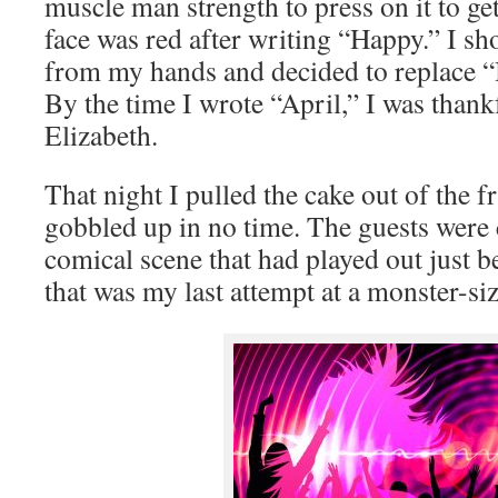
muscle man strength to press on it to ge
face was red after writing “Happy.” I s
from my hands and decided to replace “
By the time I wrote “April,” I was thank
Elizabeth.
That night I pulled the cake out of the fr
gobbled up in no time. The guests were c
comical scene that had played out just b
that was my last attempt at a monster-si