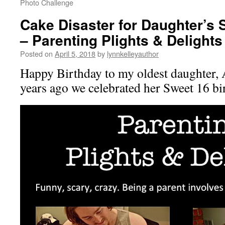
Photo Challenge
Cake Disaster for Daughter’s 
– Parenting Plights & Delights
Posted on
April 5, 2018
by
lynnkelleyauthor
Happy Birthday to my oldest daughter, 
years ago we celebrated her Sweet 16 bi