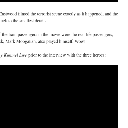
astwood filmed the terrorist scene exactly as it happened, and the
ck to the smallest details.
 the train passengers in the movie were the real-life passengers,
ck, Mark Moogalian, also played himself. Wow!
y Kimmel Live
prior to the interview with the three heroes: