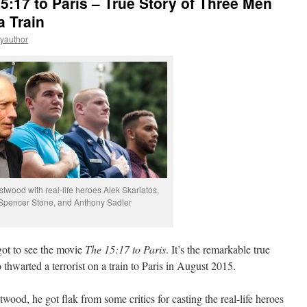
5:17 to Paris – True Story of Three Men
a Train
eyauthor
stwood with real-life heroes Alek Skarlatos,
Spencer Stone, and Anthony Sadler
got to see the movie
The 15:17 to Paris
. It’s the remarkable true
thwarted a terrorist on a train to Paris in August 2015.
ood, he got flak from some critics for casting the real-life heroes