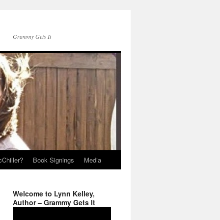
Grammy Gets It
Chiller?
Book Signings
Media
Welcome to Lynn Kelley,
Author – Grammy Gets It
Video
Player