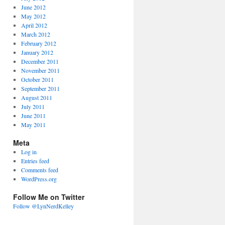
June 2012
May 2012
April 2012
March 2012
February 2012
January 2012
December 2011
November 2011
October 2011
September 2011
August 2011
July 2011
June 2011
May 2011
Meta
Log in
Entries feed
Comments feed
WordPress.org
Follow Me on Twitter
Follow @LynNerdKelley