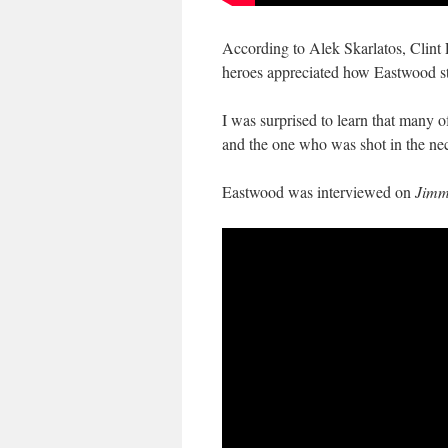
According to Alek Skarlatos, Clint E
heroes appreciated how Eastwood stu
I was surprised to learn that many of
and the one who was shot in the ne
Eastwood was interviewed on
Jimm