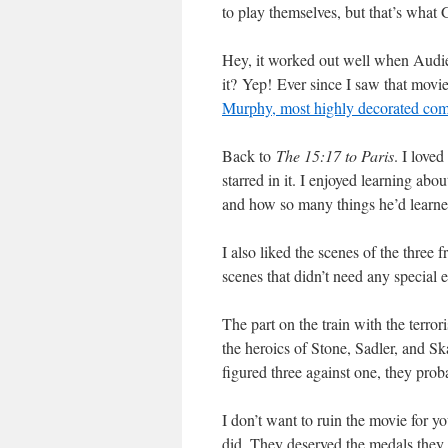
to play themselves, but that’s what
Hey, it worked out well when Audi
it?
Yep! Ever since I saw that movie
Murphy, most highly decorated comb
Back to
The 15:17 to Paris
. I loved
starred in it. I enjoyed learning abou
and how so many things he’d learned 
I also liked the scenes of the three f
scenes that didn’t need any special e
The part on the train with the terr
the heroics of Stone, Sadler, and S
figured three against one, they pr
I don’t want to ruin the movie for yo
did. They deserved the medals they