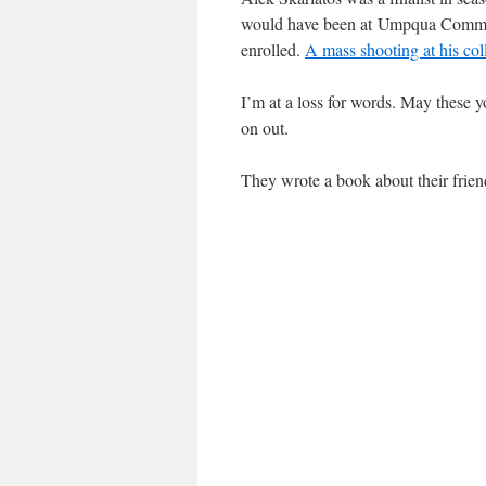
would have been at Umpqua Commun
enrolled.
A mass shooting at his col
I’m at a loss for words. May these y
on out.
They wrote a book about their friend