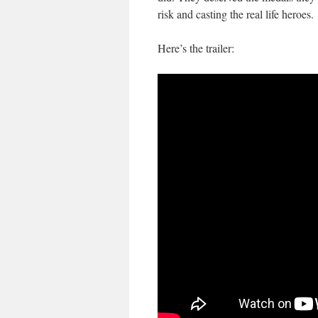
risk and casting the real life heroes.
Here’s the trailer: