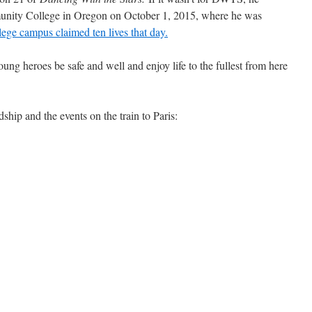
ity College in Oregon on October 1, 2015, where he was
lege campus claimed ten lives that day.
oung heroes be safe and well and enjoy life to the fullest from here
ship and the events on the train to Paris: