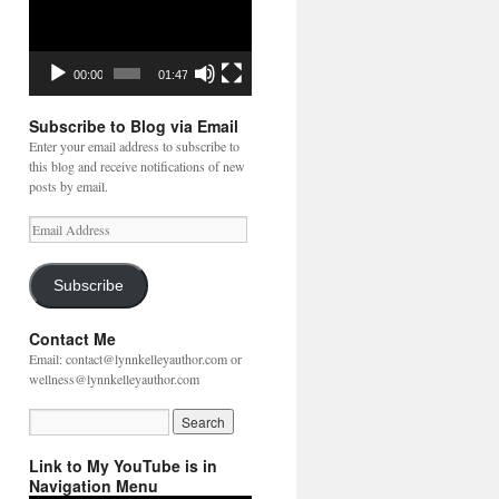
00:00
01:47
Subscribe to Blog via Email
Enter your email address to subscribe to
this blog and receive notifications of new
posts by email.
Email
Address
Subscribe
Contact Me
Email: contact@lynnkelleyauthor.com or
wellness@lynnkelleyauthor.com
Link to My YouTube is in
Navigation Menu