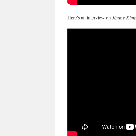
Here’s an interview on
Jimmy Kimm