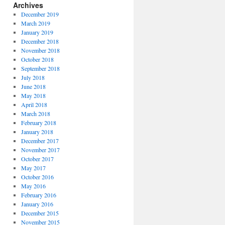
Archives
December 2019
March 2019
January 2019
December 2018
November 2018
October 2018
September 2018
July 2018
June 2018
May 2018
April 2018
March 2018
February 2018
January 2018
December 2017
November 2017
October 2017
May 2017
October 2016
May 2016
February 2016
January 2016
December 2015
November 2015