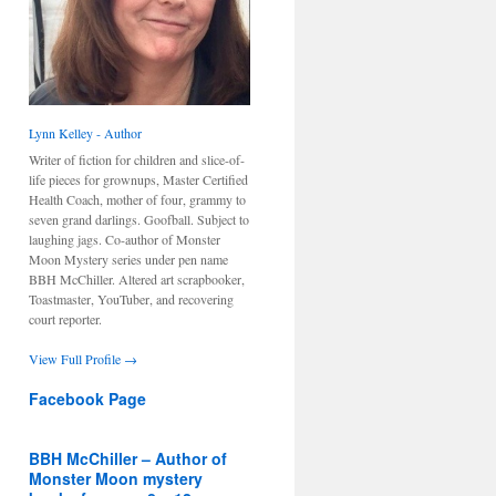
Lynn Kelley - Author
Writer of fiction for children and slice-of-
life pieces for grownups, Master Certified
Health Coach, mother of four, grammy to
seven grand darlings. Goofball. Subject to
laughing jags. Co-author of Monster
Moon Mystery series under pen name
BBH McChiller. Altered art scrapbooker,
Toastmaster, YouTuber, and recovering
court reporter.
View Full Profile →
Facebook Page
BBH McChiller – Author of
Monster Moon mystery