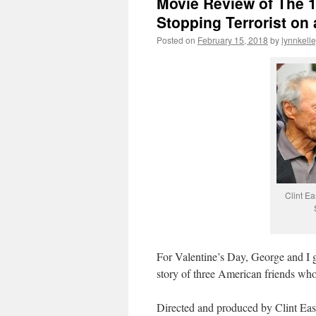
Movie Review of The 1
Stopping Terrorist on 
Posted on
February 15, 2018
by
lynnkell
Clint Ea
For Valentine’s Day, George and I 
story of three American friends who 
Directed and produced by Clint Eastw