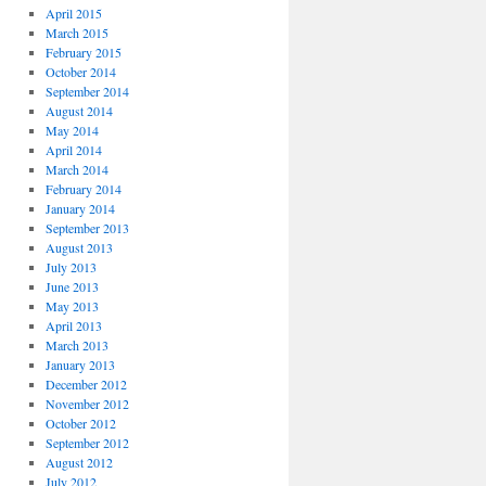
April 2015
March 2015
February 2015
October 2014
September 2014
August 2014
May 2014
April 2014
March 2014
February 2014
January 2014
September 2013
August 2013
July 2013
June 2013
May 2013
April 2013
March 2013
January 2013
December 2012
November 2012
October 2012
September 2012
August 2012
July 2012