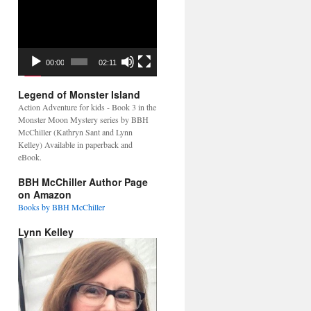
Video
Player
00:00
02:11
Legend of Monster Island
Action Adventure for kids - Book 3 in the
Monster Moon Mystery series by BBH
McChiller (Kathryn Sant and Lynn
Kelley) Available in paperback and
eBook.
BBH McChiller Author Page
on Amazon
Books by BBH McChiller
Lynn Kelley