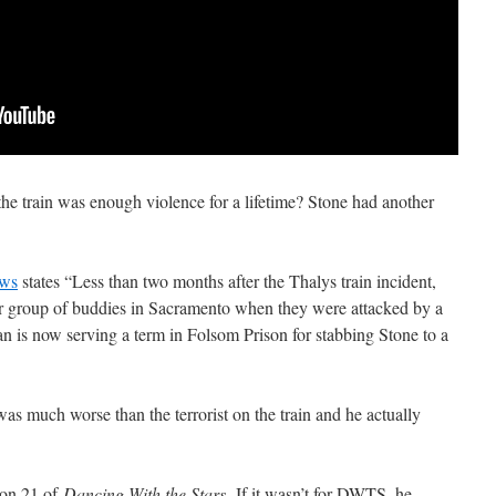
 the train was enough violence for a lifetime? Stone had another
ews
states “Less than two months after the Thalys train incident,
r group of buddies in Sacramento when they were attacked by a
 is now serving a term in Folsom Prison for stabbing Stone to a
was much worse than the terrorist on the train and he actually
ason 21 of
Dancing With the Stars.
If it wasn’t for DWTS, he