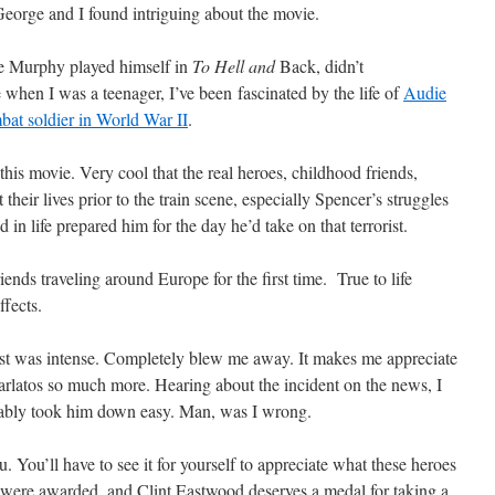
 George and I found intriguing about the movie.
e Murphy played himself in
To Hell and
Back, didn’t
 when I was a teenager, I’ve been fascinated by the life of
Audie
at soldier in World War II
.
 this movie. Very cool that the real heroes, childhood friends,
t their lives prior to the train scene, especially Spencer’s struggles
in life prepared him for the day he’d take on that terrorist.
riends traveling around Europe for the first time. True to life
ffects.
orist was intense. Completely blew me away. It makes me appreciate
karlatos so much more. Hearing about the incident on the news, I
obably took him down easy. Man, was I wrong.
u. You’ll have to see it for yourself to appreciate what these heroes
 were awarded, and Clint Eastwood deserves a medal for taking a