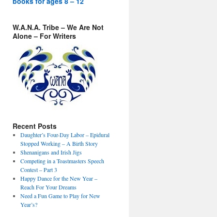
books for ages 8 – 12
W.A.N.A. Tribe – We Are Not
Alone – For Writers
Recent Posts
Daughter’s Four-Day Labor – Epidural
Stopped Working – A Birth Story
Shenanigans and Irish Jigs
Competing in a Toastmasters Speech
Contest – Part 3
Happy Dance for the New Year –
Reach For Your Dreams
Need a Fun Game to Play for New
Year’s?