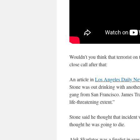
Wouldn’t you think that terrorist on
close call after that:
An article in
Los Angeles Daily N
Stone was out drinking with anothe
gang from San Francisco. James Tran
life-threatening extent.”
Stone said he thought that incident 
thought he was going to die.
Alek Skarlatos was a finalist in se