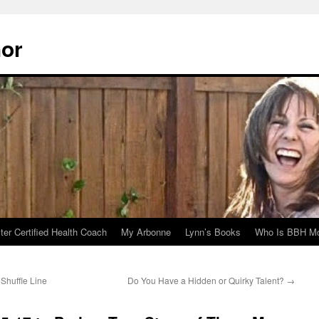
hor
er Certified Health Coach
My Arbonne
Lynn’s Books
Who Is BBH Mc
Shuffle Line
Do You Have a Hidden or Quirky Talent?
→