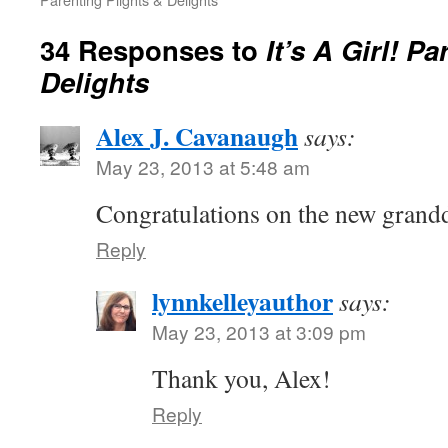
34 Responses to
It’s A Girl! P
Delights
Alex J. Cavanaugh
says:
May 23, 2013 at 5:48 am
Congratulations on the new grand
Reply
lynnkelleyauthor
says:
May 23, 2013 at 3:09 pm
Thank you, Alex!
Reply