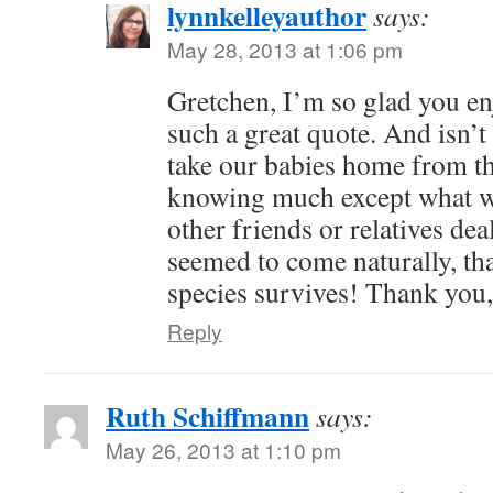
lynnkelleyauthor
says:
May 28, 2013 at 1:06 pm
Gretchen, I’m so glad you enj
such a great quote. And isn’
take our babies home from th
knowing much except what w
other friends or relatives deal
seemed to come naturally, th
species survives! Thank you
Reply
Ruth Schiffmann
says:
May 26, 2013 at 1:10 pm