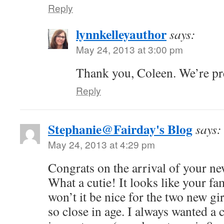
Reply
lynnkelleyauthor
says:
May 24, 2013 at 3:00 pm
Thank you, Coleen. We’re pr
Reply
Stephanie@Fairday's Blog
says:
May 24, 2013 at 4:29 pm
Congrats on the arrival of your n
What a cutie! It looks like your f
won’t it be nice for the two new gir
so close in age. I always wanted a