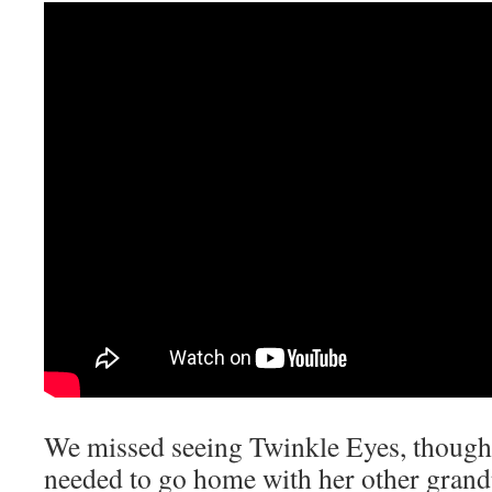
We missed seeing Twinkle Eyes, though.
needed to go home with her other grandp