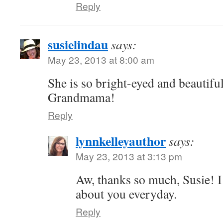
Reply
susielindau
says:
May 23, 2013 at 8:00 am
She is so bright-eyed and beautifu
Grandmama!
Reply
lynnkelleyauthor
says:
May 23, 2013 at 3:13 pm
Aw, thanks so much, Susie! I
about you everyday.
Reply