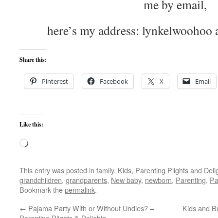
me by email,
here’s my address: lynkelwoohoo 
Share this:
Pinterest
Facebook
X
Email
Like this:
Loading…
This entry was posted in
family
,
Kids
,
Parenting Plights and Deli
grandchildren
,
grandparents
,
New baby
,
newborn
,
Parenting
,
Pa
Bookmark the
permalink
.
←
Pajama Party With or Without Undies? –
Kids and Bu
Parenting Plights & Delights