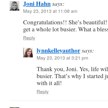
Joni Hahn
says:
May 23, 2013 at 11:08 am
Congratulations!! She’s beautiful! 
get a whole lot busier. What a bles
Reply
lynnkelleyauthor
says:
May 23, 2013 at 3:21 pm
Thank you, Joni. Yes, life wi
busier. That’s why I started 
with it all!
Reply