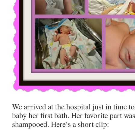
We arrived at the hospital just in time to
baby her first bath. Her favorite part was
shampooed. Here’s a short clip: