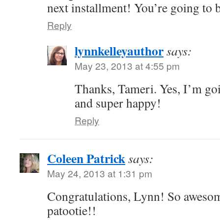
next installment! You’re going to
Reply
lynnkelleyauthor
says:
May 23, 2013 at 4:55 pm
Thanks, Tameri. Yes, I’m go
and super happy!
Reply
Coleen Patrick
says:
May 24, 2013 at 1:31 pm
Congratulations, Lynn! So awesom
patootie!!