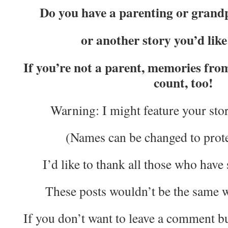
Do you have a parenting or gran
or another story you’d lik
If you’re not a parent, memories fr
count, too!
Warning: I might feature your story
(Names can be changed to protec
I’d like to thank all those who have 
These posts wouldn’t be the same w
If you don’t want to leave a comment bu