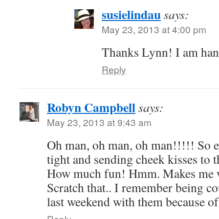
susielindau
says:
May 23, 2013 at 4:00 pm
Thanks Lynn! I am hang
Reply
Robyn Campbell
says:
May 23, 2013 at 9:43 am
Oh man, oh man, oh man!!!!! So e
tight and sending cheek kisses to th
How much fun! Hmm. Makes me w
Scratch that.. I remember being c
last weekend with them because of 
Reply