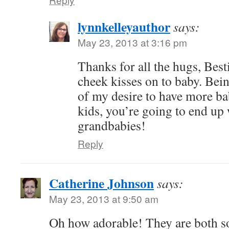
lynnkelleyauthor
says:
May 23, 2013 at 3:16 pm
Thanks for all the hugs, Besti
cheek kisses on to baby. Bei
of my desire to have more bab
kids, you’re going to end up 
grandbabies!
Reply
Catherine Johnson
says:
May 23, 2013 at 9:50 am
Oh how adorable! They are both so