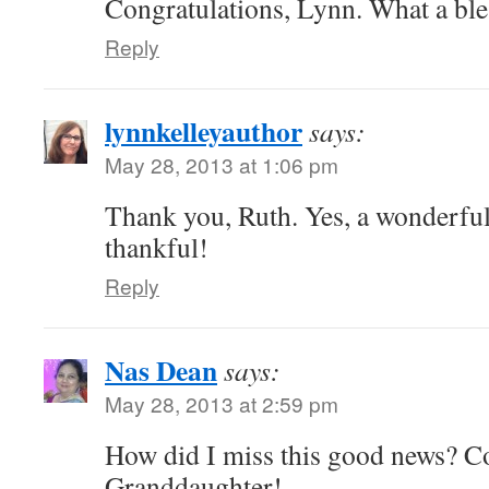
Congratulations, Lynn. What a ble
Reply
lynnkelleyauthor
says:
May 28, 2013 at 1:06 pm
Thank you, Ruth. Yes, a wonderful
thankful!
Reply
Nas Dean
says:
May 28, 2013 at 2:59 pm
How did I miss this good news? Co
Granddaughter!