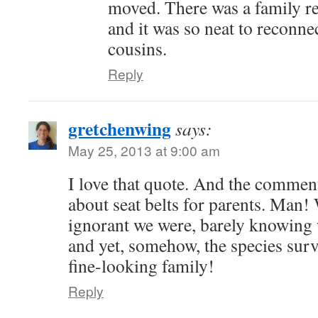
moved. There was a family r
and it was so neat to reconn
cousins.
Reply
gretchenwing
says:
May 25, 2013 at 9:00 am
I love that quote. And the comment
about seat belts for parents. Man!
ignorant we were, barely knowing
and yet, somehow, the species surv
fine-looking family!
Reply