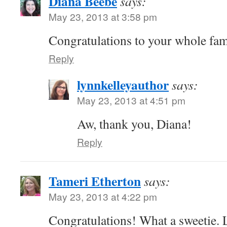
Diana Beebe
says:
May 23, 2013 at 3:58 pm
Congratulations to your whole fam
Reply
lynnkelleyauthor
says:
May 23, 2013 at 4:51 pm
Aw, thank you, Diana!
Reply
Tameri Etherton
says:
May 23, 2013 at 4:22 pm
Congratulations! What a sweetie. 