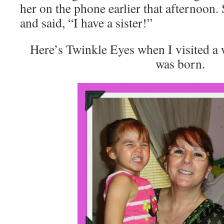
her on the phone earlier that afternoon
and said, “I have a sister!”
Here’s Twinkle Eyes when I visited a 
was born.