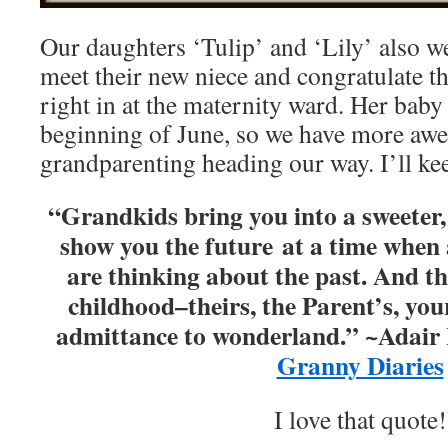
Our daughters ‘Tulip’ and ‘Lily’ also we
meet their new niece and congratulate the
right in at the maternity ward. Her baby 
beginning of June, so we have more aw
grandparenting heading our way. I’ll ke
“Grandkids bring you into a sweeter,
show you the future at a time when a
are thinking about the past. And th
childhood–theirs, the Parent’s, you
admittance to wonderland.” ~Adair
Granny Diaries
I love that quote!