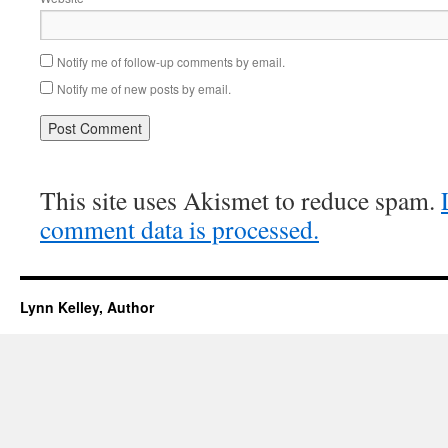
Notify me of follow-up comments by email.
Notify me of new posts by email.
This site uses Akismet to reduce spam.
comment data is processed.
Lynn Kelley, Author