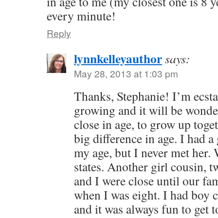
in age to me (my closest one is 8 
every minute!
Reply
lynnkelleyauthor
says:
May 28, 2013 at 1:03 pm
Thanks, Stephanie! I’m ecstat
growing and it will be wonder
close in age, to grow up toget
big difference in age. I had 
my age, but I never met her. 
states. Another girl cousin, 
and I were close until our fa
when I was eight. I had boy 
and it was always fun to get t