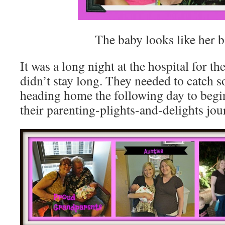
The baby looks like her bi
It was a long night at the hospital for t
didn’t stay long. They needed to catch 
heading home the following day to begin
their parenting-plights-and-delights jou