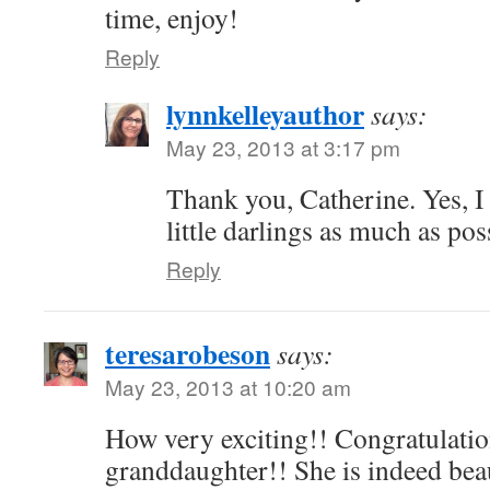
time, enjoy!
Reply
lynnkelleyauthor
says:
May 23, 2013 at 3:17 pm
Thank you, Catherine. Yes, I 
little darlings as much as pos
Reply
teresarobeson
says:
May 23, 2013 at 10:20 am
How very exciting!! Congratulatio
granddaughter!! She is indeed beau