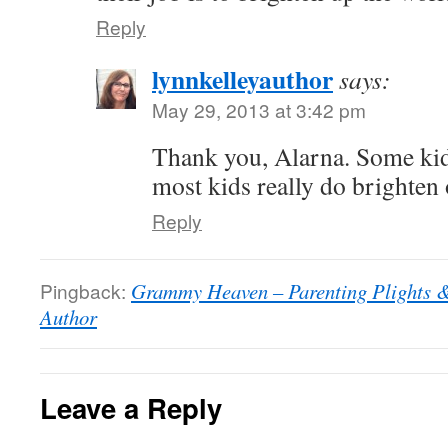
Reply
lynnkelleyauthor
says:
May 29, 2013 at 3:42 pm
Thank you, Alarna. Some kids
most kids really do brighten 
Reply
Pingback:
Grammy Heaven – Parenting Plights & 
Author
Leave a Reply