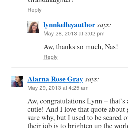
Reply
lynnkelleyauthor
says:
May 28, 2013 at 3:02 pm
Aw, thanks so much, Nas!
Reply
Alarna Rose Gray
says:
May 29, 2013 at 4:25 am
Aw, congratulations Lynn – that’
cutie! And I love that quote abou
sure why, but I used to be scared o
their job is to brighten up the wor