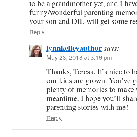
to be a grandmother yet, and I ha
funny/wonderful parenting memori
your son and DIL will get some re
Reply
lynnkelleyauthor
says:
May 23, 2013 at 3:19 pm
Thanks, Teresa. It’s nice to 
our kids are grown. You’ve go
plenty of memories to make w
meantime. I hope you’ll shar
parenting stories with me!
Reply