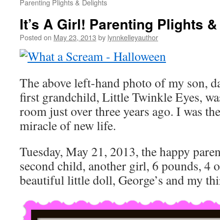
Parenting Plights & Delights
It’s A Girl! Parenting Plights &
Posted on
May 23, 2013
by
lynnkelleyauthor
The above left-hand photo of my son, d
first grandchild, Little Twinkle Eyes, wa
room just over three years ago. I was th
miracle of new life.
Tuesday, May 21, 2013, the happy paren
second child, another girl, 6 pounds, 4 
beautiful little doll, George’s and my th