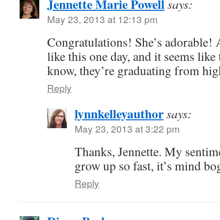
Jennette Marie Powell
says:
May 23, 2013 at 12:13 pm
Congratulations! She’s adorable!
like this one day, and it seems like
know, they’re graduating from hig
Reply
lynnkelleyauthor
says:
May 23, 2013 at 3:22 pm
Thanks, Jennette. My sentime
grow up so fast, it’s mind bo
Reply