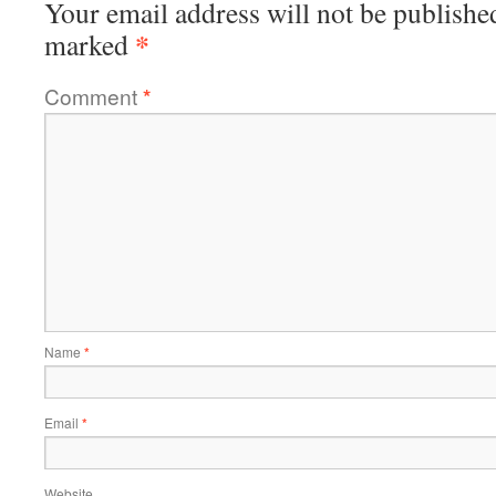
Your email address will not be publishe
*
marked
Comment
*
Name
*
Email
*
Website