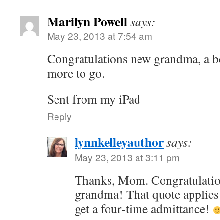
Marilyn Powell
says:
May 23, 2013 at 7:54 am
Congratulations new grandma, a be
more to go.
Sent from my iPad
Reply
lynnkelleyauthor
says:
May 23, 2013 at 3:11 pm
Thanks, Mom. Congratulations
grandma! That quote applies 
get a four-time admittance!