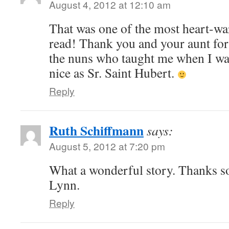
August 4, 2012 at 12:10 am
That was one of the most heart-war
read! Thank you and your aunt for s
the nuns who taught me when I wa
nice as Sr. Saint Hubert.
Reply
Ruth Schiffmann
says:
August 5, 2012 at 7:20 pm
What a wonderful story. Thanks so
Lynn.
Reply