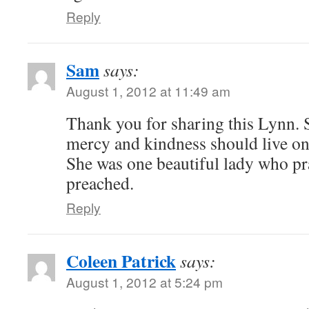
Reply
Sam
says:
August 1, 2012 at 11:49 am
Thank you for sharing this Lynn. Si
mercy and kindness should live on
She was one beautiful lady who pr
preached.
Reply
Coleen Patrick
says:
August 1, 2012 at 5:24 pm