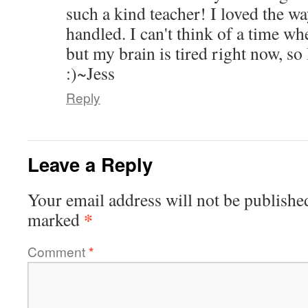
such a kind teacher! I loved the wa
handled. I can't think of a time wh
but my brain is tired right now, so
:)~Jess
Reply
Leave a Reply
Your email address will not be publishe
*
marked
Comment
*