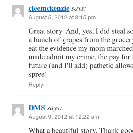
cleemckenzie
says:
August 5, 2012 at 8:15 pm
Great story. And, yes, I did steal 
a bunch of grapes from the grocery
eat the evidence my mom marched
made admit my crime, the pay for
future (and I'll add) pathetic all
spree!
Reply
DMS
says:
August 9, 2012 at 12:22 am
What a beautiful story. Thank goo