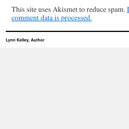
This site uses Akismet to reduce spam.
comment data is processed.
Lynn Kelley, Author