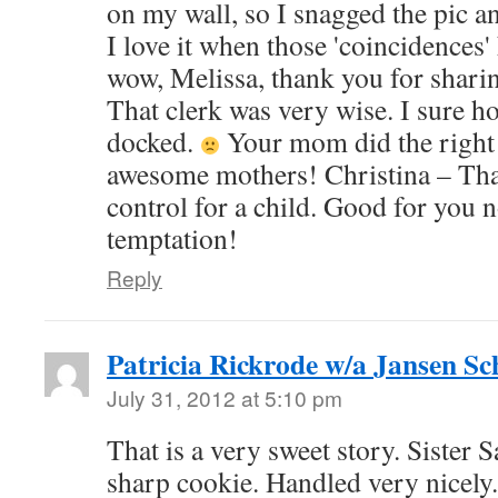
on my wall, so I snagged the pic an
I love it when those 'coincidences
wow, Melissa, thank you for shari
That clerk was very wise. I sure ho
docked.
Your mom did the right 
awesome mothers! Christina – That
control for a child. Good for you n
temptation!
Reply
Patricia Rickrode w/a Jansen S
July 31, 2012 at 5:10 pm
That is a very sweet story. Sister 
sharp cookie. Handled very nicely