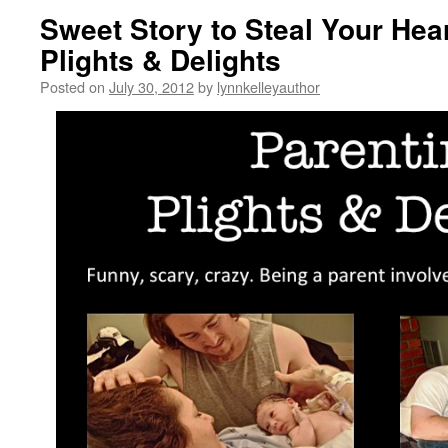
Sweet Story to Steal Your Hea
Plights & Delights
Posted on
July 30, 2012
by
lynnkelleyauthor