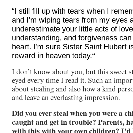
“I still fill up with tears when I reme
and I’m wiping tears from my eyes as
underestimate your little acts of lov
understanding, and forgiveness ca
heart. I’m sure Sister Saint Hubert i
“
reward in heaven today.
I don’t know about you, but this sweet 
eyed every time I read it. Such an impor
about stealing and also how a kind perso
and leave an everlasting impression.
Did you ever steal when you were a chi
caught and get in trouble? Parents, h
with this with your own children? I’d 