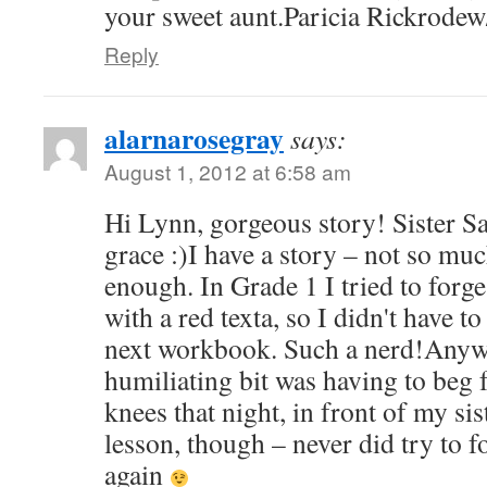
your sweet aunt.Paricia Rickrode
Reply
alarnarosegray
says:
August 1, 2012 at 6:58 am
Hi Lynn, gorgeous story! Sister S
grace :)I have a story – not so muc
enough. In Grade 1 I tried to forge
with a red texta, so I didn't have t
next workbook. Such a nerd!Anyw
humiliating bit was having to beg
knees that night, in front of my s
lesson, though – never did try to f
again