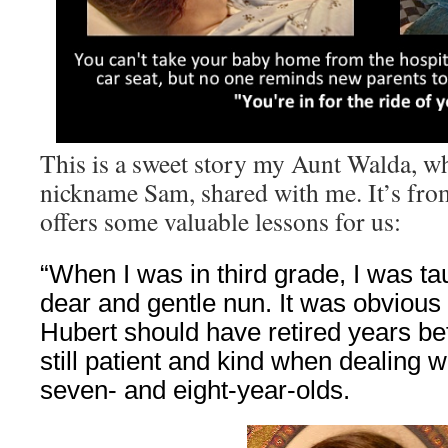
This is a sweet story my Aunt Walda, w
nickname Sam, shared with me. It’s fro
offers some valuable lessons for us:
“When I was in third grade, I was ta
dear and gentle nun. It was obvious 
Hubert should have retired years be
still patient and kind when dealing w
seven- and eight-year-olds.