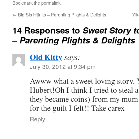
Bookmark the
permalink
.
←
Big Sis Hijinks – Parenting Plights & Delights
Yik
14 Responses to
Sweet Story t
– Parenting Plights & Delights
Old Kitty
says:
July 30, 2012 at 9:34 pm
Awww what a sweet loving story. Y
Hubert!Oh I think I tried to steal 
they became coins) from my mum b
for the guilt I felt!! Take carex
Reply