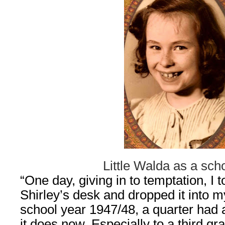
Little Walda as a scho
“One day, giving in to temptation, I 
Shirley’s desk and dropped it into m
school year 1947/48, a quarter had 
it does now. Especially to a third gr