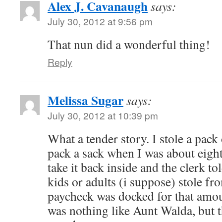
Alex J. Cavanaugh
says:
July 30, 2012 at 9:56 pm
That nun did a wonderful thing!
Reply
Melissa Sugar
says:
July 30, 2012 at 10:39 pm
What a tender story. I stole a pac
pack a sack when I was about ei
take it back inside and the clerk t
kids or adults (i suppose) stole fro
paycheck was docked for that amo
was nothing like Aunt Walda, but 