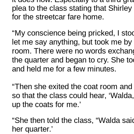
plea to the class stating that Shirle
for the streetcar fare home.
“My conscience being pricked, I stoo
let me say anything, but took me by 
room. There were no words exchang
the quarter and began to cry. She t
and held me for a few minutes.
“Then she exited the coat room and
so that the class could hear, ‘Walda
up the coats for me.’
“She then told the class, “Walda sai
her quarter.’