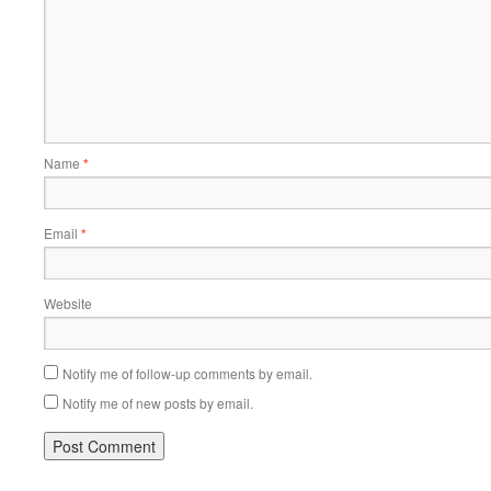
Name
*
Email
*
Website
Notify me of follow-up comments by email.
Notify me of new posts by email.