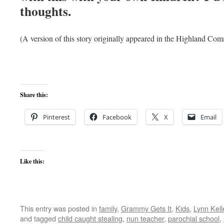
thoughts.
(A version of this story originally appeared in the Highland 
Share this:
Pinterest
Facebook
X
Email
Like this:
This entry was posted in
family
,
Grammy Gets It
,
Kids
,
Lynn Kell
and tagged
child caught stealing
,
nun teacher
,
parochial school
,