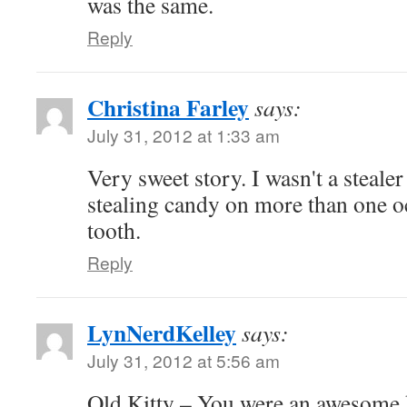
was the same.
Reply
Christina Farley
says:
July 31, 2012 at 1:33 am
Very sweet story. I wasn't a steale
stealing candy on more than one o
tooth.
Reply
LynNerdKelley
says:
July 31, 2012 at 5:56 am
Old Kitty – You were an awesome k