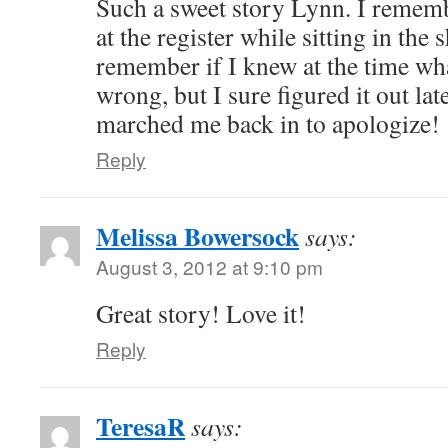
Such a sweet story Lynn. I remem
at the register while sitting in the 
remember if I knew at the time wh
wrong, but I sure figured it out 
marched me back in to apologize!
Reply
Melissa Bowersock
says:
August 3, 2012 at 9:10 pm
Great story! Love it!
Reply
TeresaR
says: