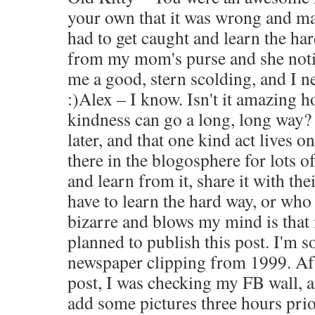
your own that it was wrong and ma
had to get caught and learn the ha
from my mom's purse and she noti
me a good, stern scolding, and I ne
:)Alex – I know. Isn't it amazing 
kindness can go a long, long way? 
later, and that one kind act lives o
there in the blogosphere for lots o
and learn from it, share it with the
have to learn the hard way, or who
bizarre and blows my mind is that
planned to publish this post. I'm s
newspaper clipping from 1999. Aft
post, I was checking my FB wall, a
add some pictures three hours pri