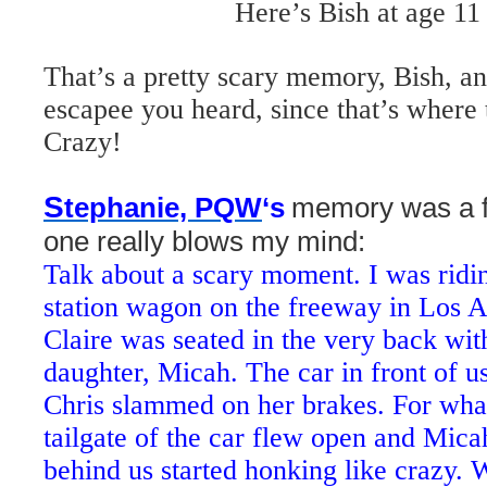
Here’s Bish at age 11
That’s a pretty scary memory, Bish, an
escapee you heard, since that’s where
Crazy!
S
tephanie, PQW
‘s
memory was a f
one really blows my mind:
Talk about a scary moment. I was ridin
station wagon on the freeway in Los 
Claire was seated in the very back wit
daughter, Micah. The car in front of u
Chris slammed on her brakes. For what
tailgate of the car flew open and Micah
behind us started honking like crazy.