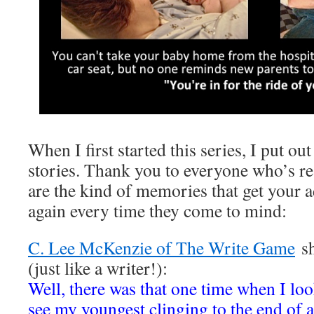
When I first started this series, I put out
stories. Thank you to everyone who’s r
are the kind of memories that get your
again every time they come to mind:
C. Lee McKenzie of The Write Game
sh
(just like a writer!):
Well, there was that one time when I l
see my youngest clinging to the end of a