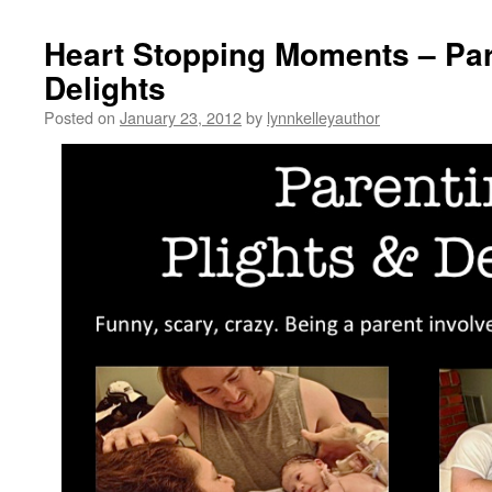
Heart Stopping Moments – Par
Delights
Posted on
January 23, 2012
by
lynnkelleyauthor