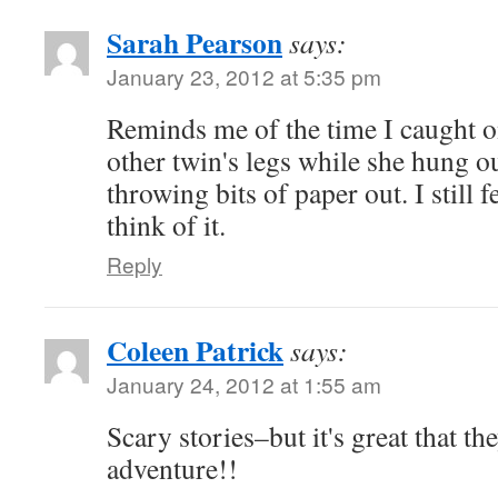
Sarah Pearson
says:
January 23, 2012 at 5:35 pm
Reminds me of the time I caught o
other twin's legs while she hung o
throwing bits of paper out. I still 
think of it.
Reply
Coleen Patrick
says:
January 24, 2012 at 1:55 am
Scary stories–but it's great that the
adventure!!