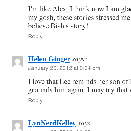
I'm like Alex, I think now I am gla
my gosh, these stories stressed me
believe Bish's story!
Reply
Helen Ginger
says:
January 26, 2012 at 3:34 pm
I love that Lee reminds her son of
grounds him again. I may try that
Reply
LynNerdKelley
says: