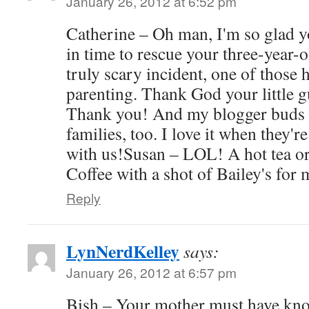
January 26, 2012 at 6:52 pm
Catherine – Oh man, I'm so glad y
in time to rescue your three-year-o
truly scary incident, one of those
parenting. Thank God your little 
Thank you! And my blogger buds h
families, too. I love it when they'r
with us!Susan – LOL! A hot tea or
Coffee with a shot of Bailey's for 
Reply
LynNerdKelley
says:
January 26, 2012 at 6:57 pm
Bish – Your mother must have kn