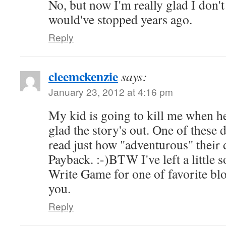
No, but now I'm really glad I don'
would've stopped years ago.
Reply
cleemckenzie
says:
January 23, 2012 at 4:16 pm
My kid is going to kill me when he
glad the story's out. One of these 
read just how "adventurous" their d
Payback. :-)BTW I've left a little 
Write Game for one of favorite bl
you.
Reply