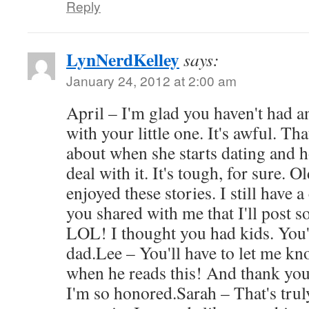
Reply
LynNerdKelley
says:
January 24, 2012 at 2:00 am
April – I'm glad you haven't had 
with your little one. It's awful. Tha
about when she starts dating and 
deal with it. It's tough, for sure. 
enjoyed these stories. I still have 
you shared with me that I'll post
LOL! I thought you had kids. You'
dad.Lee – You'll have to let me k
when he reads this! And thank you 
I'm so honored.Sarah – That's trul