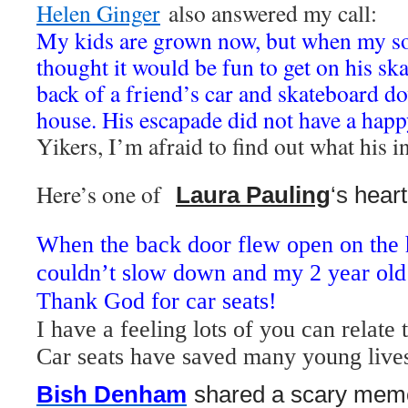
Helen Ginger
also answered my call:
My kids are grown now, but when my so
thought it would be fun to get on his sk
back of a friend’s car and skateboard do
house. His escapade did not have a happ
Yikers, I’m afraid to find out what his i
Here’s one of
‪Laura Pauling
‘s
hear
W
hen the back door flew open on the
couldn’t slow down and my 2 year old
Thank God for car seats!
I have a feeling lots of you can relate
Car seats have saved many young live
Bish Denham
shared
a scary memo