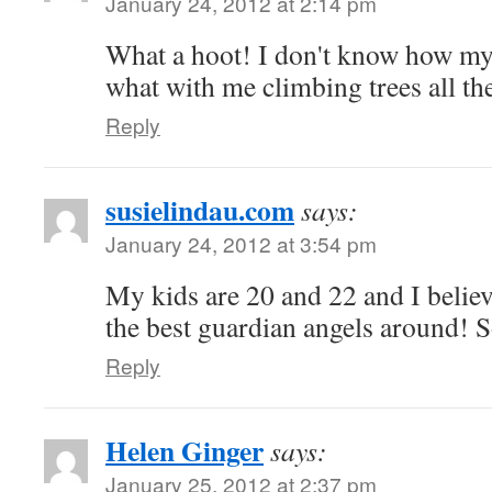
January 24, 2012 at 2:14 pm
What a hoot! I don't know how my
what with me climbing trees all th
Reply
susielindau.com
says:
January 24, 2012 at 3:54 pm
My kids are 20 and 22 and I belie
the best guardian angels around! 
Reply
Helen Ginger
says:
January 25, 2012 at 2:37 pm