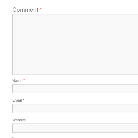
Comment
*
Name
*
Email
*
Website