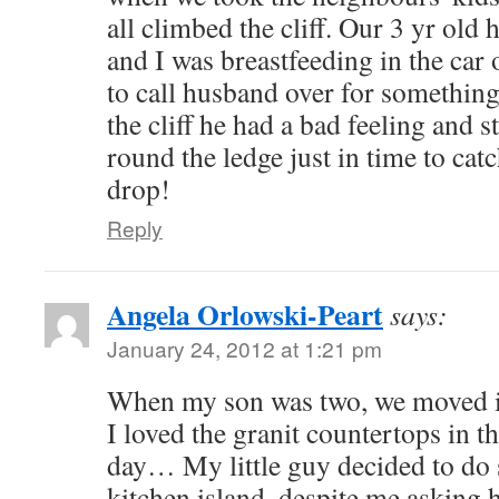
all climbed the cliff. Our 3 yr old 
and I was breastfeeding in the car
to call husband over for something
the cliff he had a bad feeling and 
round the ledge just in time to cat
drop!
Reply
Angela Orlowski-Peart
says:
January 24, 2012 at 1:21 pm
When my son was two, we moved in
I loved the granit countertops in t
day… My little guy decided to do
kitchen island, despite me asking 