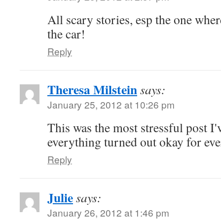
All scary stories, esp the one where
the car!
Reply
Theresa Milstein
says:
January 25, 2012 at 10:26 pm
This was the most stressful post I'
everything turned out okay for ev
Reply
Julie
says:
January 26, 2012 at 1:46 pm