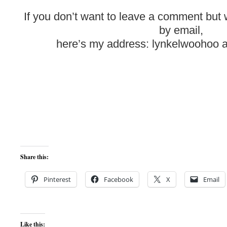
If you don’t want to leave a comment but
by email,
here’s my address: lynkelwoohoo a
Share this:
Pinterest
Facebook
X
Email
Like this: