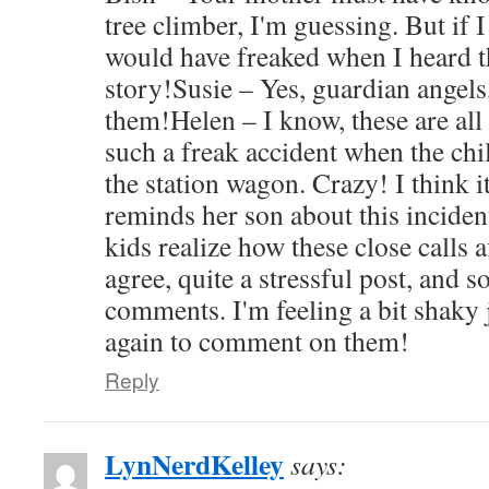
tree climber, I'm guessing. But if
would have freaked when I heard t
story!Susie – Yes, guardian angels, 
them!Helen – I know, these are all
such a freak accident when the ch
the station wagon. Crazy! I think i
reminds her son about this incident
kids realize how these close calls a
agree, quite a stressful post, and s
comments. I'm feeling a bit shaky 
again to comment on them!
Reply
LynNerdKelley
says: