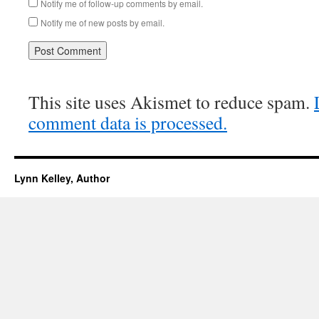
Notify me of follow-up comments by email.
Notify me of new posts by email.
This site uses Akismet to reduce spam.
comment data is processed.
Lynn Kelley, Author