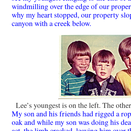
windmilling over the edge of our proper
why my heart stopped, our property slop
canyon with a creek below.
Lee’s youngest is on the left. The othe
My son and his friends had rigged a ro
oak and while my son was doing his dea
act, the limb cracked, leaving him over 