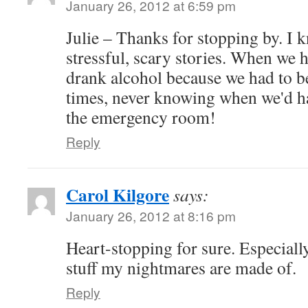
January 26, 2012 at 6:59 pm
Julie – Thanks for stopping by. I k
stressful, scary stories. When we 
drank alcohol because we had to be
times, never knowing when we'd ha
the emergency room!
Reply
Carol Kilgore
says:
January 26, 2012 at 8:16 pm
Heart-stopping for sure. Especiall
stuff my nightmares are made of.
Reply