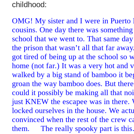
childhood:
OMG! My sister and I were in Puerto R
cousins. One day there was something 
school that we went to. That same da
the prison that wasn’t all that far a
got tired of being up at the school so
home (not far.) It was a very hot and v
walked by a big stand of bamboo it be
groan the way bamboo does. But ther
could it possibly be making all that noi
just KNEW the escapee was in there.
locked ourselves in the house. We actu
convinced when the rest of the crew c
them. The really spooky part is this