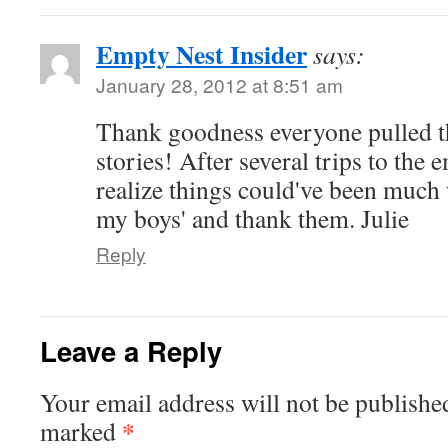
Empty Nest Insider
says:
January 28, 2012 at 8:51 am
Thank goodness everyone pulled t
stories! After several trips to th
realize things could've been much w
my boys' and thank them. Julie
Reply
Leave a Reply
Your email address will not be publishe
*
marked