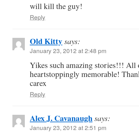
will kill the guy!
Reply
Old Kitty
says:
January 23, 2012 at 2:48 pm
Yikes such amazing stories!!! All
heartstoppingly memorable! Thank
carex
Reply
Alex J. Cavanaugh
says:
January 23, 2012 at 2:51 pm