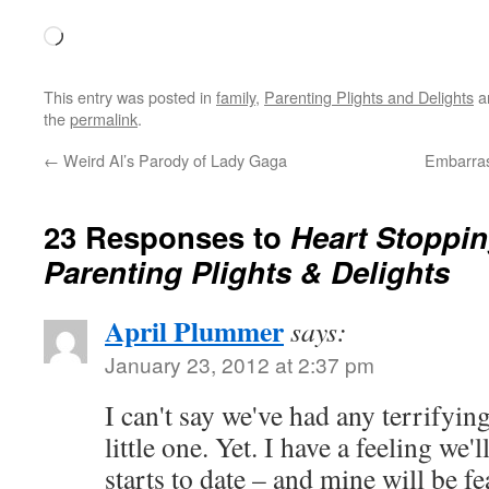
Loading…
This entry was posted in
family
,
Parenting Plights and Delights
a
the
permalink
.
←
Weird Al’s Parody of Lady Gaga
Embarras
23 Responses to
Heart Stoppi
Parenting Plights & Delights
April Plummer
says:
January 23, 2012 at 2:37 pm
I can't say we've had any terrifyi
little one. Yet. I have a feeling we
starts to date – and mine will be f