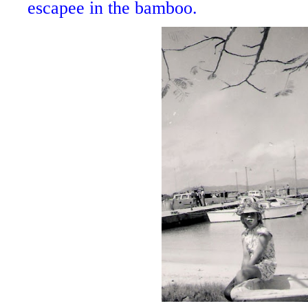
escapee in the bamboo.