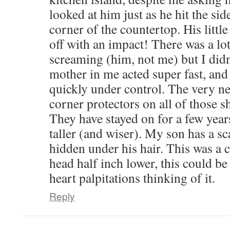
looked at him just as he hit the sid
corner of the countertop. His littl
off with an impact! There was a lo
screaming (him, not me) but I didn
mother in me acted super fast, and 
quickly under control. The very ne
corner protectors on all of those s
They have stayed on for a few year
taller (and wiser). My son has a sc
hidden under his hair. This was a cl
head half inch lower, this could be a
heart palpitations thinking of it.
Reply