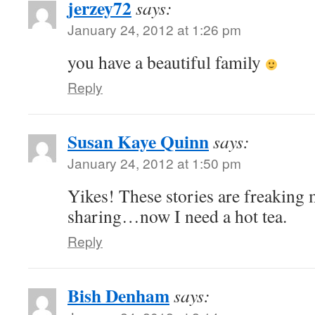
jerzey72
says:
January 24, 2012 at 1:26 pm
you have a beautiful family
Reply
Susan Kaye Quinn
says:
January 24, 2012 at 1:50 pm
Yikes! These stories are freaking
sharing…now I need a hot tea.
Reply
Bish Denham
says: