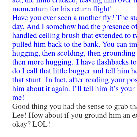
momentum for his return flight!
Have you ever seen a mother fly? The sto
day. And I somehow had the presence of
handled ceiling brush that extended to t
pulled him back to the bank. You can ima
hugging, then scolding, then grounding
then more hugging.
I have flashbacks to
do I call that little bugger and tell him h
that stunt.
In fact, after reading your po
him about it again. I’ll tell him it’s you
me!
Good thing you had the sense to grab th
Lee! How about if you ground him an ex
okay? LOL!