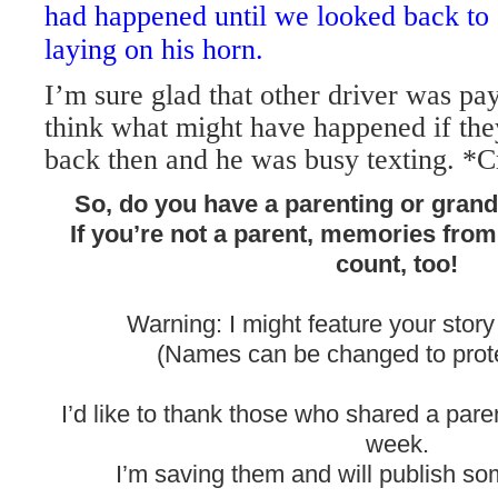
had happened until we looked back to
laying on his horn.
I’m sure glad that other driver was pay
think what might have happened if the
back then and he was busy texting. *C
So, do you have a parenting or gran
If you’re not a parent, memories fro
count, too!
Warning: I might feature your story
(Names can be changed to protec
I’d like to thank those who shared a pare
week.
I’m saving them and will publish som