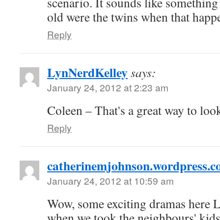
scenario. It sounds like somethin
old were the twins when that happ
Reply
LynNerdKelley
says:
January 24, 2012 at 2:23 am
Coleen – That's a great way to loo
Reply
catherinemjohnson.wordpress.
January 24, 2012 at 10:59 am
Wow, some exciting dramas here 
when we took the neighbours' kids